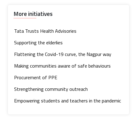
More initiatives
Tata Trusts Health Advisories
Supporting the elderlies
Flattening the Covid-19 curve, the Nagpur way
Making communities aware of safe behaviours
Procurement of PPE
Strengthening community outreach
Empowering students and teachers in the pandemic