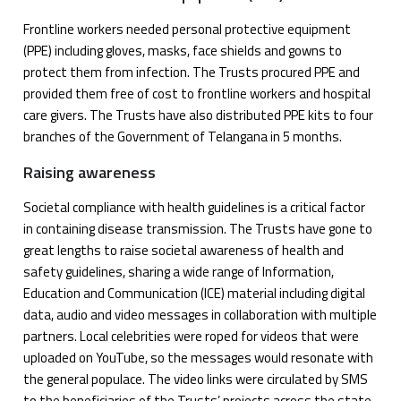
Frontline workers needed personal protective equipment
(PPE) including gloves, masks, face shields and gowns to
protect them from infection. The Trusts procured PPE and
provided them free of cost to frontline workers and hospital
care givers. The Trusts have also distributed PPE kits to four
branches of the Government of Telangana in 5 months.
Raising awareness
Societal compliance with health guidelines is a critical factor
in containing disease transmission. The Trusts have gone to
great lengths to raise societal awareness of health and
safety guidelines, sharing a wide range of Information,
Education and Communication (ICE) material including digital
data, audio and video messages in collaboration with multiple
partners. Local celebrities were roped for videos that were
uploaded on YouTube, so the messages would resonate with
the general populace. The video links were circulated by SMS
to the beneficiaries of the Trusts’ projects across the state.