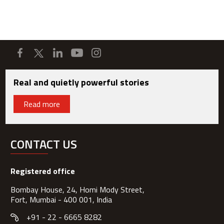
Real and quietly powerful stories
Read more
CONTACT US
Registered office
Bombay House, 24, Homi Mody Street,
Fort, Mumbai - 400 001, India
+91 - 22 - 6665 8282