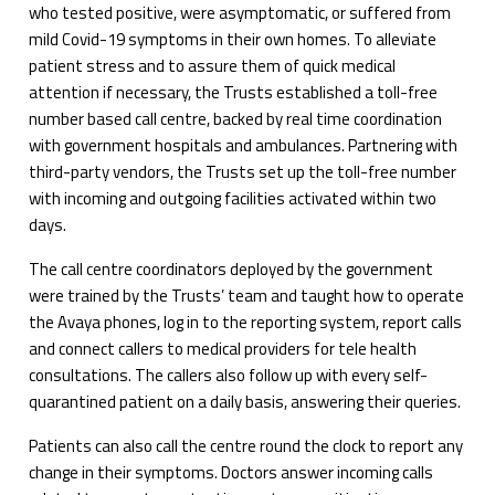
who tested positive, were asymptomatic, or suffered from
mild Covid-19 symptoms in their own homes. To alleviate
patient stress and to assure them of quick medical
attention if necessary, the Trusts established a toll-free
number based call centre, backed by real time coordination
with government hospitals and ambulances. Partnering with
third-party vendors, the Trusts set up the toll-free number
with incoming and outgoing facilities activated within two
days.
The call centre coordinators deployed by the government
were trained by the Trusts’ team and taught how to operate
the Avaya phones, log in to the reporting system, report calls
and connect callers to medical providers for tele health
consultations. The callers also follow up with every self-
quarantined patient on a daily basis, answering their queries.
Patients can also call the centre round the clock to report any
change in their symptoms. Doctors answer incoming calls