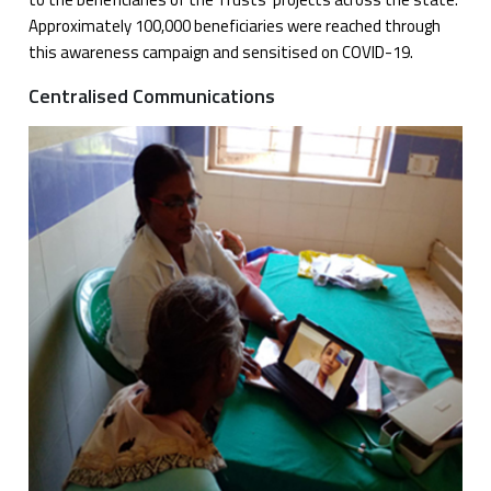
Approximately 100,000 beneficiaries were reached through
this awareness campaign and sensitised on COVID-19.
Centralised Communications