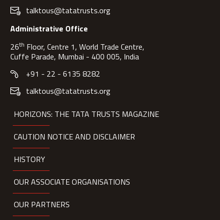
talktous@tatatrusts.org
Administrative Office
th
26
Floor, Centre 1, World Trade Centre,
Cuffe Parade, Mumbai - 400 005, India
+91 - 22 - 6135 8282
talktous@tatatrusts.org
HORIZONS: THE TATA TRUSTS MAGAZINE
CAUTION NOTICE AND DISCLAIMER
HISTORY
OUR ASSOCIATE ORGANISATIONS
OUR PARTNERS