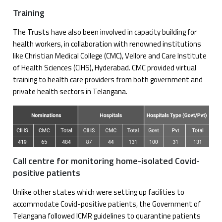
Training
The Trusts have also been involved in capacity building for
health workers, in collaboration with renowned institutions
like Christian Medical College (CMC), Vellore and Care Institute
of Health Sciences (CIHS), Hyderabad. CMC provided virtual
training to health care providers from both government and
private health sectors in Telangana.
Call centre for monitoring home-isolated Covid-
positive patients
Unlike other states which were setting up facilities to
accommodate Covid-positive patients, the Government of
Telangana followed ICMR guidelines to quarantine patients