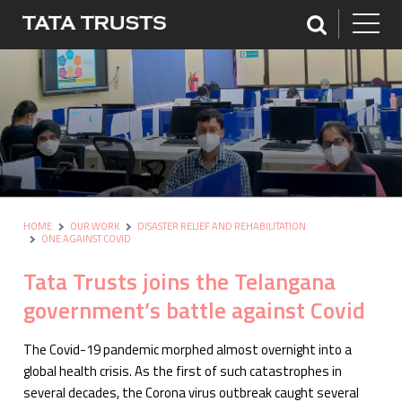
HOME
OUR WORK
DISASTER RELIEF AND REHABILITATION
ONE AGAINST COVID
Tata Trusts joins the Telangana
government’s battle against Covid
The Covid-19 pandemic morphed almost overnight into a
global health crisis. As the first of such catastrophes in
several decades, the Corona virus outbreak caught several