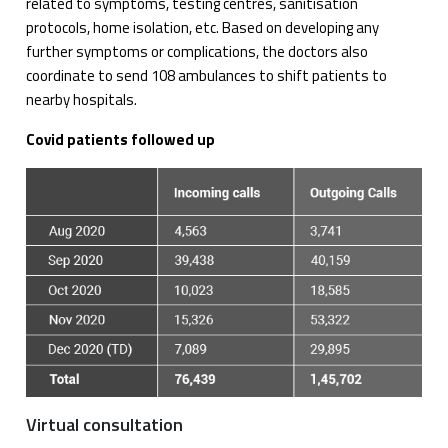
related to symptoms, testing centres, sanitisation
protocols, home isolation, etc. Based on developing any
further symptoms or complications, the doctors also
coordinate to send 108 ambulances to shift patients to
nearby hospitals.
Covid patients followed up
Virtual consultation