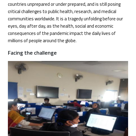
countries unprepared or under prepared, and is still posing
critical challenges to public health, research, and medical
communities worldwide. It is a tragedy unfolding before our
eyes, day after day, as the health, social and economic
consequences of the pandemic impact the daily lives of
millions of people around the globe.
Facing the challenge