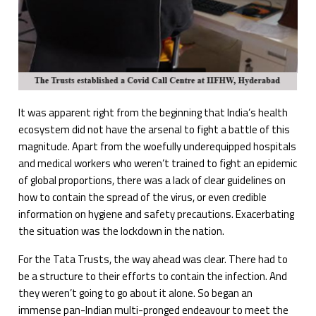
It was apparent right from the beginning that India’s health
ecosystem did not have the arsenal to fight a battle of this
magnitude. Apart from the woefully underequipped hospitals
and medical workers who weren’t trained to fight an epidemic
of global proportions, there was a lack of clear guidelines on
how to contain the spread of the virus, or even credible
information on hygiene and safety precautions. Exacerbating
the situation was the lockdown in the nation.
For the Tata Trusts, the way ahead was clear. There had to
be a structure to their efforts to contain the infection. And
they weren’t going to go about it alone. So began an
immense pan-Indian multi-pronged endeavour to meet the