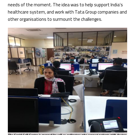
needs of the moment. The idea was to help support India’s
healthcare system, and work with Tata Group companies and
other organisations to surmount the challenges.