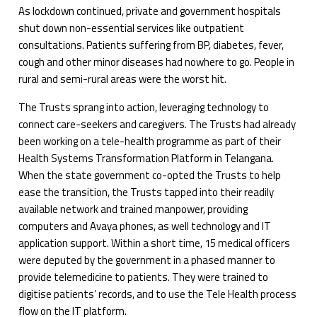
As lockdown continued, private and government hospitals
shut down non-essential services like outpatient
consultations. Patients suffering from BP, diabetes, fever,
cough and other minor diseases had nowhere to go. People in
rural and semi-rural areas were the worst hit.
The Trusts sprang into action, leveraging technology to
connect care-seekers and caregivers. The Trusts had already
been working on a tele-health programme as part of their
Health Systems Transformation Platform in Telangana.
When the state government co-opted the Trusts to help
ease the transition, the Trusts tapped into their readily
available network and trained manpower, providing
computers and Avaya phones, as well technology and IT
application support. Within a short time, 15 medical officers
were deputed by the government in a phased manner to
provide telemedicine to patients. They were trained to
digitise patients’ records, and to use the Tele Health process
flow on the IT platform.