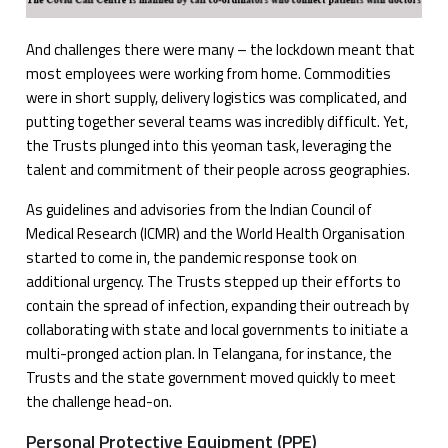
And challenges there were many – the lockdown meant that
most employees were working from home. Commodities
were in short supply, delivery logistics was complicated, and
putting together several teams was incredibly difficult. Yet,
the Trusts plunged into this yeoman task, leveraging the
talent and commitment of their people across geographies.
As guidelines and advisories from the Indian Council of
Medical Research (ICMR) and the World Health Organisation
started to come in, the pandemic response took on
additional urgency. The Trusts stepped up their efforts to
contain the spread of infection, expanding their outreach by
collaborating with state and local governments to initiate a
multi-pronged action plan. In Telangana, for instance, the
Trusts and the state government moved quickly to meet
the challenge head-on.
Personal Protective Equipment (PPE)