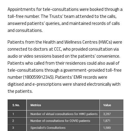
Appointments for tele-consultations were booked through a
toll-free number. The Trusts’ team attended to the calls,
answered patients’ queries, and maintained records of calls
and consultations.
Patients from the Health and Wellness Centres (HWCs) were
connected to doctors at CCC, who provided consultation via
audio or video sessions based on the patients’ convenience.
Patients who called from their residences could also avail of
tele-consultations through a government-provided toll-free
number (180059912345). Patients’ EMR records were
digitised and e-prescriptions were shared electronically with
the patients.