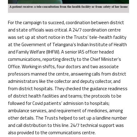
For the campaign to succeed, coordination between district
and state officials was critical. A 24/7 coordination centre
was set up at short notice in the Trusts’ tele-health facility
at the Government of Telangana’s Indian Institute of Health
and Family Welfare (IIHFW). A senior IAS officer headed
communications, reporting directly to the Chief Minister’s
Office. Working in shifts, four doctors and two associate
professors manned the centre, answering calls from district
administrators like the collector and deputy collector, and
from district hospitals. They checked the guidance readiness
of district health facilities and teams; the protocols to be
followed for Covid patients’ admission to hospitals;
ambulance services, and requirement of medicines, among
other details. The Trusts helped to set up a landline number
and call distribution to this line. 24/7 technical support was
also provided to the communications centre.