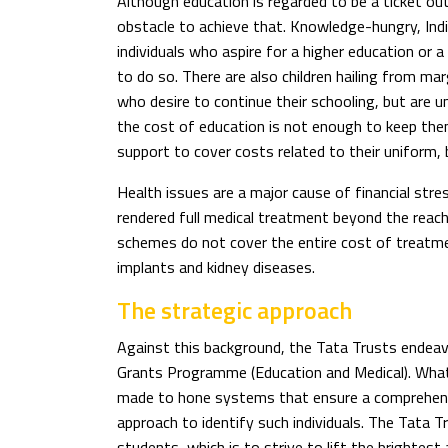
Although education is regarded to be a ticket out 
obstacle to achieve that. Knowledge-hungry, Ind
individuals who aspire for a higher education or a
to do so. There are also children hailing from ma
who desire to continue their schooling, but are u
the cost of education is not enough to keep the
support to cover costs related to their uniform,
Health issues are a major cause of financial stre
rendered full medical treatment beyond the rea
schemes do not cover the entire cost of treatmen
implants and kidney diseases.
The strategic approach
Against this background, the Tata Trusts endeavo
Grants Programme (Education and Medical). What
made to hone systems that ensure a comprehens
approach to identify such individuals. The Tata Tr
students, which is to strive to lift the brighte