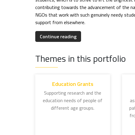
contributing towards the advancement of the nat
NGOs that work with such genuinely needy studen
support from elsewhere.
EDUCATION GRANTS
Continue reading
The education initiatives of the Tata Trusts are
individual grants programme.
Themes in this portfolio
J. N. Tata Endowment for Higher Education: In
meritorious students aspiring to pursue overs
and it is now a matter of pride to be referred 
Education Grants
made their country proud, lending credence to 
Supporting research and the
education needs of people of
as
Lady Meherbai D Tata Education Trust Scholar
different age groups.
pa
women graduates active in social work, social 
fr
Lady Tata Memorial Trust: Established in 1932
this programme supports research in leukemic