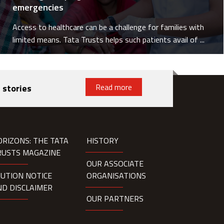
emergencies
Access to healthcare can be a challenge for families with
limited means. Tata Trusts helps such patients avail of ...
Read more
 stories
ORIZONS: THE TATA
HISTORY
RUSTS MAGAZINE
OUR ASSOCIATE
AUTION NOTICE
ORGANISATIONS
ND DISCLAIMER
OUR PARTNERS