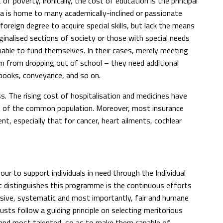
of poverty, ironically, the cost of education is the principal
ia is home to many academically-inclined or passionate
 foreign degree to acquire special skills, but lack the means
rginalised sections of society or those with special needs
nable to fund themselves. In their cases, merely meeting
m from dropping out of school – they need additional
 books, conveyance, and so on.
ss. The rising cost of hospitalisation and medicines have
ch of the common population. Moreover, most insurance
t, especially that for cancer, heart ailments, cochlear
ur to support individuals in need through the Individual
 distinguishes this programme is the continuous efforts
ive, systematic and most importantly, fair and humane
usts follow a guiding principle on selecting meritorious
st and most talented, so as to make them capable of