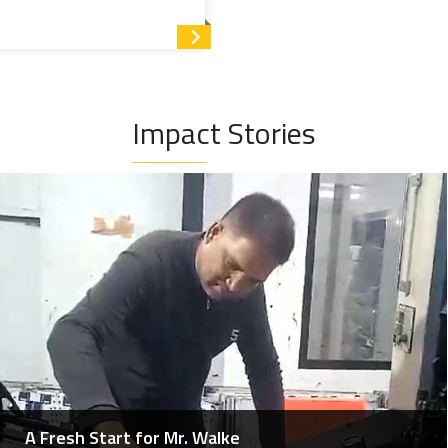
Read more
rivileged children from grade VIII and above, who otherwise
 up to the graduation level.
Impact Stories
 single programme and organised under five heads.
s professionals enhance their skills by participating in
he medical fraternity), training and workshops, leading to
A Fresh Start for Mr. Walke