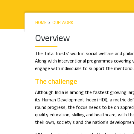
HOME
OUR WORK
Overview
The Tata Trusts’ work in social welfare and phil
Along with interventional programmes covering 
engage with individuals to support the meritoriou
The challenge
Although India is among the fastest growing lar
its Human Development Index (HDI), a metric defi
round progress, the focus needs to be on apprec
quality education, skilling and healthcare, with 
their own, society’s and the nation’s developmen