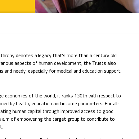
anthropy denotes a legacy that’s more than a century old.
various aspects of human development, the Trusts also
s and needy, especially for medical and education support.
ge economies of the world, it ranks 130th with respect to
ned by health, education and income parameters. For all-
iating human capital through improved access to good
the aim of empowering the target group to contribute to
t.