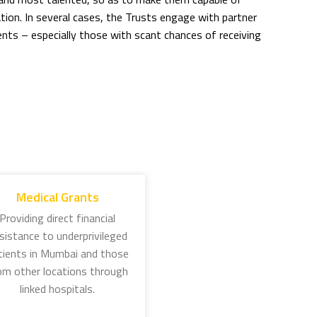
ion. In several cases, the Trusts engage with partner
ts – especially those with scant chances of receiving
 organised through three Trusts working around the
 1892, Jamsetji Tata spelt out the idea to encourage
eas higher education. This scholarship has grown in stature
to as a ‘JN Tata scholar’. Several of these scholars have
Medical Grants
Jamsetji’s philosophy.
Providing direct financial
sistance to underprivileged
ship: This scholarship supports the overseas studies of
tients in Mumbai and those
science, public health, and welfare of women and children.
om other locations through
 by Sir Dorabji Tata in memory of his wife, Lady Meherbai,
linked hospitals.
 and other diseases