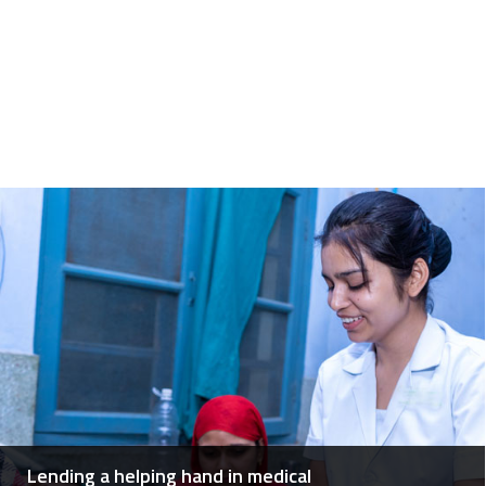
Lending a helping hand in medical