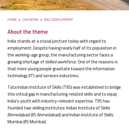
HOME
OUR WORK
SKILL DEVELOPMENT
About the theme
India stands at a crucial juncture today with regard to
employment. Despite having nearly half of its population in
the working-age group, the manufacturing sector faces a
growing shortage of skilled workforce. One of the reasons is
that more young people gravitate toward the information
technology (IT) and services industries.
Tata Indian Institute of Skills (TIIS) was established to bridge
this critical gap in manufacturing-related skills and to equip
India's youth with industry-relevant expertise. TIIS has
founded two skilling institutes: Indian Institute of Skills
Ahmedabad (IIS Ahmedabad) and Indian Institute of Skills
Mumbai (IIS Mumbai).