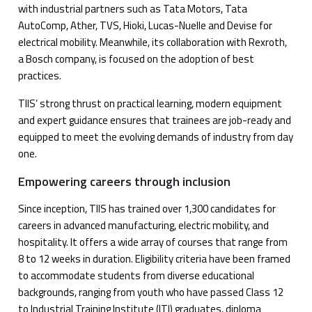
with industrial partners such as Tata Motors, Tata
AutoComp, Ather, TVS, Hioki, Lucas-Nuelle and Devise for
electrical mobility. Meanwhile, its collaboration with Rexroth,
a Bosch company, is focused on the adoption of best
practices.
TIIS’ strong thrust on practical learning, modern equipment
and expert guidance ensures that trainees are job-ready and
equipped to meet the evolving demands of industry from day
one.
Empowering careers through inclusion
Since inception, TIIS has trained over 1,300 candidates for
careers in advanced manufacturing, electric mobility, and
hospitality. It offers a wide array of courses that range from
8 to 12 weeks in duration. Eligibility criteria have been framed
to accommodate students from diverse educational
backgrounds, ranging from youth who have passed Class 12
to Industrial Training Institute (ITI) graduates, diploma