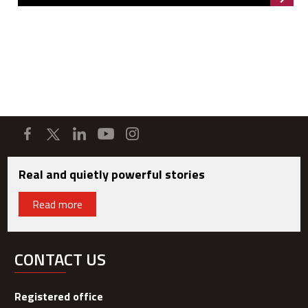
Read 
Real and quietly powerful stories
Read more
CONTACT US
Registered office