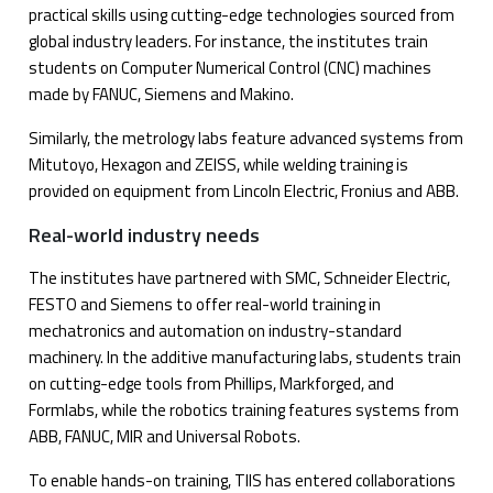
practical skills using cutting-edge technologies sourced from
global industry leaders. For instance, the institutes train
students on Computer Numerical Control (CNC) machines
made by FANUC, Siemens and Makino.
Similarly, the metrology labs feature advanced systems from
Mitutoyo, Hexagon and ZEISS, while welding training is
provided on equipment from Lincoln Electric, Fronius and ABB.
Real-world industry needs
The institutes have partnered with SMC, Schneider Electric,
FESTO and Siemens to offer real-world training in
mechatronics and automation on industry-standard
machinery. In the additive manufacturing labs, students train
on cutting-edge tools from Phillips, Markforged, and
Formlabs, while the robotics training features systems from
ABB, FANUC, MIR and Universal Robots.
To enable hands-on training, TIIS has entered collaborations