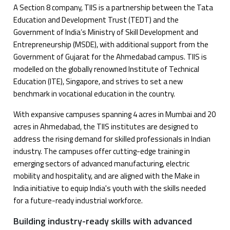
A Section 8 company, TIIS is a partnership between the Tata
Education and Development Trust (TEDT) and the
Government of India’s Ministry of Skill Development and
Entrepreneurship (MSDE), with additional support from the
Government of Gujarat for the Ahmedabad campus. TIIS is
modelled on the globally renowned Institute of Technical
Education (ITE), Singapore, and strives to set a new
benchmark in vocational education in the country.
With expansive campuses spanning 4 acres in Mumbai and 20
acres in Ahmedabad, the TIIS institutes are designed to
address the rising demand for skilled professionals in Indian
industry. The campuses offer cutting-edge training in
emerging sectors of advanced manufacturing, electric
mobility and hospitality, and are aligned with the Make in
India initiative to equip India's youth with the skills needed
for a future-ready industrial workforce.
Building industry-ready skills with advanced