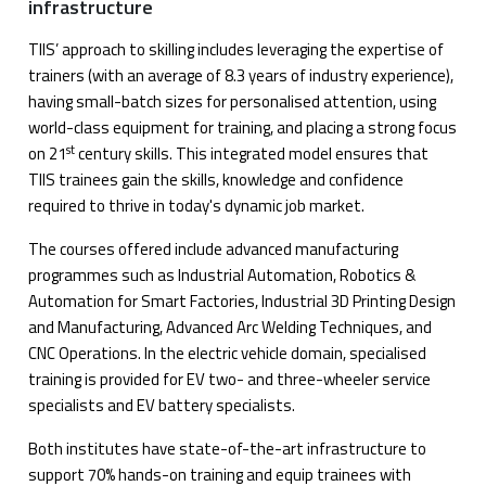
infrastructure
TIIS’ approach to skilling includes leveraging the expertise of
trainers (with an average of 8.3 years of industry experience),
having small-batch sizes for personalised attention, using
world-class equipment for training, and placing a strong focus
st
on 21
century skills. This integrated model ensures that
TIIS trainees gain the skills, knowledge and confidence
required to thrive in today's dynamic job market.
The courses offered include advanced manufacturing
programmes such as Industrial Automation, Robotics &
Automation for Smart Factories, Industrial 3D Printing Design
and Manufacturing, Advanced Arc Welding Techniques, and
CNC Operations. In the electric vehicle domain, specialised
training is provided for EV two- and three-wheeler service
specialists and EV battery specialists.
Both institutes have state-of-the-art infrastructure to
support 70% hands-on training and equip trainees with