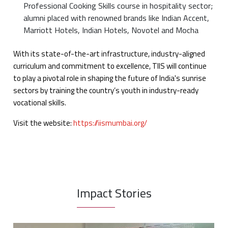
Professional Cooking Skills course in hospitality sector;
alumni placed with renowned brands like Indian Accent,
Marriott Hotels, Indian Hotels, Novotel and Mocha
With its state-of-the-art infrastructure, industry-aligned
curriculum and commitment to excellence, TIIS will continue
to play a pivotal role in shaping the future of India's sunrise
sectors by training the country’s youth in industry-ready
vocational skills.
Visit the website:
https://iismumbai.org/
Impact Stories