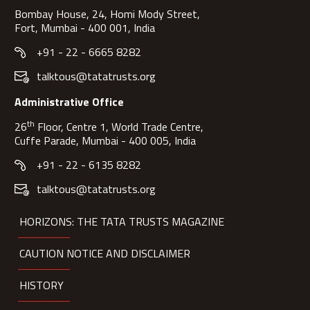
Bombay House, 24, Homi Mody Street,
Fort, Mumbai - 400 001, India
+91 - 22 - 6665 8282
talktous@tatatrusts.org
Administrative Office
th
26
Floor, Centre 1, World Trade Centre,
Cuffe Parade, Mumbai - 400 005, India
+91 - 22 - 6135 8282
talktous@tatatrusts.org
HORIZONS: THE TATA TRUSTS MAGAZINE
CAUTION NOTICE AND DISCLAIMER
HISTORY