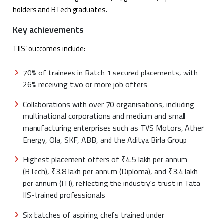
holders and BTech graduates.
Key achievements
TIIS’ outcomes include:
70% of trainees in Batch 1 secured placements, with
26% receiving two or more job offers
Collaborations with over 70 organisations, including
multinational corporations and medium and small
manufacturing enterprises such as TVS Motors, Ather
Energy, Ola, SKF, ABB, and the Aditya Birla Group
Highest placement offers of ₹4.5 lakh per annum
(BTech), ₹3.8 lakh per annum (Diploma), and ₹3.4 lakh
per annum (ITI), reflecting the industry's trust in Tata
IIS-trained professionals
Six batches of aspiring chefs trained under