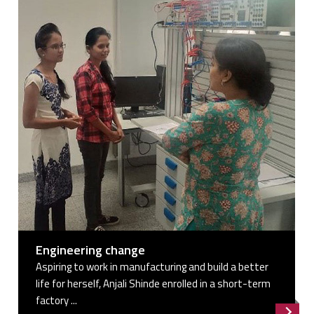
Engineering change
Aspiring to work in manufacturing and build a better
life for herself, Anjali Shinde enrolled in a short-term
factory ...