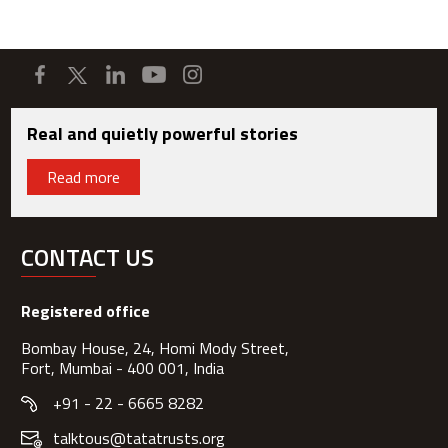
Real and quietly powerful stories
Read more
CONTACT US
Registered office
Bombay House, 24, Homi Mody Street,
Fort, Mumbai - 400 001, India
+91 - 22 - 6665 8282
talktous@tatatrusts.org