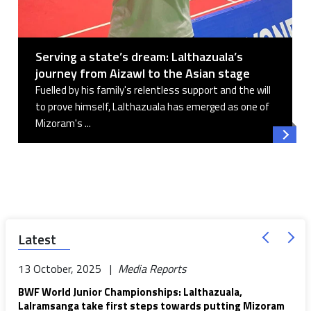
Serving a state’s dream: Lalthazuala’s
journey from Aizawl to the Asian stage
Fuelled by his family's relentless support and the will
to prove himself, Lalthazuala has emerged as one of
Mizoram's ...
Read 
Latest
13 October, 2025 |
Media Reports
BWF World Junior Championships: Lalthazuala,
Lalramsanga take first steps towards putting Mizoram