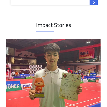
Read mor
Impact Stories