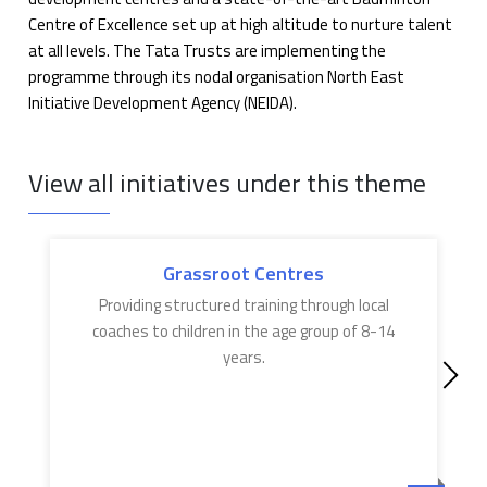
Centre of Excellence set up at high altitude to nurture talent
at all levels. The Tata Trusts are implementing the
programme through its nodal organisation North East
Initiative Development Agency (NEIDA).
View all initiatives under this theme
Grassroot Centres
Providing structured training through local
coaches to children in the age group of 8-14
years.