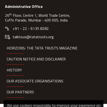
Administrative Office
th
26
Floor, Centre 1, World Trade Centre,
Cuffe Parade, Mumbai - 400 005, India
+91 - 22 - 6135 8282
talktous@tatatrusts.org
HORIZONS: THE TATA TRUSTS MAGAZINE
CAUTION NOTICE AND DISCLAIMER
HISTORY
OUR ASSOCIATE ORGANISATIONS
OUR PARTNERS
We use cookies responsibly to improve your experience on