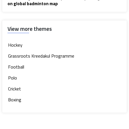
on global badminton map
View more themes
Hockey
Grassroots Kreedakul Programme
Football
Polo
Cricket
Boxing