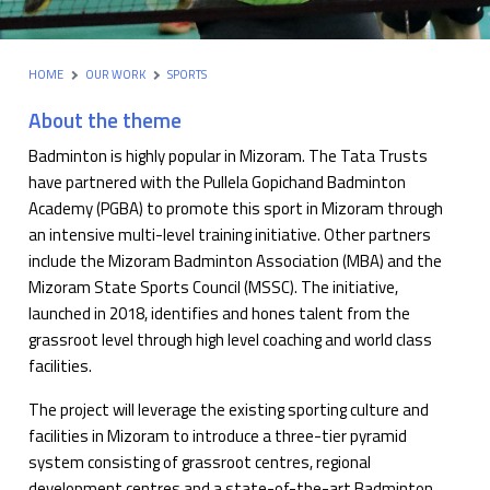
HOME
OUR WORK
SPORTS
About the theme
Badminton is highly popular in Mizoram. The Tata Trusts
have partnered with the Pullela Gopichand Badminton
Academy (PGBA) to promote this sport in Mizoram through
an intensive multi-level training initiative. Other partners
include the Mizoram Badminton Association (MBA) and the
Mizoram State Sports Council (MSSC). The initiative,
launched in 2018, identifies and hones talent from the
grassroot level through high level coaching and world class
facilities.
The project will leverage the existing sporting culture and
facilities in Mizoram to introduce a three-tier pyramid
system consisting of grassroot centres, regional
development centres and a state-of-the-art Badminton