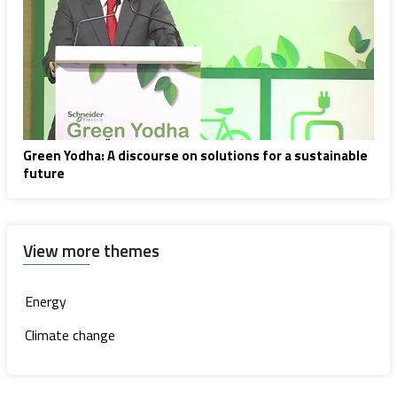
Green Yodha: A discourse on solutions for a sustainable
future
View more themes
Energy
Climate change