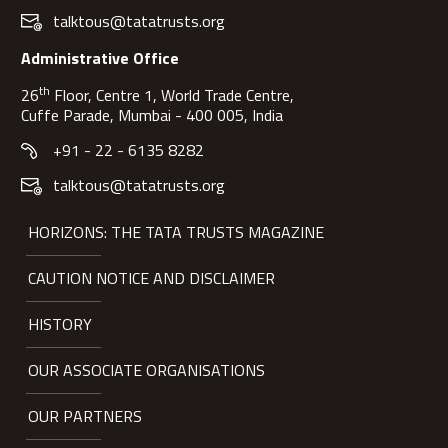
talktous@tatatrusts.org
Administrative Office
th
26
Floor, Centre 1, World Trade Centre,
Cuffe Parade, Mumbai - 400 005, India
+91 - 22 - 6135 8282
talktous@tatatrusts.org
HORIZONS: THE TATA TRUSTS MAGAZINE
CAUTION NOTICE AND DISCLAIMER
HISTORY
OUR ASSOCIATE ORGANISATIONS
OUR PARTNERS