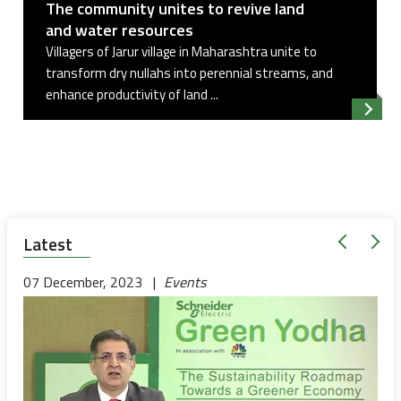
The community unites to revive land
and water resources
Villagers of Jarur village in Maharashtra unite to
transform dry nullahs into perennial streams, and
enhance productivity of land ...
Read 
Latest
07 December, 2023 |
Events