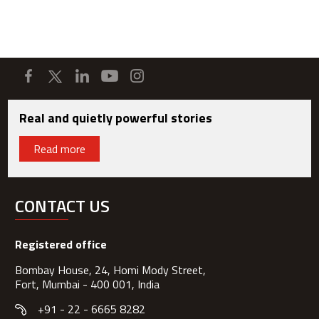
Real and quietly powerful stories
Read more
CONTACT US
Registered office
Bombay House, 24, Homi Mody Street,
Fort, Mumbai - 400 001, India
+91 - 22 - 6665 8282