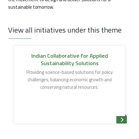
sustainable tomorrow.
View all initiatives under this theme
Indian Collaborative for Applied
Sustainability Solutions
Providing science-based solutions for policy
challenges, balancing economic growth and
conserving natural resources.
Read mor