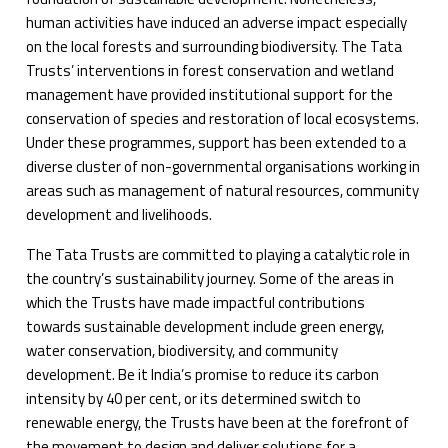
human activities have induced an adverse impact especially
on the local forests and surrounding biodiversity. The Tata
Trusts’ interventions in forest conservation and wetland
management have provided institutional support for the
conservation of species and restoration of local ecosystems.
Under these programmes, support has been extended to a
diverse cluster of non-governmental organisations working in
areas such as management of natural resources, community
development and livelihoods.
The Tata Trusts are committed to playing a catalytic role in
the country’s sustainability journey. Some of the areas in
which the Trusts have made impactful contributions
towards sustainable development include green energy,
water conservation, biodiversity, and community
development. Be it India’s promise to reduce its carbon
intensity by 40 per cent, or its determined switch to
renewable energy, the Trusts have been at the forefront of
the movement to design and deliver solutions for a