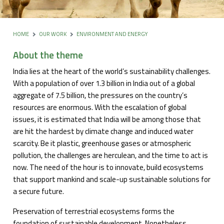
HOME
OUR WORK
ENVIRONMENT AND ENERGY
About the theme
India lies at the heart of the world’s sustainability challenges.
With a population of over 1.3 billion in India out of a global
aggregate of 7.5 billion, the pressures on the country’s
resources are enormous. With the escalation of global
issues, it is estimated that India will be among those that
are hit the hardest by climate change and induced water
scarcity. Be it plastic, greenhouse gases or atmospheric
pollution, the challenges are herculean, and the time to act is
now. The need of the hour is to innovate, build ecosystems
that support mankind and scale-up sustainable solutions for
a secure future.
Preservation of terrestrial ecosystems forms the
foundation of sustainable development. Nonetheless,