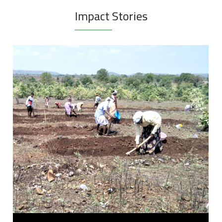
Impact Stories