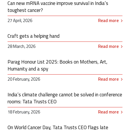
Can new mRNA vaccine improve survival in India’s
toughest cancer?
27 April, 2026
Read more
Craft gets a helping hand
28 March, 2026
Read more
Parag Honour List 2025: Books on Mothers, Art,
Humanity and a spy
20 February, 2026
Read more
India’s climate challenge cannot be solved in conference
rooms: Tata Trusts CEO
18 February, 2026
Read more
On World Cancer Day, Tata Trusts CEO flags late