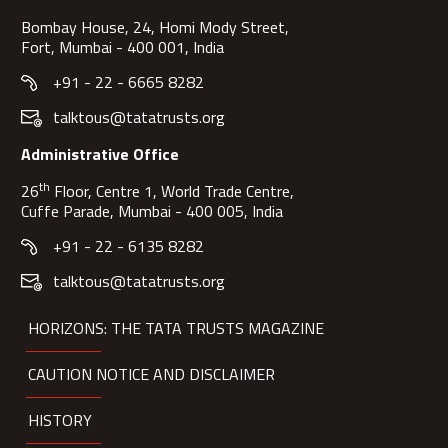
Bombay House, 24, Homi Mody Street,
Fort, Mumbai - 400 001, India
+91 - 22 - 6665 8282
talktous@tatatrusts.org
Administrative Office
th
26
Floor, Centre 1, World Trade Centre,
Cuffe Parade, Mumbai - 400 005, India
+91 - 22 - 6135 8282
talktous@tatatrusts.org
HORIZONS: THE TATA TRUSTS MAGAZINE
CAUTION NOTICE AND DISCLAIMER
HISTORY