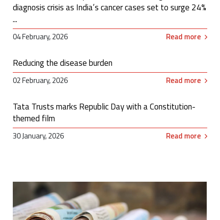
diagnosis crisis as India’s cancer cases set to surge 24%
...
04 February, 2026
Read more
Reducing the disease burden
02 February, 2026
Read more
Tata Trusts marks Republic Day with a Constitution-
themed film
30 January, 2026
Read more