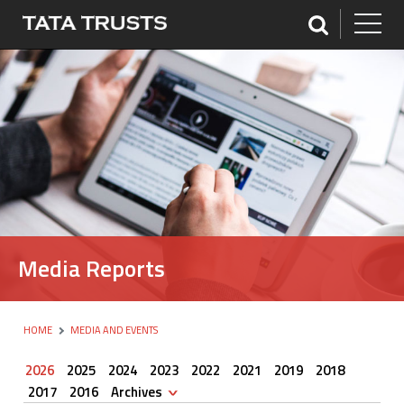
Media Reports
HOME
MEDIA AND EVENTS
2026
2025
2024
2023
2022
2021
2019
2018
2017
2016
Archives