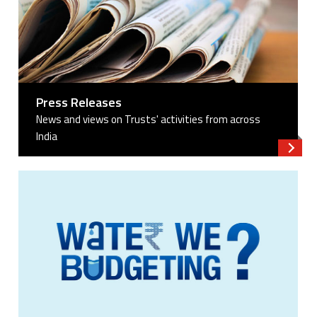
Press Releases
News and views on Trusts' activities from across
India
Read 