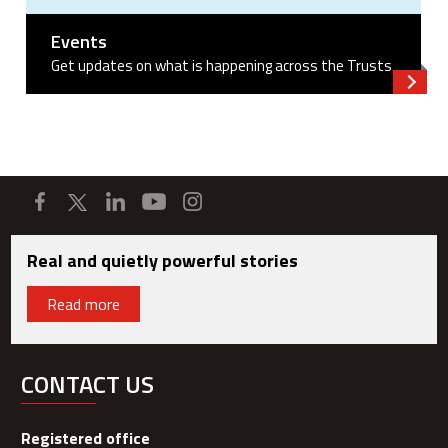
Events
Get updates on what is happening across the Trusts
Read 
Real and quietly powerful stories
Read more
CONTACT US
Registered office