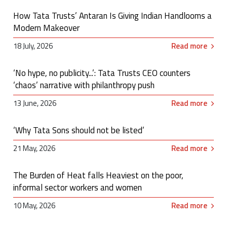
How Tata Trusts’ Antaran Is Giving Indian Handlooms a
Modern Makeover
18 July, 2026
Read more
‘No hype, no publicity...’: Tata Trusts CEO counters
‘chaos’ narrative with philanthropy push
13 June, 2026
Read more
‘Why Tata Sons should not be listed’
21 May, 2026
Read more
The Burden of Heat falls Heaviest on the poor,
informal sector workers and women
10 May, 2026
Read more