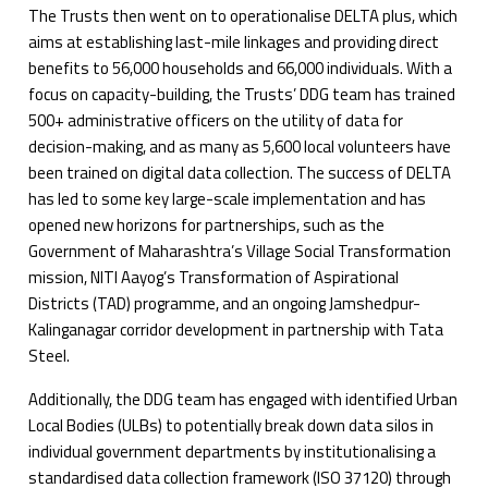
The Trusts then went on to operationalise DELTA plus, which
aims at establishing last-mile linkages and providing direct
benefits to 56,000 households and 66,000 individuals. With a
focus on capacity-building, the Trusts’ DDG team has trained
500+ administrative officers on the utility of data for
decision-making, and as many as 5,600 local volunteers have
been trained on digital data collection. The success of DELTA
has led to some key large-scale implementation and has
opened new horizons for partnerships, such as the
Government of Maharashtra’s Village Social Transformation
mission, NITI Aayog’s Transformation of Aspirational
Districts (TAD) programme, and an ongoing Jamshedpur-
Kalinganagar corridor development in partnership with Tata
Steel.
Additionally, the DDG team has engaged with identified Urban
Local Bodies (ULBs) to potentially break down data silos in
individual government departments by institutionalising a
standardised data collection framework (ISO 37120) through