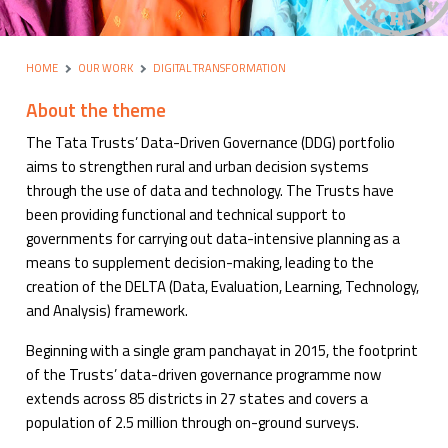
HOME
OUR WORK
DIGITAL TRANSFORMATION
About the theme
The Tata Trusts’ Data-Driven Governance (DDG) portfolio
aims to strengthen rural and urban decision systems
through the use of data and technology. The Trusts have
been providing functional and technical support to
governments for carrying out data-intensive planning as a
means to supplement decision-making, leading to the
creation of the DELTA (Data, Evaluation, Learning, Technology,
and Analysis) framework.
Beginning with a single gram panchayat in 2015, the footprint
of the Trusts’ data-driven governance programme now
extends across 85 districts in 27 states and covers a
population of 2.5 million through on-ground surveys.