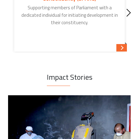
Supporting members of Parliament with a
dedicated individual for initiating development in
their constituency.
Read mor
Impact Stories