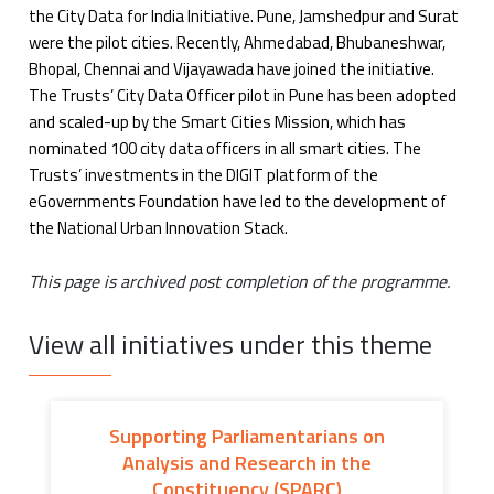
the City Data for India Initiative. Pune, Jamshedpur and Surat
were the pilot cities. Recently, Ahmedabad, Bhubaneshwar,
Bhopal, Chennai and Vijayawada have joined the initiative.
The Trusts’ City Data Officer pilot in Pune has been adopted
and scaled-up by the Smart Cities Mission, which has
nominated 100 city data officers in all smart cities. The
Trusts’ investments in the DIGIT platform of the
eGovernments Foundation have led to the development of
the National Urban Innovation Stack.
This page is archived post completion of the programme.
View all initiatives under this theme
Supporting Parliamentarians on
Analysis and Research in the
Constituency (SPARC)