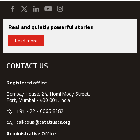
Real and quietly powerful stories
Read more
CONTACT US
Registered office
Bombay House, 24, Homi Mody Street,
Fort, Mumbai - 400 001, India
+91 - 22 - 6665 8282
talktous@tatatrusts.org
Administrative Office