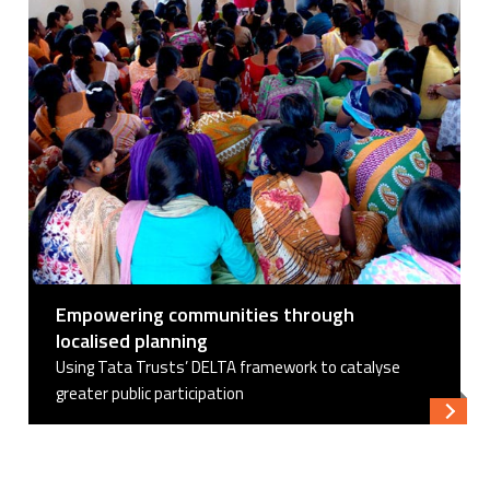
Empowering communities through
localised planning
Using Tata Trusts’ DELTA framework to catalyse
greater public participation
Read 