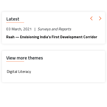
Latest
03 March, 2021 |
Surveys and Reports
Raah — Envisioning India’s First Development Corridor
View more themes
Digital Literacy