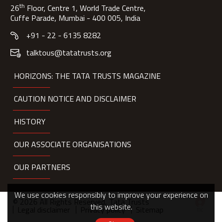
th
26
Floor, Centre 1, World Trade Centre,
Cuffe Parade, Mumbai - 400 005, India
+91 - 22 - 6135 8282
talktous@tatatrusts.org
HORIZONS: THE TATA TRUSTS MAGAZINE
CAUTION NOTICE AND DISCLAIMER
HISTORY
OUR ASSOCIATE ORGANISATIONS
OUR PARTNERS
We use cookies responsibly to improve your experience on
© 2026 All Rights Reserved, Tata Trusts
this website.
Legal disclaimer
Privacy policy
Sitemap