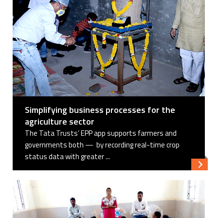
Simplifying business processes for the
agriculture sector
The Tata Trusts’ EPP app supports farmers and
governments both — by recording real-time crop
status data with greater ...
Read 