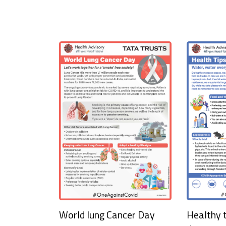
World lung Cancer Day
Healthy t