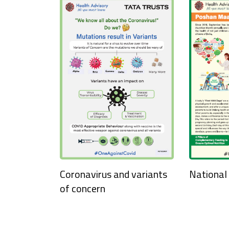
National
Coronavirus and variants
of concern