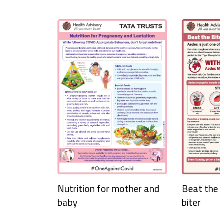
Nutrition for mother and
Beat the 
baby
biter