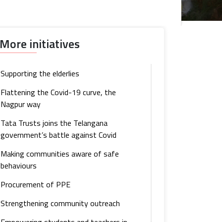
More initiatives
Supporting the elderlies
Flattening the Covid-19 curve, the
Nagpur way
Tata Trusts joins the Telangana
government’s battle against Covid
Making communities aware of safe
behaviours
Procurement of PPE
Strengthening community outreach