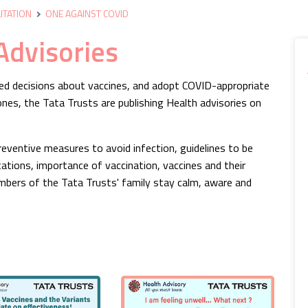
ITATION
ONE AGAINST COVID
Advisories
med decisions about vaccines, and adopt COVID-appropriate
nes, the Tata Trusts are publishing Health advisories on
eventive measures to avoid infection, guidelines to be
ations, importance of vaccination, vaccines and their
bers of the Tata Trusts' family stay calm, aware and