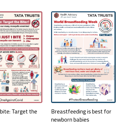
bite: Target the
Breastfeeding is best for
newborn babies