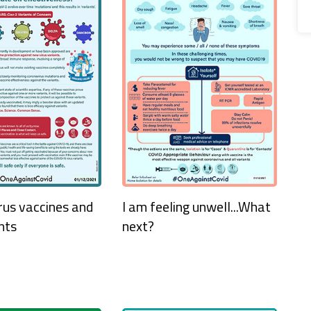
rus vaccines and
I am feeling unwell...What
nts
next?