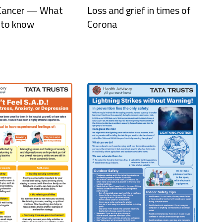
 Cancer — What
Loss and grief in times of
 to know
Corona