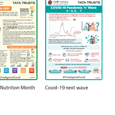
 Nutrition Month
Covid-19 next wave