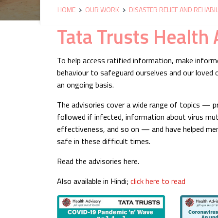
HOME
OUR WORK
DISASTER RELIEF AND REHABIL
Tata Trusts Health 
To help access ratified information, make infor
behaviour to safeguard ourselves and our loved o
an ongoing basis.
The advisories cover a wide range of topics — pr
followed if infected, information about virus mut
effectiveness, and so on — and have helped mem
safe in these difficult times.
Read the advisories here.
Also available in Hindi;
click here to read