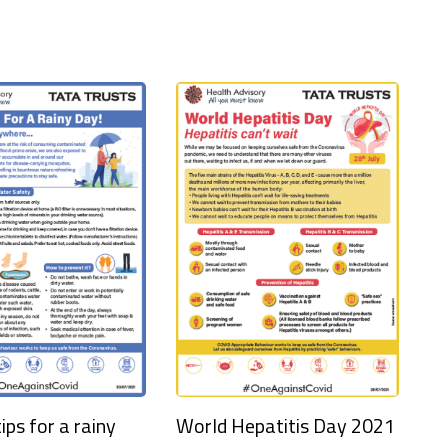
ips for a rainy
World Hepatitis Day 2021