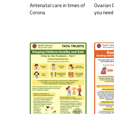
Antenatal care in times of
Ovarian
Corona
you need