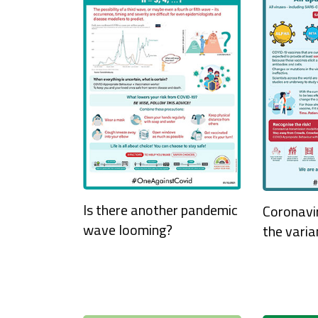
Is there another pandemic
Coronavi
wave looming?
the varia