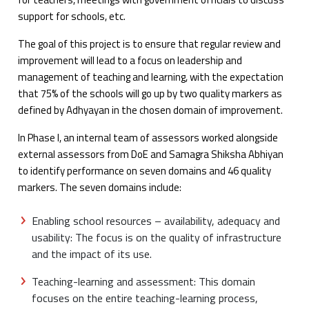
support for schools, etc.
The goal of this project is to ensure that regular review and
improvement will lead to a focus on leadership and
management of teaching and learning, with the expectation
that 75% of the schools will go up by two quality markers as
defined by Adhyayan in the chosen domain of improvement.
In Phase I, an internal team of assessors worked alongside
external assessors from DoE and Samagra Shiksha Abhiyan
to identify performance on seven domains and 46 quality
markers. The seven domains include:
Enabling school resources – availability, adequacy and
usability: The focus is on the quality of infrastructure
and the impact of its use.
Teaching-learning and assessment: This domain
focuses on the entire teaching-learning process,