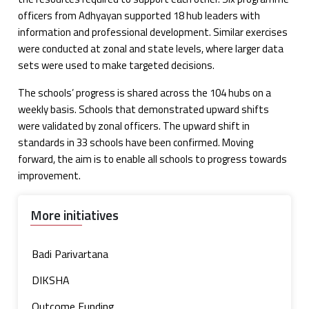
officers from Adhyayan supported 18 hub leaders with
information and professional development. Similar exercises
were conducted at zonal and state levels, where larger data
sets were used to make targeted decisions.
The schools’ progress is shared across the 104 hubs on a
weekly basis. Schools that demonstrated upward shifts
were validated by zonal officers. The upward shift in
standards in 33 schools have been confirmed. Moving
forward, the aim is to enable all schools to progress towards
improvement.
More initiatives
Badi Parivartana
DIKSHA
Outcome Funding