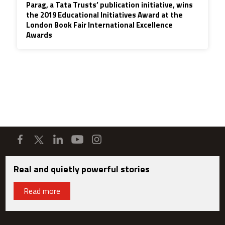
Parag, a Tata Trusts’ publication initiative, wins
the 2019 Educational Initiatives Award at the
London Book Fair International Excellence
Awards
Real and quietly powerful stories
Read more