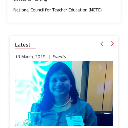
National Council for Teacher Education (NCTE)
Latest
13 March, 2019 |
Events