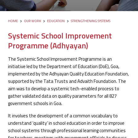
HOME
OUR WORK
EDUCATION
STRENGTHENING SYSTEMS
Systemic School Improvement
Programme (Adhyayan)
The Systemic School Improvement Programme is an
initiative led by the Department of Education (DoE), Goa,
implemented by the Adhyayan Quality Education Foundation,
supported by the Tata Trusts and Advaith Foundation. The
aim was to develop a systemic tech-enabled process to
gather validated data on quality parameters for all 827
government schools in Goa.
It involves the development of a common vocabulary to
understand ‘quality’ in school education in order to improve
school systems through professional learning communities
for teachers, meetings with government officials to discuss