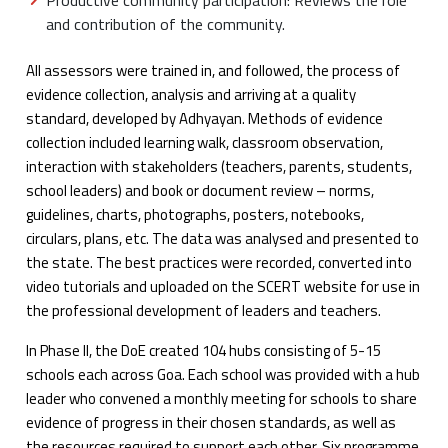
Productive community participation: Reviews the role
and contribution of the community.
All assessors were trained in, and followed, the process of
evidence collection, analysis and arriving at a quality
standard, developed by Adhyayan. Methods of evidence
collection included learning walk, classroom observation,
interaction with stakeholders (teachers, parents, students,
school leaders) and book or document review – norms,
guidelines, charts, photographs, posters, notebooks,
circulars, plans, etc. The data was analysed and presented to
the state. The best practices were recorded, converted into
video tutorials and uploaded on the SCERT website for use in
the professional development of leaders and teachers.
In Phase II, the DoE created 104 hubs consisting of 5-15
schools each across Goa. Each school was provided with a hub
leader who convened a monthly meeting for schools to share
evidence of progress in their chosen standards, as well as
the resources required to support each other. Six programme