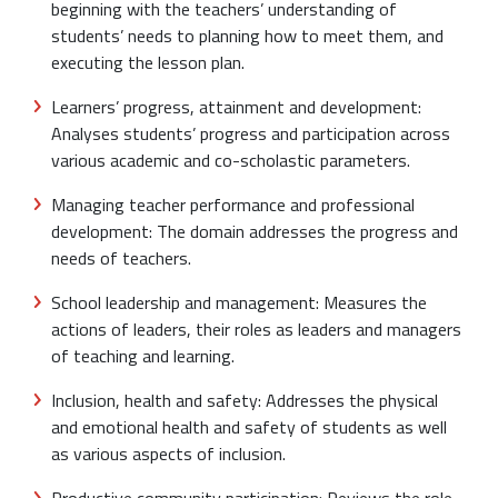
beginning with the teachers’ understanding of
students’ needs to planning how to meet them, and
executing the lesson plan.
Learners’ progress, attainment and development:
Analyses students’ progress and participation across
various academic and co-scholastic parameters.
Managing teacher performance and professional
development: The domain addresses the progress and
needs of teachers.
School leadership and management: Measures the
actions of leaders, their roles as leaders and managers
of teaching and learning.
Inclusion, health and safety: Addresses the physical
and emotional health and safety of students as well
as various aspects of inclusion.