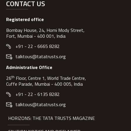
CONTACT US
Registered office
Bombay House, 24, Homi Mody Street,
Fort, Mumbai - 400 001, India
+91 - 22 - 6665 8282
talktous@tatatrusts.org
Administrative Office
th
26
Floor, Centre 1, World Trade Centre,
Cuffe Parade, Mumbai - 400 005, India
+91 - 22 - 6135 8282
talktous@tatatrusts.org
HORIZONS: THE TATA TRUSTS MAGAZINE