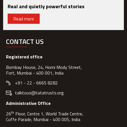
Real and quietly powerful stories
Read more
CONTACT US
Registered office
Bombay House, 24, Homi Mody Street,
Fort, Mumbai - 400 001, India
+91 - 22 - 6665 8282
talktous@tatatrusts.org
Administrative Office
th
26
Floor, Centre 1, World Trade Centre,
Cuffe Parade, Mumbai - 400 005, India