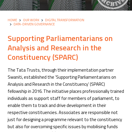
HOME
OUR WORK
DIGITAL TRANSFORMATION
DATA-DRIVEN GOVERNANCE
Supporting Parliamentarians on
Analysis and Research in the
Constituency (SPARC)
The Tata Trusts, through their implementation partner
Swaniti, established the ‘Supporting Parliamentarians on
Analysis and Research in the Constituency’ (SPARC)
fellowship in 2016. The initiative places professionally trained
individuals as support staff for members of parliament, to
enable them to track and drive development in their
respective constituencies. Associates are responsible not
just for designing a programme relevant to the constituency
but also for overcoming specific issues by mobilising funds