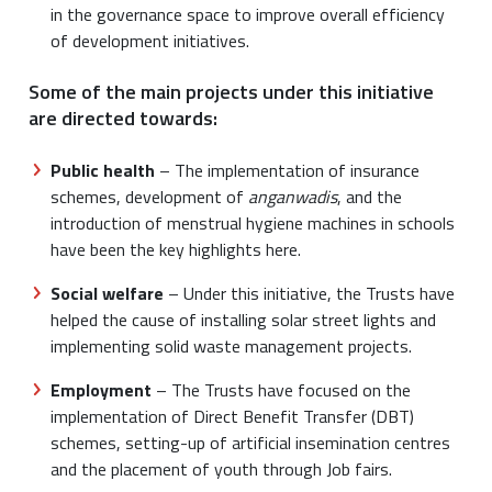
in the governance space to improve overall efficiency
of development initiatives.
Some of the main projects under this initiative
are directed towards:
Public health
– The implementation of insurance
schemes, development of
anganwadis
, and the
introduction of menstrual hygiene machines in schools
have been the key highlights here.
Social welfare
– Under this initiative, the Trusts have
helped the cause of installing solar street lights and
implementing solid waste management projects.
Employment
– The Trusts have focused on the
implementation of Direct Benefit Transfer (DBT)
schemes, setting-up of artificial insemination centres
and the placement of youth through Job fairs.