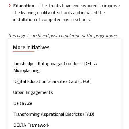
Education
– The Trusts have endeavoured to improve
the learning quality of schools and initiated the
installation of computer labs in schools.
This page is archived post completion of the programme.
More initiatives
Jamshedpur-Kalinganagar Corridor – DELTA
Microplanning
Digital Education Guarantee Card (DEGC)
Urban Engagements
Delta Ace
Transforming Aspirational Districts (TAD)
DELTA Framework