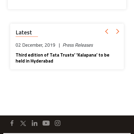
Latest
02 December, 2019 |
Press Releases
Third edition of Tata Trusts’ ‘Kalapana’ to be
held in Hyderabad