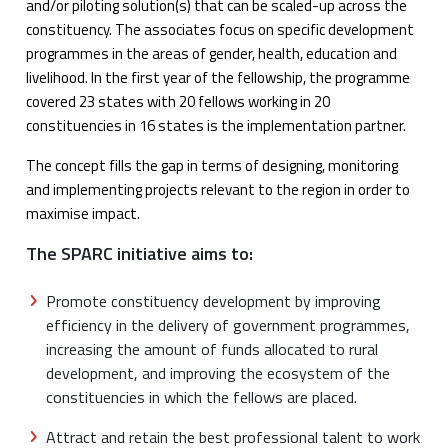
and/or piloting solution(s) that can be scaled-up across the
constituency. The associates focus on specific development
programmes in the areas of gender, health, education and
livelihood. In the first year of the fellowship, the programme
covered 23 states with 20 fellows working in 20
constituencies in 16 states is the implementation partner.
The concept fills the gap in terms of designing, monitoring
and implementing projects relevant to the region in order to
maximise impact.
The SPARC initiative aims to:
Promote constituency development by improving
efficiency in the delivery of government programmes,
increasing the amount of funds allocated to rural
development, and improving the ecosystem of the
constituencies in which the fellows are placed.
Attract and retain the best professional talent to work