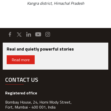
Kangra district, Himachal Pradesh
Real and quietly powerful stories
Read more
CONTACT US
Registered office
Bombay House, 24, Homi Mody Street,
Fort, Mumbai - 400 001, India