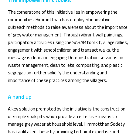
The cornerstone of this initiative lies in empowering the
communities. Himmotthan has employed innovative
outreach methods to raise awareness about the importance
of grey water management. Through vibrant wall paintings,
participatory activities using the SARAR tool kit, village rallies,
engagement with school children and transact walks, the
message is clear and engaging. Demonstration sessions on
waste management, clean toilets, composting, and plastic
segregation further solidify the understanding and
importance of these practices among the villagers.
A hand up
A key solution promoted by the initiative is the construction
of simple soak pits which provide an effective means to
manage grey water at household level. Himmotthan Society
has facilitated these by providing technical expertise and