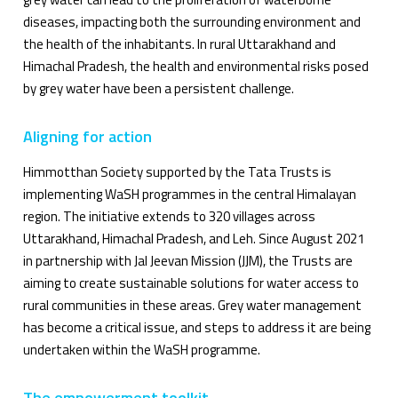
diseases, impacting both the surrounding environment and
the health of the inhabitants. In rural Uttarakhand and
Himachal Pradesh, the health and environmental risks posed
by grey water have been a persistent challenge.
Aligning for action
Himmotthan Society supported by the Tata Trusts is
implementing WaSH programmes in the central Himalayan
region. The initiative extends to 320 villages across
Uttarakhand, Himachal Pradesh, and Leh. Since August 2021
in partnership with Jal Jeevan Mission (JJM), the Trusts are
aiming to create sustainable solutions for water access to
rural communities in these areas. Grey water management
has become a critical issue, and steps to address it are being
undertaken within the WaSH programme.
The empowerment toolkit