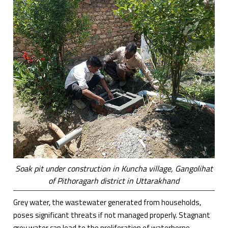
Soak pit under construction in Kuncha village, Gangolihat
of Pithoragarh district in Uttarakhand
Grey water, the wastewater generated from households,
poses significant threats if not managed properly. Stagnant
grey water can lead to the proliferation of waterborne