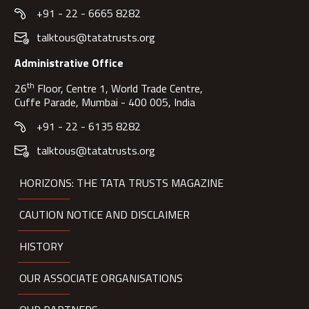
+91 - 22 - 6665 8282
talktous@tatatrusts.org
Administrative Office
th
26
Floor, Centre 1, World Trade Centre,
Cuffe Parade, Mumbai - 400 005, India
+91 - 22 - 6135 8282
talktous@tatatrusts.org
HORIZONS: THE TATA TRUSTS MAGAZINE
CAUTION NOTICE AND DISCLAIMER
HISTORY
OUR ASSOCIATE ORGANISATIONS