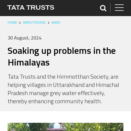
HOME
IMPACT STORIES
WASH
30 August, 2024
Soaking up problems in the
Himalayas
Tata Trusts and the Himmotthan Society, are
helping villages in Uttarakhand and Himachal
Pradesh manage grey water effectively,
thereby enhancing community health.