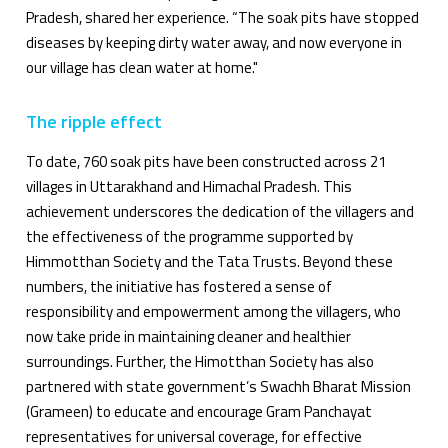
Pradesh, shared her experience. “The soak pits have stopped
diseases by keeping dirty water away, and now everyone in
our village has clean water at home."
The ripple effect
To date, 760 soak pits have been constructed across 21
villages in Uttarakhand and Himachal Pradesh. This
achievement underscores the dedication of the villagers and
the effectiveness of the programme supported by
Himmotthan Society and the Tata Trusts. Beyond these
numbers, the initiative has fostered a sense of
responsibility and empowerment among the villagers, who
now take pride in maintaining cleaner and healthier
surroundings. Further, the Himotthan Society has also
partnered with state government’s Swachh Bharat Mission
(Grameen) to educate and encourage Gram Panchayat
representatives for universal coverage, for effective