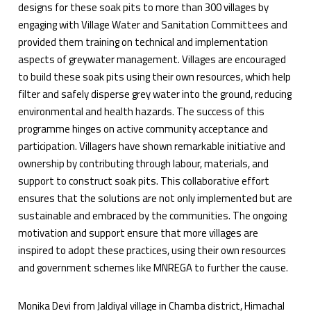
designs for these soak pits to more than 300 villages by
engaging with Village Water and Sanitation Committees and
provided them training on technical and implementation
aspects of greywater management. Villages are encouraged
to build these soak pits using their own resources, which help
filter and safely disperse grey water into the ground, reducing
environmental and health hazards. The success of this
programme hinges on active community acceptance and
participation. Villagers have shown remarkable initiative and
ownership by contributing through labour, materials, and
support to construct soak pits. This collaborative effort
ensures that the solutions are not only implemented but are
sustainable and embraced by the communities. The ongoing
motivation and support ensure that more villages are
inspired to adopt these practices, using their own resources
and government schemes like MNREGA to further the cause.
Monika Devi from Jaldiyal village in Chamba district, Himachal