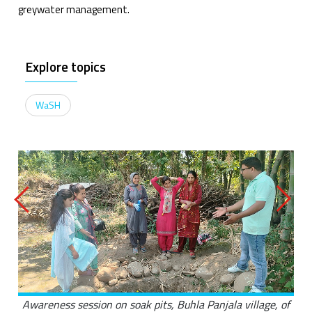
greywater management.
Explore topics
WaSH
Awareness session on soak pits, Buhla Panjala village, of