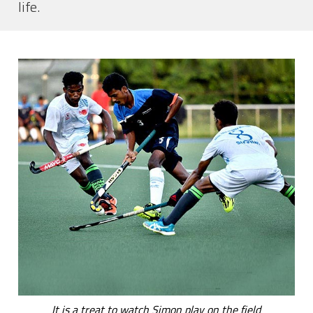
life.
It is a treat to watch Simon play on the field