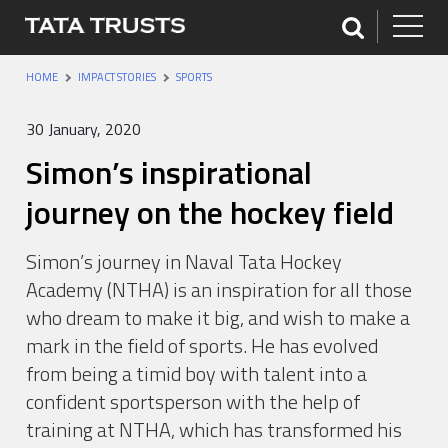
HOME
IMPACT STORIES
SPORTS
30 January, 2020
Simon’s inspirational
journey on the hockey field
Simon’s journey in Naval Tata Hockey
Academy (NTHA) is an inspiration for all those
who dream to make it big, and wish to make a
mark in the field of sports. He has evolved
from being a timid boy with talent into a
confident sportsperson with the help of
training at NTHA, which has transformed his