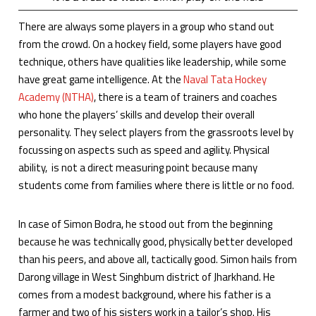
There are always some players in a group who stand out
from the crowd. On a hockey field, some players have good
technique, others have qualities like leadership, while some
have great game intelligence. At the
Naval Tata Hockey
Academy (NTHA)
, there is a team of trainers and coaches
who hone the players’ skills and develop their overall
personality. They select players from the grassroots level by
focussing on aspects such as speed and agility. Physical
ability, is not a direct measuring point because many
students come from families where there is little or no food.
In case of Simon Bodra, he stood out from the beginning
because he was technically good, physically better developed
than his peers, and above all, tactically good. Simon hails from
Darong village in West Singhbum district of Jharkhand. He
comes from a modest background, where his father is a
farmer and two of his sisters work in a tailor’s shop. His