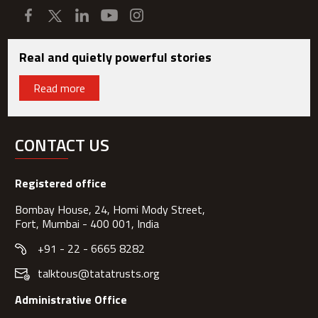
Real and quietly powerful stories
Read more
CONTACT US
Registered office
Bombay House, 24, Homi Mody Street,
Fort, Mumbai - 400 001, India
+91 - 22 - 6665 8282
talktous@tatatrusts.org
Administrative Office