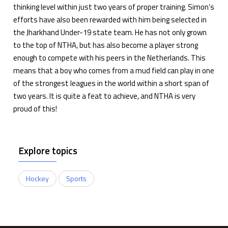
thinking level within just two years of proper training. Simon’s
efforts have also been rewarded with him being selected in
the Jharkhand Under-19 state team. He has not only grown
to the top of NTHA, but has also become a player strong
enough to compete with his peers in the Netherlands. This
means that a boy who comes from a mud field can play in one
of the strongest leagues in the world within a short span of
two years. It is quite a feat to achieve, and NTHA is very
proud of this!
Explore topics
Hockey
Sports