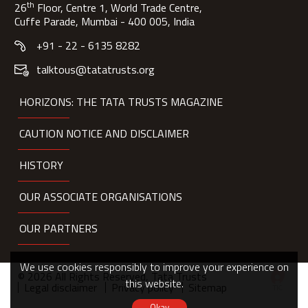
th
26
Floor, Centre 1, World Trade Centre,
Cuffe Parade, Mumbai - 400 005, India
+91 - 22 - 6135 8282
talktous@tatatrusts.org
HORIZONS: THE TATA TRUSTS MAGAZINE
CAUTION NOTICE AND DISCLAIMER
HISTORY
OUR ASSOCIATE ORGANISATIONS
OUR PARTNERS
We use cookies responsibly to improve your experience on
© 2026 All Rights Reserved, Tata Trusts
this website.
Legal disclaimer
Privacy policy
Sitemap
Okay