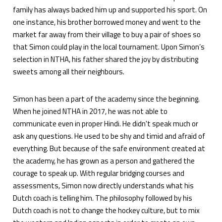
family has always backed him up and supported his sport. On
one instance, his brother borrowed money and went to the
market far away from their village to buy a pair of shoes so
that Simon could play in the local tournament. Upon Simon’s
selection in NTHA, his father shared the joy by distributing
sweets among all their neighbours.
Simon has been a part of the academy since the beginning.
When he joined NTHA in 2017, he was not able to
communicate even in proper Hindi. He didn't speak much or
ask any questions. He used to be shy and timid and afraid of
everything. But because of the safe environment created at
the academy, he has grown as a person and gathered the
courage to speak up. With regular bridging courses and
assessments, Simon now directly understands what his
Dutch coach is telling him. The philosophy followed by his
Dutch coach is not to change the hockey culture, but to mix