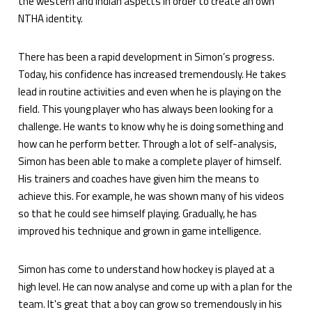
the western and Indian aspects in order to create an own
NTHA identity.
There has been a rapid development in Simon’s progress.
Today, his confidence has increased tremendously. He takes
lead in routine activities and even when he is playing on the
field. This young player who has always been looking for a
challenge. He wants to know why he is doing something and
how can he perform better. Through a lot of self-analysis,
Simon has been able to make a complete player of himself.
His trainers and coaches have given him the means to
achieve this. For example, he was shown many of his videos
so that he could see himself playing. Gradually, he has
improved his technique and grown in game intelligence.
Simon has come to understand how hockey is played at a
high level. He can now analyse and come up with a plan for the
team. It's great that a boy can grow so tremendously in his