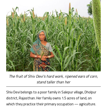
The fruit of Shiv Devi's hard work, ripened ears of corn,
stand taller than her
Shiv Devi belongs to a poor family in Salepur village, Dholpur
district, Rajasthan. Her family owns 1.5 acres of land, on
which they practice their primary occupation — agriculture.