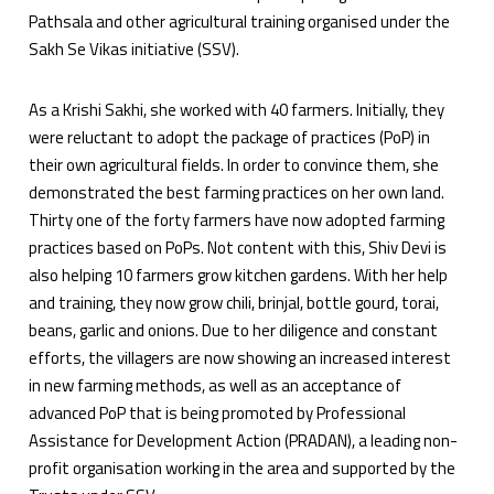
Pathsala and other agricultural training organised under the
Sakh Se Vikas initiative (SSV).
As a Krishi Sakhi, she worked with 40 farmers. Initially, they
were reluctant to adopt the package of practices (PoP) in
their own agricultural fields. In order to convince them, she
demonstrated the best farming practices on her own land.
Thirty one of the forty farmers have now adopted farming
practices based on PoPs. Not content with this, Shiv Devi is
also helping 10 farmers grow kitchen gardens. With her help
and training, they now grow chili, brinjal, bottle gourd, torai,
beans, garlic and onions. Due to her diligence and constant
efforts, the villagers are now showing an increased interest
in new farming methods, as well as an acceptance of
advanced PoP that is being promoted by Professional
Assistance for Development Action (PRADAN), a leading non-
profit organisation working in the area and supported by the