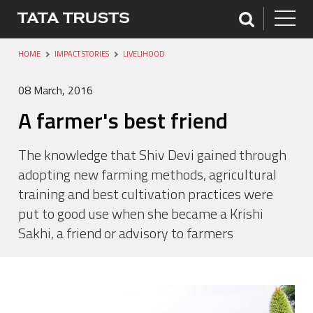
HOME
IMPACT STORIES
LIVELIHOOD
08 March, 2016
A farmer's best friend
The knowledge that Shiv Devi gained through
adopting new farming methods, agricultural
training and best cultivation practices were
put to good use when she became a Krishi
Sakhi, a friend or advisory to farmers