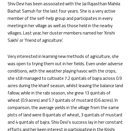
Shiv Devi has been associated with the Jai Rajasthan Mahila
Bachat Samuh for the last four years. She is a very active
member of the self-help group and participates in every
meeting in her village as well as those held in the nearby
villages. Last year, her cluster members named her 'Krishi
Sakhi' or 'friend of agriculture'.
Very interested in learning new methods of agriculture, she
was open to trying them out in her fields. Even under adverse
conditions, with the weather playing havoc with the crops,
she still managed to cultivate 7.2 quintals of bajra across 0.9
acres during the kharif season, whilst leaving the balance land
fallow; while in the rabi season, she grew 13 quintals of
wheat (0.9 acres) and 5.7 quintals of mustard (0.6 acres). In
comparison, the average yields in the village from the same
plots of land were 8 quintals of wheat, 3 quintals of mustard
and 4 quintals of bajra. Shiv Devi's success lay in her constant
efforts and her keen interest in participating in the Krishi