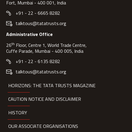
Fort, Mumbai - 400 001, India
+91 - 22 - 6665 8282
talktous@tatatrusts.org
Administrative Office
th
26
Floor, Centre 1, World Trade Centre,
Cuffe Parade, Mumbai - 400 005, India
+91 - 22 - 6135 8282
talktous@tatatrusts.org
HORIZONS: THE TATA TRUSTS MAGAZINE
CAUTION NOTICE AND DISCLAIMER
HISTORY
OUR ASSOCIATE ORGANISATIONS