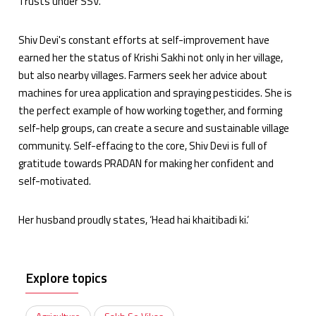
Trusts under SSV.
Shiv Devi's constant efforts at self-improvement have
earned her the status of Krishi Sakhi not only in her village,
but also nearby villages. Farmers seek her advice about
machines for urea application and spraying pesticides. She is
the perfect example of how working together, and forming
self-help groups, can create a secure and sustainable village
community. Self-effacing to the core, Shiv Devi is full of
gratitude towards PRADAN for making her confident and
self-motivated.
Her husband proudly states, ‘Head hai khaitibadi ki.’
Explore topics