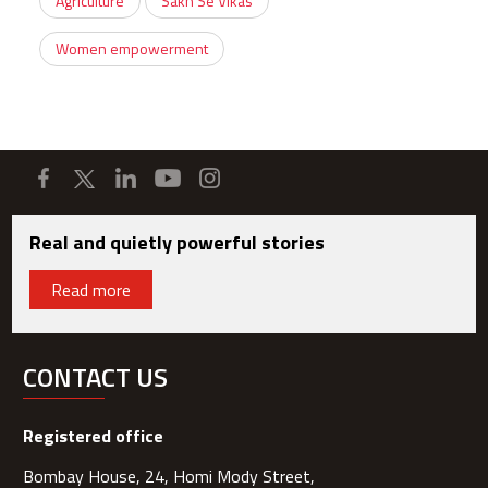
Agriculture
Sakh Se Vikas
Women empowerment
Real and quietly powerful stories
Read more
CONTACT US
Registered office
Bombay House, 24, Homi Mody Street,