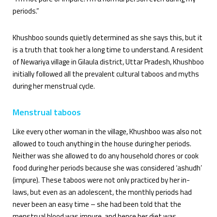
periods.”
Khushboo sounds quietly determined as she says this, but it
is a truth that took her a long time to understand. A resident
of Newariya village in Gilaula district, Uttar Pradesh, Khushboo
initially followed all the prevalent cultural taboos and myths
during her menstrual cycle.
Menstrual taboos
Like every other woman in the village, Khushboo was also not
allowed to touch anything in the house during her periods.
Neither was she allowed to do any household chores or cook
food during her periods because she was considered ‘ashudh’
(impure). These taboos were not only practiced by her in-
laws, but even as an adolescent, the monthly periods had
never been an easy time – she had been told that the
menstrual blood was impure, and hence her diet was