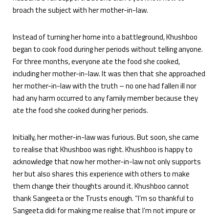
broach the subject with her mother-in-law.
Instead of turning her home into a battleground, Khushboo
began to cook food during her periods without telling anyone.
For three months, everyone ate the food she cooked,
including her mother-in-law. It was then that she approached
her mother-in-law with the truth – no one had fallen ill nor
had any harm occurred to any family member because they
ate the food she cooked during her periods.
Initially, her mother-in-law was furious. But soon, she came
to realise that Khushboo was right. Khushboo is happy to
acknowledge that now her mother-in-law not only supports
her but also shares this experience with others to make
them change their thoughts around it. Khushboo cannot
thank Sangeeta or the Trusts enough. “I’m so thankful to
Sangeeta didi for making me realise that I’m not impure or