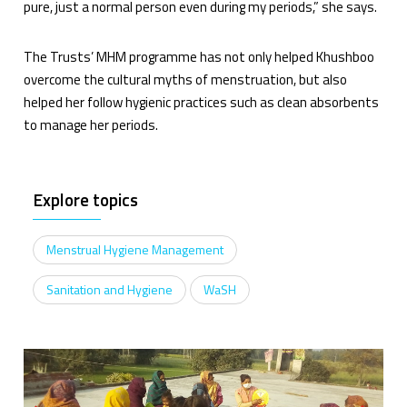
pure, just a normal person even during my periods,” she says.
The Trusts’ MHM programme has not only helped Khushboo
overcome the cultural myths of menstruation, but also
helped her follow hygienic practices such as clean absorbents
to manage her periods.
Explore topics
Menstrual Hygiene Management
Sanitation and Hygiene
WaSH