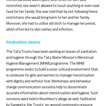
restricted, she wasn’t allowed to touch anything or even cook
food for her family. She was told that by not following these
restrictions she would bring harm to her and her family.
Moreover, she had to utilise old cloth to manage her period,
which often led to skin rashes and infection.
Realisation dawns
The Tata Trusts have been working on issues of sanitation
and hygiene through the Tata Water Mission’s Menstrual
Hygiene Management (MHM) programme. The MHM
programme seeks to build a socio-cultural environment that
is conducive for girls and women to manage menstruation
with dignity and without fear. Workshops and behaviour
change communication sessions help to disseminate
accurate information about menstruation and hygiene. Such
sessions were held in Khushboo’s village as well, facilitated
by Sangeeta, the Trusts’ on-ground community resource