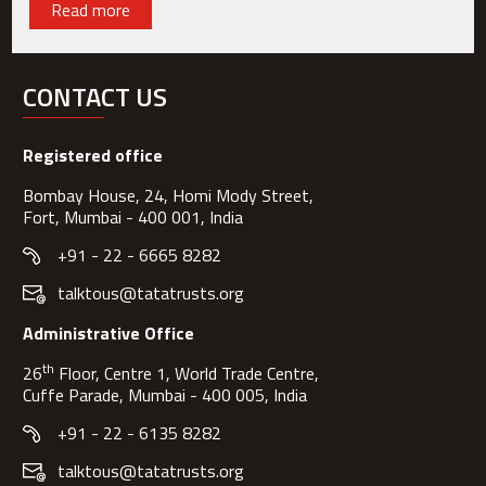
Read more
CONTACT US
Registered office
Bombay House, 24, Homi Mody Street,
Fort, Mumbai - 400 001, India
+91 - 22 - 6665 8282
talktous@tatatrusts.org
Administrative Office
th
26
Floor, Centre 1, World Trade Centre,
Cuffe Parade, Mumbai - 400 005, India
+91 - 22 - 6135 8282
talktous@tatatrusts.org