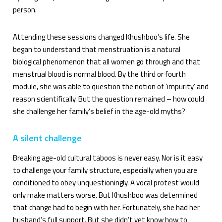
person.
Attending these sessions changed Khushboo’s life. She
began to understand that menstruation is a natural
biological phenomenon that all women go through and that
menstrual blood is normal blood. By the third or fourth
module, she was able to question the notion of ‘impurity’ and
reason scientifically. But the question remained – how could
she challenge her family’s belief in the age-old myths?
A silent challenge
Breaking age-old cultural taboos is never easy. Nor is it easy
to challenge your family structure, especially when you are
conditioned to obey unquestioningly. A vocal protest would
only make matters worse. But Khushboo was determined
that change had to begin with her. Fortunately, she had her
husband’s full support. But she didn’t yet know how to