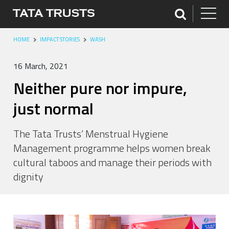
HOME
IMPACT STORIES
WASH
16 March, 2021
Neither pure nor impure,
just normal
The Tata Trusts’ Menstrual Hygiene
Management programme helps women break
cultural taboos and manage their periods with
dignity