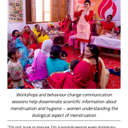
Workshops and behaviour change communication
sessions help disseminate scientific information about
menstruation and hygiene – women understanding the
biological aspect of menstruation
“I’m not pure or impure. I’m a normal person even during my