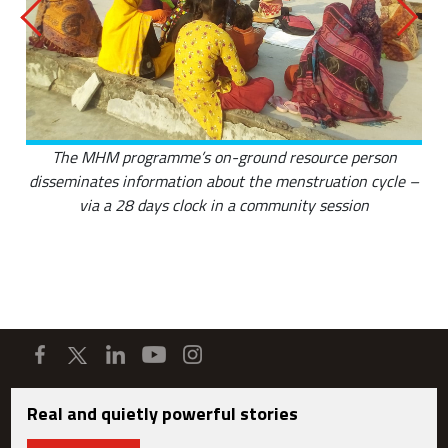
The MHM programme’s on-ground resource person
disseminates information about the menstruation cycle –
via a 28 days clock in a community session
Real and quietly powerful stories