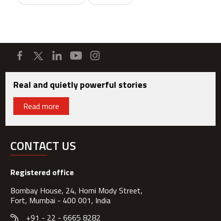
Real and quietly powerful stories
Read more
CONTACT US
Registered office
Bombay House, 24, Homi Mody Street,
Fort, Mumbai - 400 001, India
+91 - 22 - 6665 8282