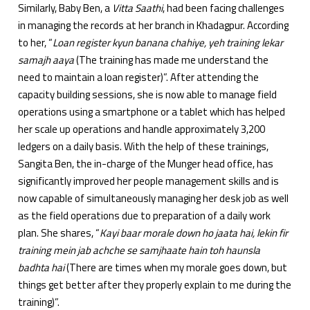
Similarly, Baby Ben, a
Vitta Saathi
, had been facing challenges
in managing the records at her branch in Khadagpur. According
to her, “
Loan register kyun banana chahiye, yeh training lekar
samajh aaya
(The training has made me understand the
need to maintain a loan register)”. After attending the
capacity building sessions, she is now able to manage field
operations using a smartphone or a tablet which has helped
her scale up operations and handle approximately 3,200
ledgers on a daily basis. With the help of these trainings,
Sangita Ben, the in-charge of the Munger head office, has
significantly improved her people management skills and is
now capable of simultaneously managing her desk job as well
as the field operations due to preparation of a daily work
plan. She shares, “
Kayi baar morale down ho jaata hai, lekin fir
training mein jab achche se samjhaate hain toh haunsla
badhta hai
(There are times when my morale goes down, but
things get better after they properly explain to me during the
training)”.