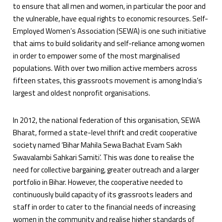
to ensure that all men and women, in particular the poor and
the vulnerable, have equal rights to economic resources. Self-
Employed Women’s Association (SEWA) is one such initiative
that aims to build solidarity and self-reliance among women
in order to empower some of the most marginalised
populations. With over two million active members across
fifteen states, this grassroots movement is among India’s
largest and oldest nonprofit organisations.
In 2012, the national federation of this organisation, SEWA
Bharat, formed a state-level thrift and credit cooperative
society named ‘Bihar Mahila Sewa Bachat Evam Sakh
Swavalambi Sahkari Samiti’. This was done to realise the
need for collective bargaining, greater outreach and a larger
portfolio in Bihar. However, the cooperative needed to
continuously build capacity of its grassroots leaders and
staff in order to cater to the financial needs of increasing
women in the community and realise higher standards of