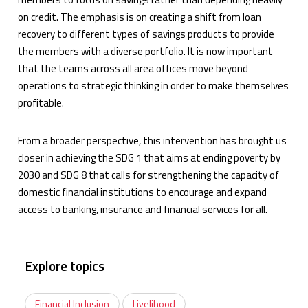
on credit. The emphasis is on creating a shift from loan
recovery to different types of savings products to provide
the members with a diverse portfolio. It is now important
that the teams across all area offices move beyond
operations to strategic thinking in order to make themselves
profitable.
From a broader perspective, this intervention has brought us
closer in achieving the SDG 1 that aims at ending poverty by
2030 and SDG 8 that calls for strengthening the capacity of
domestic financial institutions to encourage and expand
access to banking, insurance and financial services for all.
Explore topics
Financial Inclusion
Livelihood