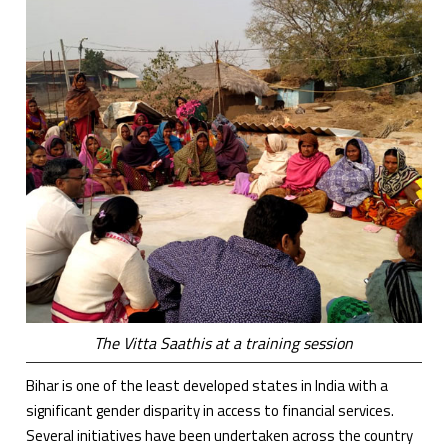
The Vitta Saathis at a training session
Bihar is one of the least developed states in India with a
significant gender disparity in access to financial services.
Several initiatives have been undertaken across the country