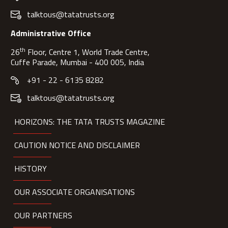
talktous@tatatrusts.org
Administrative Office
th
26
Floor, Centre 1, World Trade Centre,
Cuffe Parade, Mumbai - 400 005, India
+91 - 22 - 6135 8282
talktous@tatatrusts.org
HORIZONS: THE TATA TRUSTS MAGAZINE
CAUTION NOTICE AND DISCLAIMER
HISTORY
OUR ASSOCIATE ORGANISATIONS
OUR PARTNERS