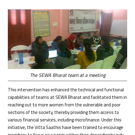
The SEWA Bharat team at a meeting
This intervention has enhanced the technical and functional
capabilities of teams at SEWA Bharat and facilitated them in
reaching out to more women from the vulnerable and poor
sections of the society, thereby providing them access to
various financial services, including microfinance. Under this
initiative, the Vitta Saathis have been trained to encourage
members to focus on savings rather than depending heavily