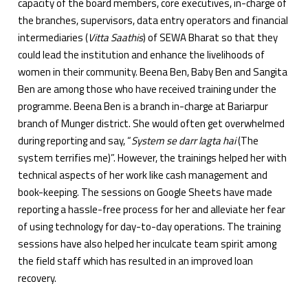
capacity of the board members, core executives, in-charge of
the branches, supervisors, data entry operators and financial
intermediaries (
Vitta Saathis
) of SEWA Bharat so that they
could lead the institution and enhance the livelihoods of
women in their community. Beena Ben, Baby Ben and Sangita
Ben are among those who have received training under the
programme. Beena Ben is a branch in-charge at Bariarpur
branch of Munger district. She would often get overwhelmed
during reporting and say, “
System se darr lagta hai
(The
system terrifies me)”. However, the trainings helped her with
technical aspects of her work like cash management and
book-keeping. The sessions on Google Sheets have made
reporting a hassle-free process for her and alleviate her fear
of using technology for day-to-day operations. The training
sessions have also helped her inculcate team spirit among
the field staff which has resulted in an improved loan
recovery.