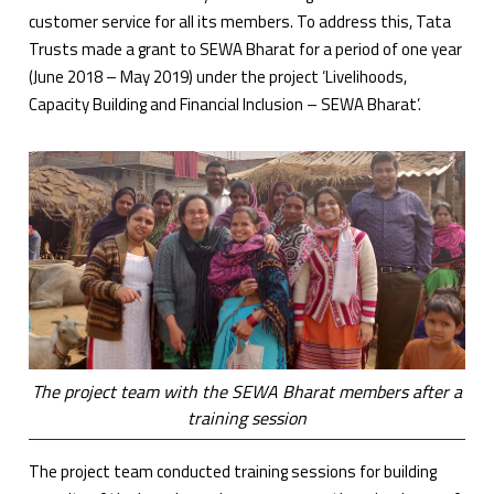
customer service for all its members. To address this, Tata
Trusts made a grant to SEWA Bharat for a period of one year
(June 2018 – May 2019) under the project ‘Livelihoods,
Capacity Building and Financial Inclusion – SEWA Bharat’.
The project team with the SEWA Bharat members after a
training session
The project team conducted training sessions for building