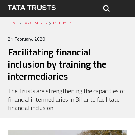
HOME
IMPACT STORIES
LIVELIHOOD
21 February, 2020
Facilitating financial
inclusion by training the
intermediaries
The Trusts are strengthening the capacities of
financial intermediaries in Bihar to facilitate
financial inclusion