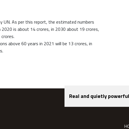
y UN. As per this report, the estimated numbers
 2020 is about 14 crores, in 2030 about 19 crores,
 crores.
ns above 60 years in 2021 will be 13 crores, in
s.
Real and quietly powerful
H