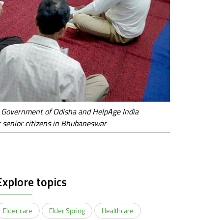
, Government of Odisha and HelpAge India
r senior citizens in Bhubaneswar
Explore topics
Elder care
Elder Spring
Healthcare