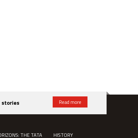
Read more
 stories
ORIZONS: THE TATA
HISTORY