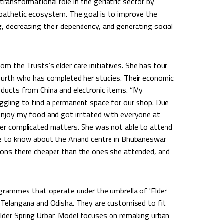
transformational role in the geriatric sector by
mpathetic ecosystem. The goal is to improve the
ng, decreasing their dependency, and generating social
m the Trusts’s elder care initiatives. She has four
urth who has completed her studies. Their economic
oducts from China and electronic items. “My
uggling to find a permanent space for our shop. Due
t enjoy my food and got irritated with everyone at
ther complicated matters. She was not able to attend
me to know about the Anand centre in Bhubaneswar
ions there cheaper than the ones she attended, and
ogrammes that operate under the umbrella of 'Elder
, Telangana and Odisha. They are customised to fit
 Elder Spring Urban Model focuses on remaking urban