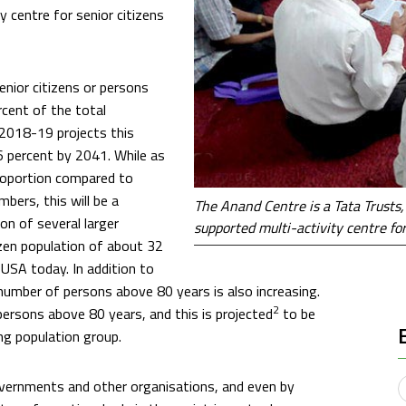
 centre for senior citizens
enior citizens or persons
cent of the total
 2018-19 projects this
6 percent by 2041. While as
proportion compared to
bers, this will be a
The Anand Centre is a Tata Trusts
on of several larger
supported multi-activity centre fo
izen population of about 32
 USA today. In addition to
e number of persons above 80 years is also increasing.
2
ersons above 80 years, and this is projected
to be
ng population group.
governments and other organisations, and even by