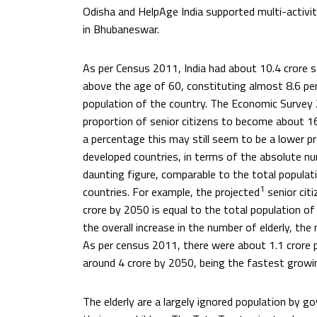
Odisha and HelpAge India supported multi-activity
in Bhubaneswar.
As per Census 2011, India had about 10.4 crore s
above the age of 60, constituting almost 8.6 per
population of the country. The Economic Survey
proportion of senior citizens to become about 1
a percentage this may still seem to be a lower 
developed countries, in terms of the absolute num
daunting figure, comparable to the total populati
1
countries. For example, the projected
senior cit
crore by 2050 is equal to the total population of
the overall increase in the number of elderly, th
As per census 2011, there were about 1.1 crore p
around 4 crore by 2050, being the fastest growi
The elderly are a largely ignored population by 