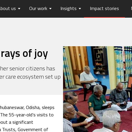
bout us
Our work
Insights
Impact stories
lios
ew
usts Horizons
Reports
Board of Trustees
Publications
Press Releases
Contact us
hip
tters
History
Opinions
care
Digital Transformation
rays of joy
on
Migration and Urban Ha
on
Social Justice and Inclusi
ther senior citizens has
er care ecosystem set up
ood
Environment and Energ
Sanitation and Hygiene
Skill Development
Bhubaneswar, Odisha, sleeps
 The 55-year-old’s visits to
out a significant
ta Trusts, Government of