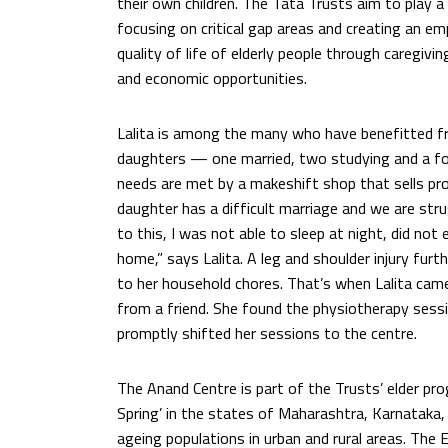
their own children. The Tata Trusts aim to play a 
focusing on critical gap areas and creating an e
quality of life of elderly people through caregivi
and economic opportunities.
Lalita is among the many who have benefitted fro
daughters — one married, two studying and a fo
needs are met by a makeshift shop that sells pr
daughter has a difficult marriage and we are str
to this, I was not able to sleep at night, did no
home,” says Lalita. A leg and shoulder injury fur
to her household chores. That’s when Lalita ca
from a friend. She found the physiotherapy sess
promptly shifted her sessions to the centre.
The Anand Centre is part of the Trusts’ elder pr
Spring’ in the states of Maharashtra, Karnataka
ageing populations in urban and rural areas. The