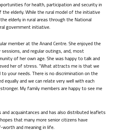
portunities for health, participation and security in
he elderly. While the rural model of the initiative
he elderly in rural areas through the National
al government initiative.
ular member at the Anand Centre. She enjoyed the
 sessions, and regular outings, and, most
mmunity of her own age. She was happy to talk and
lieved her of stress. “What attracts me is that we
d to your needs. There is no discrimination on the
d equally and we can relate very well with each
ing stronger. My family members are happy to see me
s and acquaintances and has also distributed leaflets
She hopes that many more senior citizens have
lf-worth and meaning in life.