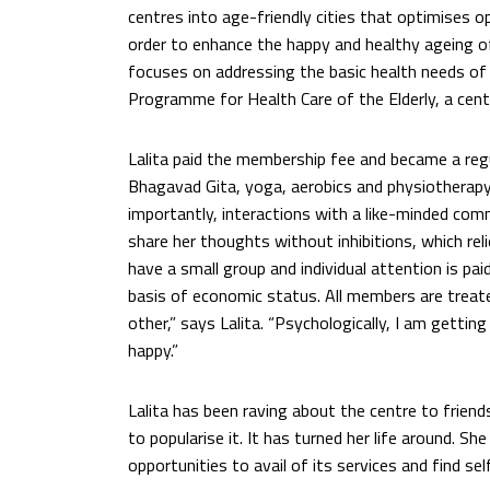
centres into age-friendly cities that optimises op
order to enhance the happy and healthy ageing of t
focuses on addressing the basic health needs of t
Programme for Health Care of the Elderly, a centr
Lalita paid the membership fee and became a reg
Bhagavad Gita, yoga, aerobics and physiotherapy
importantly, interactions with a like-minded co
share her thoughts without inhibitions, which re
have a small group and individual attention is pai
basis of economic status. All members are treate
other,” says Lalita. “Psychologically, I am gett
happy.”
Lalita has been raving about the centre to friend
to popularise it. It has turned her life around. 
opportunities to avail of its services and find se