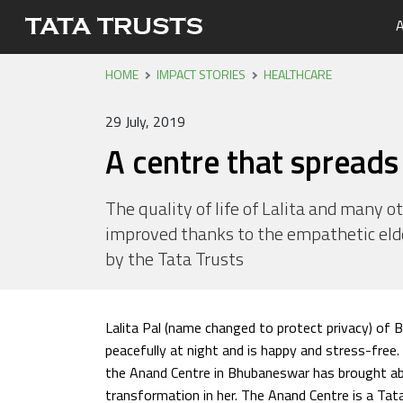
A
HOME
IMPACT STORIES
HEALTHCARE
Portfo
Overvi
Tata Tr
Media 
Careers
Leaders
Newsle
29 July, 2019
Health
A centre that spreads 
Nutriti
Educati
The quality of life of Lalita and many o
improved thanks to the empathetic eld
Livelih
by the Tata Trusts
Water, 
Lalita Pal (name changed to protect privacy) of 
peacefully at night and is happy and stress-free.
the Anand Centre in Bhubaneswar has brought ab
transformation in her. The Anand Centre is a Ta