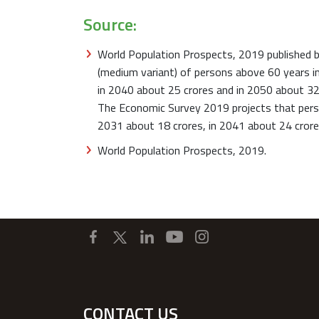
Source:
World Population Prospects, 2019 published b
(medium variant) of persons above 60 years in
in 2040 about 25 crores and in 2050 about 32
The Economic Survey 2019 projects that perso
2031 about 18 crores, in 2041 about 24 crore
World Population Prospects, 2019.
CONTACT US