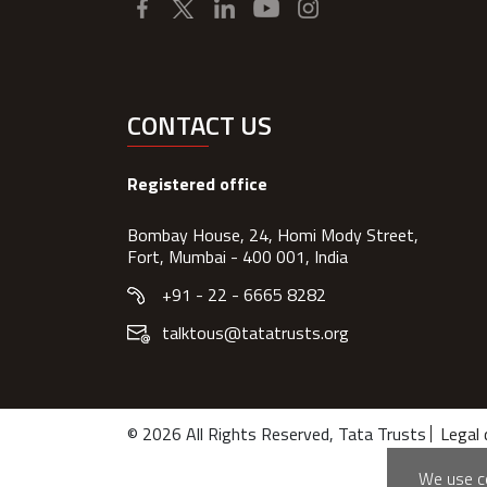
CONTACT US
Registered office
Bombay House, 24, Homi Mody Street,
Fort, Mumbai - 400 001, India
+91 - 22 - 6665 8282
talktous@tatatrusts.org
© 2026 All Rights Reserved, Tata Trusts
Legal 
We use co