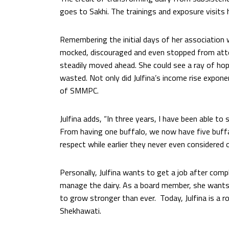
goes to Sakhi. The trainings and exposure visits ha
Remembering the initial days of her association w
mocked, discouraged and even stopped from atte
steadily moved ahead. She could see a ray of hop
wasted. Not only did Julfina’s income rise expon
of SMMPC.
Julfina adds, “In three years, I have been able t
From having one buffalo, we now have five buff
respect while earlier they never even considered o
Personally, Julfina wants to get a job after compl
manage the dairy. As a board member, she wants
to grow stronger than ever. Today, Julfina is a
Shekhawati.