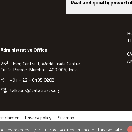
Real and quietly powerful
H
T
Administrative Office
C
A
th
26
Floor, Centre 1, World Trade Centre,
Cuffe Parade, Mumbai - 400 005, India
+91 - 22 - 6135 8282
talktous@tatatrusts.org
disclaimer
Privacy policy
Sitemap
okies responsibly to improve your experience on this website.