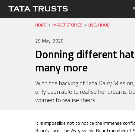
A
HOME
IMPACT STORIES
LIVELIHOOD
Portfo
Overvi
Tata Tr
Media 
Careers
Leaders
Newsle
29 May, 2020
Health
Donning different hats
Nutriti
many more
Educati
Livelih
With the backing of Tata Dairy Mission,
only been able to realise her dreams, bu
Water, 
women to realise theirs
It is impossible not to notice the immense confi
Bano’s face. The 26-year-old Board member of Sa