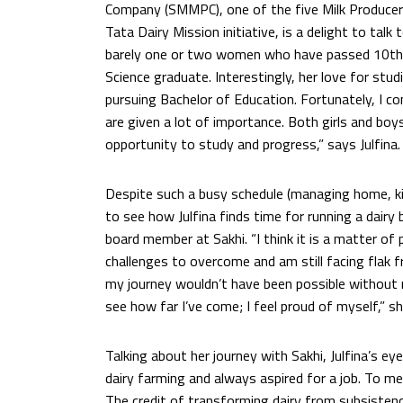
Company (SMMPC), one of the five Milk Producer
Tata Dairy Mission initiative, is a delight to talk 
barely one or two women who have passed 10th gr
Science graduate. Interestingly, her love for stud
pursuing Bachelor of Education. Fortunately, I c
are given a lot of importance. Both girls and boys
opportunity to study and progress,” says Julfina.
Despite such a busy schedule (managing home, kids
to see how Julfina finds time for running a dairy
board member at Sakhi. “I think it is a matter of 
challenges to overcome and am still facing flak 
my journey wouldn’t have been possible without
see how far I’ve come; I feel proud of myself,” sh
Talking about her journey with Sakhi, Julfina’s e
dairy farming and always aspired for a job. To me
The credit of transforming dairy from subsisten