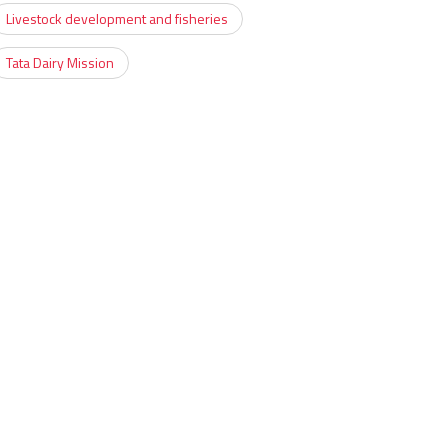
Livestock development and fisheries
Tata Dairy Mission