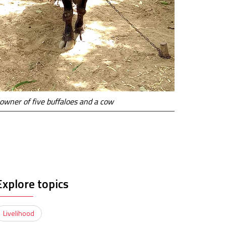
 owner of five buffaloes and a cow
Explore topics
Livelihood