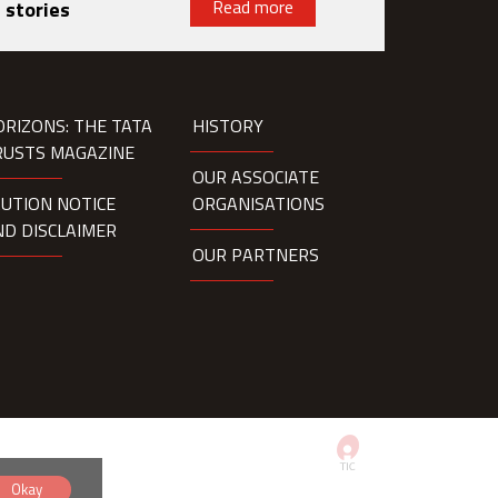
Read more
 stories
ORIZONS: THE TATA
HISTORY
RUSTS MAGAZINE
OUR ASSOCIATE
AUTION NOTICE
ORGANISATIONS
ND DISCLAIMER
OUR PARTNERS
Okay