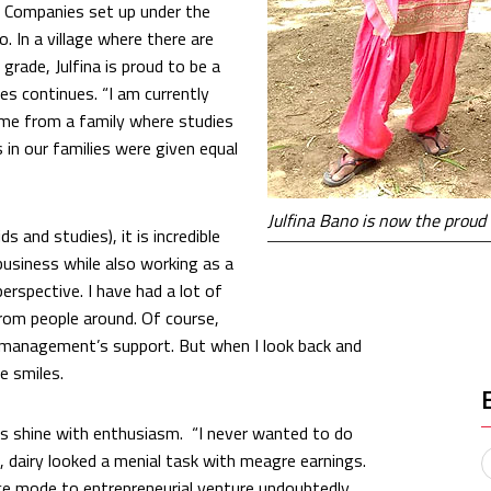
 Companies set up under the
to. In a village where there are
ade, Julfina is proud to be a
ies continues. “I am currently
ome from a family where studies
 in our families were given equal
Julfina Bano is now the proud
 and studies), it is incredible
 business while also working as a
perspective. I have had a lot of
from people around. Of course,
 management’s support. But when I look back and
e smiles.
yes shine with enthusiasm. “I never wanted to do
, dairy looked a menial task with meagre earnings.
ce mode to entrepreneurial venture undoubtedly