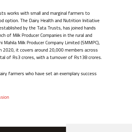
usts works with small and marginal farmers to
od option. The Dairy Health and Nutrition Initiative
established by the Tata Trusts, has joined hands
nch of Milk Producer Companies in the rural and
Sakhi Mahila Milk Producer Company Limited (SMMPC),
h 2020, it covers around 20,000 members across
ital of Rs3 crores, with a turnover of Rs138 crores.
dairy farmers who have set an exemplary success
ssion