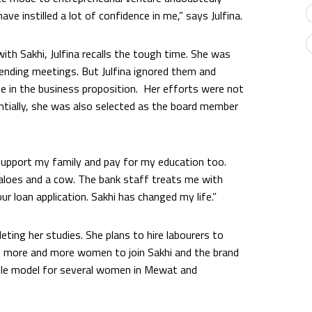
ve instilled a lot of confidence in me,” says Julfina.
ith Sakhi, Julfina recalls the tough time. She was
nding meetings. But Julfina ignored them and
e in the business proposition. Her efforts were not
entially, she was also selected as the board member
o support my family and pay for my education too.
aloes and a cow. The bank staff treats me with
ur loan application. Sakhi has changed my life.”
eting her studies. She plans to hire labourers to
 more and more women to join Sakhi and the brand
 role model for several women in Mewat and