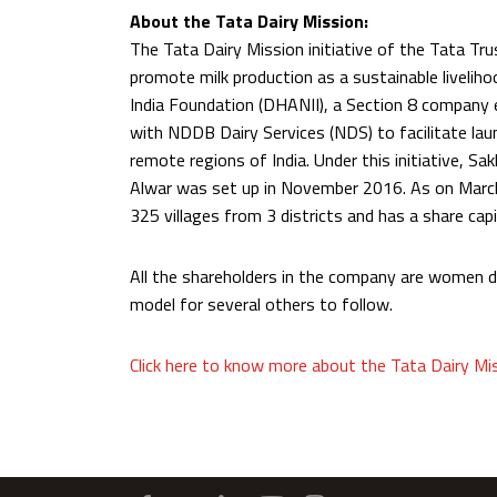
About the Tata Dairy Mission:
The Tata Dairy Mission initiative of the Tata Tr
promote milk production as a sustainable liveliho
India Foundation (DHANII), a Section 8 company 
with NDDB Dairy Services (NDS) to facilitate lau
remote regions of India. Under this initiative, 
Alwar was set up in November 2016. As on Marc
325 villages from 3 districts and has a share cap
All the shareholders in the company are women 
model for several others to follow.
Click here to know more about the Tata Dairy Mi