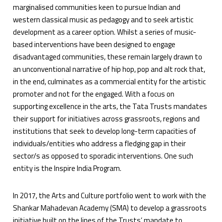
marginalised communities keen to pursue Indian and
western classical music as pedagogy and to seek artistic
development as a career option. Whilst a series of music-
based interventions have been designed to engage
disadvantaged communities, these remain largely drawn to
an unconventional narrative of hip hop, pop and alt rock that,
in the end, culminates as a commercial entity for the artistic
promoter and not for the engaged. With a focus on
supporting excellence in the arts, the Tata Trusts mandates
their support for initiatives across grassroots, regions and
institutions that seek to develop long-term capacities of
individuals/entities who address a fledging gap in their
sector/s as opposed to sporadic interventions. One such
entity is the Inspire India Program.
In 2017, the Arts and Culture portfolio went to work with the
Shankar Mahadevan Academy (SMA) to develop a grassroots
initiative built on the lines of the Trusts’ mandate to,