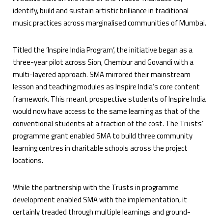
identify, build and sustain artistic brilliance in traditional
music practices across marginalised communities of Mumbai.
Titled the ‘Inspire India Program’, the initiative began as a
three-year pilot across Sion, Chembur and Govandi with a
multi-layered approach. SMA mirrored their mainstream
lesson and teaching modules as Inspire India’s core content
framework. This meant prospective students of Inspire India
would now have access to the same learning as that of the
conventional students at a fraction of the cost. The Trusts’
programme grant enabled SMA to build three community
learning centres in charitable schools across the project
locations.
While the partnership with the Trusts in programme
development enabled SMA with the implementation, it
certainly treaded through multiple learnings and ground-