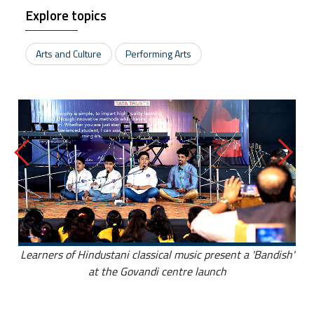
Explore topics
Arts and Culture
Performing Arts
Learners of Hindustani classical music present a 'Bandish'
at the Govandi centre launch