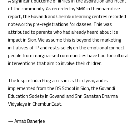
A significant outcome of IIP lies in the aspiration and intent
of the community. As recorded by SMA in their narrative
report, the Govandi and Chembur learning centres recorded
noteworthy pre-registrations for classes. This was
attributed to parents who had already heard about its
impact in Sion. We assume this is beyond the marketing
initiatives of IIP and rests solely on the emotional connect
people from marginalised communities have had for cultural
interventions that aim to involve their children.
The Inspire India Program is in its third year, and is
implemented from the DS School in Sion, the Govandi
Education Society in Govandi and Shri Sanatan Dharma
Vidyalaya in Chembur East.
— Arnab Banerjee