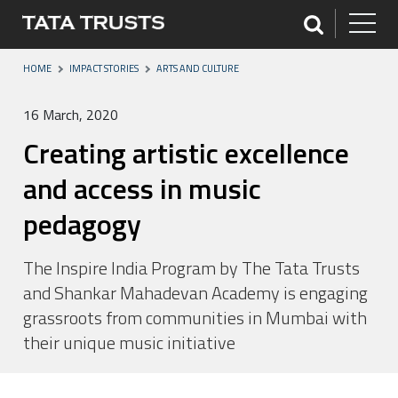
HOME
IMPACT STORIES
ARTS AND CULTURE
16 March, 2020
Creating artistic excellence
and access in music
pedagogy
The Inspire India Program by The Tata Trusts
and Shankar Mahadevan Academy is engaging
grassroots from communities in Mumbai with
their unique music initiative