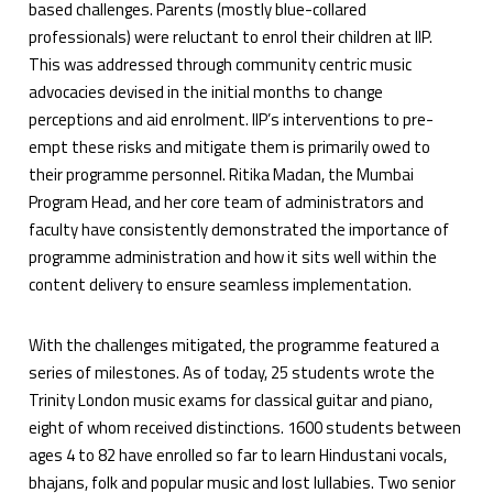
based challenges. Parents (mostly blue-collared
professionals) were reluctant to enrol their children at IIP.
This was addressed through community centric music
advocacies devised in the initial months to change
perceptions and aid enrolment. IIP’s interventions to pre-
empt these risks and mitigate them is primarily owed to
their programme personnel. Ritika Madan, the Mumbai
Program Head, and her core team of administrators and
faculty have consistently demonstrated the importance of
programme administration and how it sits well within the
content delivery to ensure seamless implementation.
With the challenges mitigated, the programme featured a
series of milestones. As of today, 25 students wrote the
Trinity London music exams for classical guitar and piano,
eight of whom received distinctions. 1600 students between
ages 4 to 82 have enrolled so far to learn Hindustani vocals,
bhajans, folk and popular music and lost lullabies. Two senior