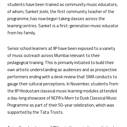
students have been trained as community music educators,
of whom, Sanket Joshi, the first community teacher of the
programme, has now begun taking classes across the
learning centres. Sanket is a first-generation music educator
from his family.
Senior school learners at IIP have been exposed to a variety
of music outreach across Mumbai relevant to their
pedagogical training. This is primarily initiated to build their
own artistic understanding as audiences and as prospective
performers ending with a desk review that SMA conducts to
gauge their cultural perceptions. In November, students from
the IIP Hindustani classical music learning modules attended
a day-long showcase of NCPA’s Morn to Dusk Classical Music
Programme as part of their 50-year celebration, which was
supported by the Tata Trusts.