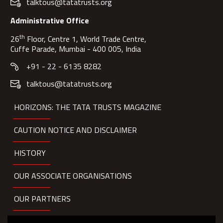
talktous@tatatrusts.org
Administrative Office
th
26
Floor, Centre 1, World Trade Centre,
Cuffe Parade, Mumbai - 400 005, India
+91 - 22 - 6135 8282
talktous@tatatrusts.org
HORIZONS: THE TATA TRUSTS MAGAZINE
CAUTION NOTICE AND DISCLAIMER
HISTORY
OUR ASSOCIATE ORGANISATIONS
OUR PARTNERS