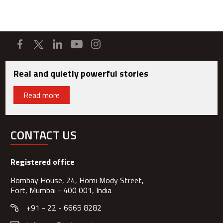
Real and quietly powerful stories
Read more
CONTACT US
Registered office
Bombay House, 24, Homi Mody Street,
Fort, Mumbai - 400 001, India
+91 - 22 - 6665 8282