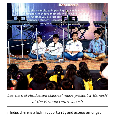
Learners of Hindustani classical music present a 'Bandish'
at the Govandi centre launch
In India, there is a lack in opportunity and access amongst