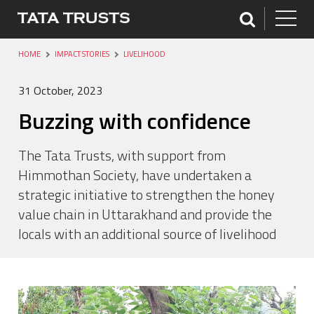
HOME
IMPACT STORIES
LIVELIHOOD
31 October, 2023
Buzzing with confidence
The Tata Trusts, with support from
Himmothan Society, have undertaken a
strategic initiative to strengthen the honey
value chain in Uttarakhand and provide the
locals with an additional source of livelihood