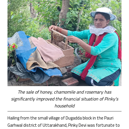
The sale of honey, chamomile and rosemary has
significantly improved the financial situation of Pinky’s
household
Hailing from the small village of Dugadda block in the Pauri
Garhwal district of Uttarakhand, Pinky Devi was fortunate to