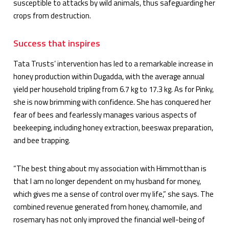
susceptible to attacks by wild animals, thus safeguarding her
crops from destruction.
Success that inspires
Tata Trusts’ intervention has led to a remarkable increase in
honey production within Dugadda, with the average annual
yield per household tripling from 6.7 kg to 17.3 kg. As for Pinky,
she is now brimming with confidence. She has conquered her
fear of bees and fearlessly manages various aspects of
beekeeping, including honey extraction, beeswax preparation,
and bee trapping.
“The best thing about my association with Himmotthan is
that I am no longer dependent on my husband for money,
which gives me a sense of control over my life,” she says. The
combined revenue generated from honey, chamomile, and
rosemary has not only improved the financial well-being of