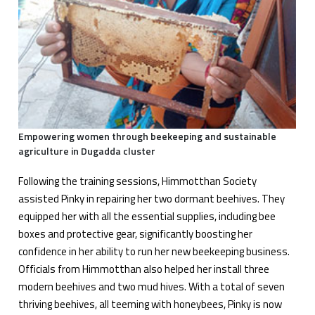
Empowering women through beekeeping and sustainable
agriculture in Dugadda cluster
Following the training sessions, Himmotthan Society
assisted Pinky in repairing her two dormant beehives. They
equipped her with all the essential supplies, including bee
boxes and protective gear, significantly boosting her
confidence in her ability to run her new beekeeping business.
Officials from Himmotthan also helped her install three
modern beehives and two mud hives. With a total of seven
thriving beehives, all teeming with honeybees, Pinky is now