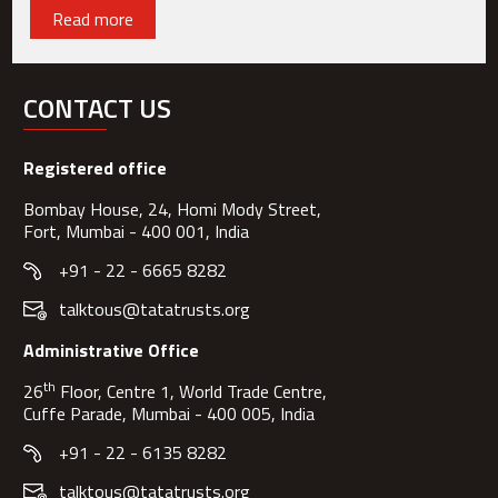
Read more
CONTACT US
Registered office
Bombay House, 24, Homi Mody Street,
Fort, Mumbai - 400 001, India
+91 - 22 - 6665 8282
talktous@tatatrusts.org
Administrative Office
th
26
Floor, Centre 1, World Trade Centre,
Cuffe Parade, Mumbai - 400 005, India
+91 - 22 - 6135 8282
talktous@tatatrusts.org