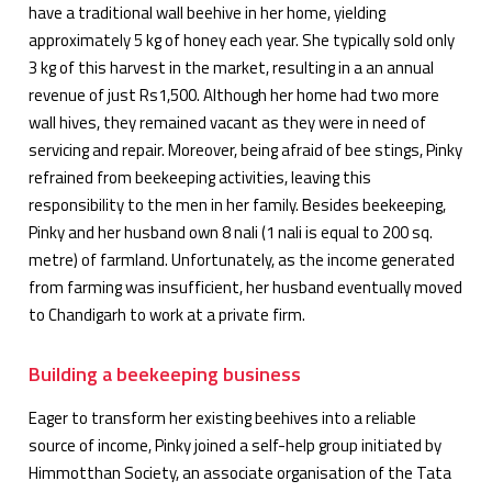
have a traditional wall beehive in her home, yielding
approximately 5 kg of honey each year. She typically sold only
3 kg of this harvest in the market, resulting in a an annual
revenue of just Rs1,500. Although her home had two more
wall hives, they remained vacant as they were in need of
servicing and repair. Moreover, being afraid of bee stings, Pinky
refrained from beekeeping activities, leaving this
responsibility to the men in her family. Besides beekeeping,
Pinky and her husband own 8 nali (1 nali is equal to 200 sq.
metre) of farmland. Unfortunately, as the income generated
from farming was insufficient, her husband eventually moved
to Chandigarh to work at a private firm.
Building a beekeeping business
Eager to transform her existing beehives into a reliable
source of income, Pinky joined a self-help group initiated by
Himmotthan Society, an associate organisation of the Tata