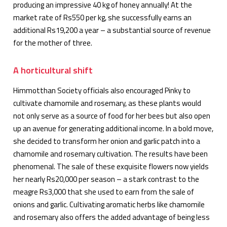
producing an impressive 40 kg of honey annually! At the
market rate of Rs550 per kg, she successfully earns an
additional Rs19,200 a year – a substantial source of revenue
for the mother of three.
A horticultural shift
Himmotthan Society officials also encouraged Pinky to
cultivate chamomile and rosemary, as these plants would
not only serve as a source of food for her bees but also open
up an avenue for generating additional income. In a bold move,
she decided to transform her onion and garlic patch into a
chamomile and rosemary cultivation. The results have been
phenomenal. The sale of these exquisite flowers now yields
her nearly Rs20,000 per season – a stark contrast to the
meagre Rs3,000 that she used to earn from the sale of
onions and garlic. Cultivating aromatic herbs like chamomile
and rosemary also offers the added advantage of being less