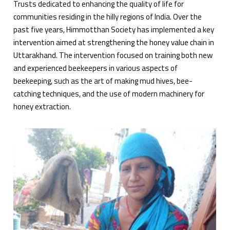
Trusts dedicated to enhancing the quality of life for
communities residing in the hilly regions of India. Over the
past five years, Himmotthan Society has implemented a key
intervention aimed at strengthening the honey value chain in
Uttarakhand. The intervention focused on training both new
and experienced beekeepers in various aspects of
beekeeping, such as the art of making mud hives, bee-
catching techniques, and the use of modern machinery for
honey extraction.