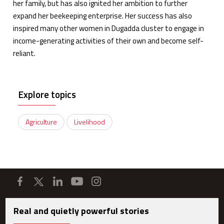
her family, but has also ignited her ambition to further
expand her beekeeping enterprise. Her success has also
inspired many other women in Dugadda cluster to engage in
income-generating activities of their own and become self-
reliant.
Explore topics
Agriculture
Livelihood
Real and quietly powerful stories