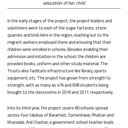
education of her child
In the early stages of the project, the project leaders and
volunteers went to each of the sugar factories, stone
quarries and brick kilns in the region, reaching out to the
migrant workers employed there and ensuring that their
children were enrolled in schools. Besides enabling their
admission and initiation in the school, the children are
provided books, uniform and other study material. The
Trusts also facilitate infrastructure like library, sports
equipment, etc. The project has grown from strength to
strength, with as many as 476 and 608 students being
brought to the classrooms in 2016 and 2017, respectively.
Into its third year, the project covers 80 schools spread
across four talukas of Baramati, Someshwar, Phaltan and
Khandala. Anil Chachar, a government school teacher leads