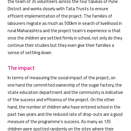
the team of 35 volunteers across the four talukas of Pune
District and works closely with Tata Trusts to ensure
efficient implementation of the project. The families of
labourers migrate as much as 500km in search of livelihood in
rural Maharashtra and the project team’s experience is that
once the children are settled firmly in school, not only do they
continue their studies but they even give their families a
sense of settling down.
The impact
In terms of measuring the social impact of the project, on
one hand the committed ownership of the sugar factory, the
state education department and the community is indicative
of the success and efficiency of the project. On the other
hand, the number of children who have entered school in the
past two years and the reduced rate of drop-outs are a good
measure of the programme’s success. As many as 135
children were spotted randomly on the sites where their