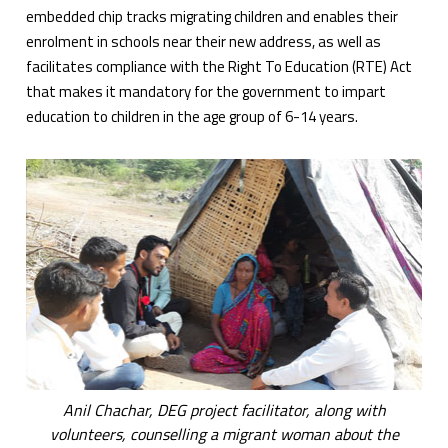
embedded chip tracks migrating children and enables their
enrolment in schools near their new address, as well as
facilitates compliance with the Right To Education (RTE) Act
that makes it mandatory for the government to impart
education to children in the age group of 6-14 years.
Anil Chachar, DEG project facilitator, along with
volunteers, counselling a migrant woman about the