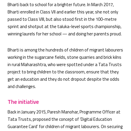
Bharti back to school for a brighter future. In March 2017,
Bharti enrolled in Class VII and earlier this year, she not only
passed to Class VIII, but also stood first in the 100-metre
sprint and shotput at the taluka-level sports championship,
winning laurels for her school — and doing her parents proud.
Bharti is among the hundreds of children of migrant labourers
working in the sugarcane fields, stone quarries and brick kilns
in rural Maharashtra, who were spotted under a Tata Trusts
project to bring children to the classroom, ensure that they
get an education and they do not dropout despite the odds
and challenges.
The initiative
Back in January 2015, Paresh Manohar, Programme Officer at
Tata Trusts, proposed the concept of ‘Digital Education
Guarantee Card’ for children of migrant labourers. On securing