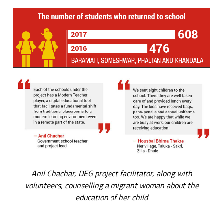
Anil Chachar, DEG project facilitator, along with
volunteers, counselling a migrant woman about the
education of her child