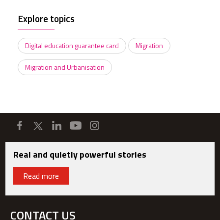
Explore topics
Digital education guarantee card
Migration
Migration and Urbanisation
Real and quietly powerful stories
Read more
CONTACT US