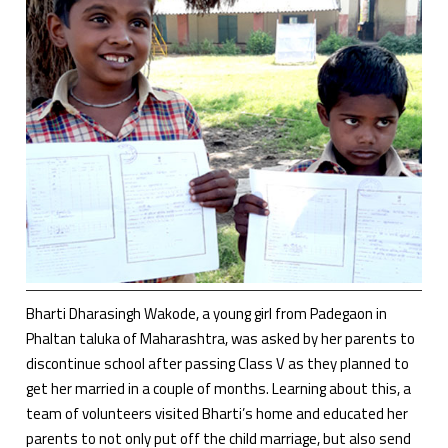
Bharti Dharasingh Wakode, a young girl from Padegaon in
Phaltan taluka of Maharashtra, was asked by her parents to
discontinue school after passing Class V as they planned to
get her married in a couple of months. Learning about this, a
team of volunteers visited Bharti’s home and educated her
parents to not only put off the child marriage, but also send