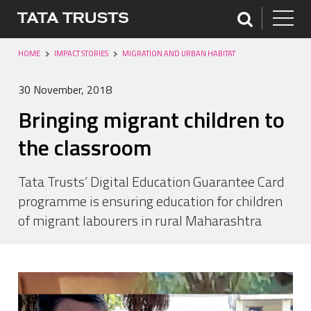
HOME
IMPACT STORIES
MIGRATION AND URBAN HABITAT
30 November, 2018
Bringing migrant children to
the classroom
Tata Trusts’ Digital Education Guarantee Card
programme is ensuring education for children
of migrant labourers in rural Maharashtra