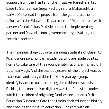
support from the Trusts for the initiative, Paresh shifted
base to Someshwar Sugar Factory in rural Maharashtra in
early 2016 to lead the project from the ground, as a joint
effort with the Education Department of Maharashtra, with
Janseva Gramin Vikas Pratishthan as the implementing
partner and Dhwani, a non-government organisation, as a
technical partner.
The maximum drop-out rate is among students of Class I to
IV, and more so among girl students, who are made to stay
home to take care of their younger siblings or are married off
at an early age. And the basic objective of the project was to
track each and every child in the 6-14 year age group, and
identify issues in mainstreaming the children in schools.
Building that mechanism digitally was the first step, under
which the children of migrating families are issued a Digital
Education Guarantee Card that tracks their education history
and enables their future education. The card with an