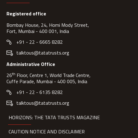
Registered office
Bombay House, 24, Homi Mody Street,
Fort, Mumbai - 400 001, India
+91 - 22 - 6665 8282
talktous@tatatrusts.org
Administrative Office
th
26
Floor, Centre 1, World Trade Centre,
Cuffe Parade, Mumbai - 400 005, India
+91 - 22 - 6135 8282
talktous@tatatrusts.org
HORIZONS: THE TATA TRUSTS MAGAZINE
CAUTION NOTICE AND DISCLAIMER