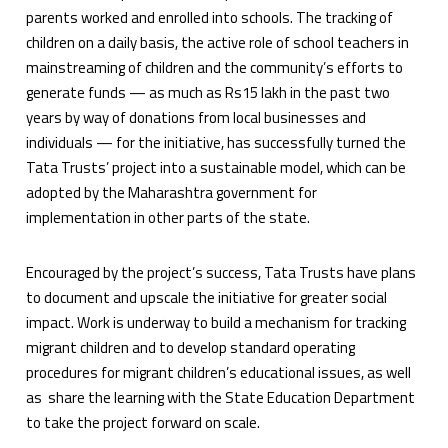
parents worked and enrolled into schools. The tracking of
children on a daily basis, the active role of school teachers in
mainstreaming of children and the community’s efforts to
generate funds — as much as Rs15 lakh in the past two
years by way of donations from local businesses and
individuals — for the initiative, has successfully turned the
Tata Trusts’ project into a sustainable model, which can be
adopted by the Maharashtra government for
implementation in other parts of the state.
Encouraged by the project’s success, Tata Trusts have plans
to document and upscale the initiative for greater social
impact. Work is underway to build a mechanism for tracking
migrant children and to develop standard operating
procedures for migrant children’s educational issues, as well
as share the learning with the State Education Department
to take the project forward on scale.