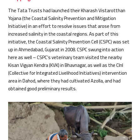
The Tata Trusts had launched their Kharash Vistarotthan
Yojana (the Coastal Salinity Prevention and Mitigation
Initiative) in an effort to resolve issues that arose from
increased salinity in the coastal regions. As part of this
initiative, the Coastal Salinity Prevention Cell (CSPC) was set
up in Ahmedabad, Gujarat in 2008. CSPC swung into action
here as well – CSPC’s veterinary team visited the nearby
Kisan Vigyan Kendra (KVK) in Bhavnagar, as well as the CInI
(Collective for Integrated Livelihood Initiatives) intervention
area in Dahod, where they had cultivated Azolla, and had
obtained good preliminary results.