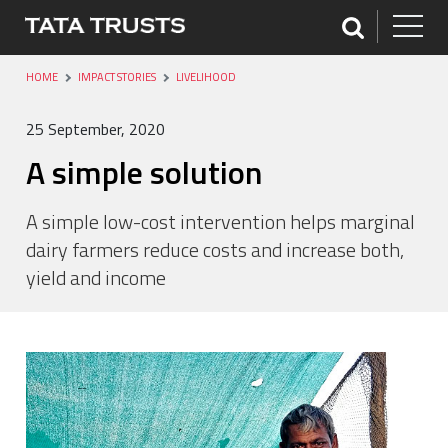
HOME
IMPACT STORIES
LIVELIHOOD
25 September, 2020
A simple solution
A simple low-cost intervention helps marginal
dairy farmers reduce costs and increase both,
yield and income