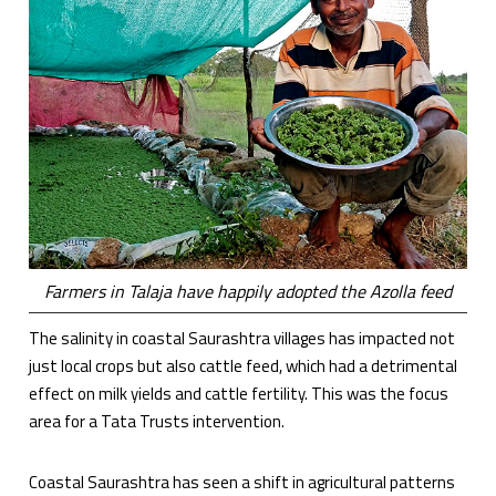
Farmers in Talaja have happily adopted the Azolla feed
The salinity in coastal Saurashtra villages has impacted not
just local crops but also cattle feed, which had a detrimental
effect on milk yields and cattle fertility. This was the focus
area for a Tata Trusts intervention.
Coastal Saurashtra has seen a shift in agricultural patterns