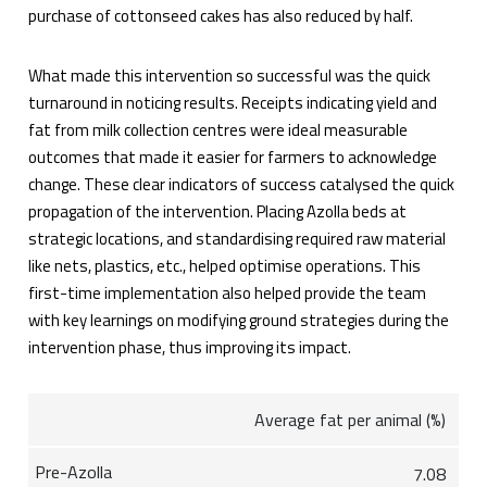
purchase of cottonseed cakes has also reduced by half.
What made this intervention so successful was the quick
turnaround in noticing results. Receipts indicating yield and
fat from milk collection centres were ideal measurable
outcomes that made it easier for farmers to acknowledge
change. These clear indicators of success catalysed the quick
propagation of the intervention. Placing Azolla beds at
strategic locations, and standardising required raw material
like nets, plastics, etc., helped optimise operations. This
first-time implementation also helped provide the team
with key learnings on modifying ground strategies during the
intervention phase, thus improving its impact.
Average fat per animal (%)
7.08