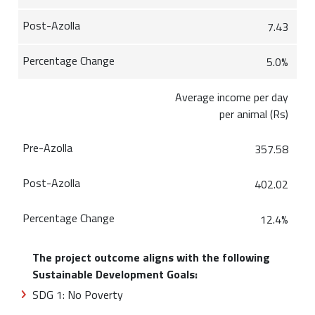
7.43
5.0%
Average income per day
per animal (Rs)
357.58
402.02
12.4%
The project outcome aligns with the following
Sustainable Development Goals:
SDG 1: No Poverty