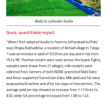
Beds to cultivate Azolla
Quick, quantifiable impact
“When I first adopted Azolla to feed my Jaffarabadi buffalo,”
says Dhapa Rukhadbhai, a resident of Nichadi village in Talaja,
“I saw an increase in yield of 0.5 litres per day and in fat from
7% to 9%.” Positive results were seen across the board. Eighty
samples were drawn from 27 villages; milk receipts were
collected from farmers of both NDDB-promoted Mahi Dairy
and Amul-supported Sarvottam Dairy. Milk yield and fat were
analysed both before and after ten days of intervention. The
average yield per day showed an increase from 7.77 litres to
8.32, while fat percentage increased from 7.08 to 7.43.