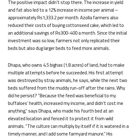
The positive impact didn’t stop there. The increase in yield
and fat also led to a 12% increase in income per animal –
approximately Rs1,333.2 per month. Azolla farmers also
reduced their costs of buying cottonseed cake, which led to
an additional savings of Rs300-400 a month. Since the initial
investment was so low, farmers not only replicated their
beds but also dug larger beds to feed more animals.
Dhapa, who owns 4.5 bighas (1.8 acres) of land, had to make
multiple attempts before he succeeded. His first attempt
was destroyed by stray animals, he says, while the next two
beds suffered from the muddy run-off after the rains. Why
did he persist? “Because the feed was beneficial to my
buffaloes’ health, increased my income, and didn’t cost me
anything,” says Dhapa, who made his fourth bed at an
elevated location and fenced it to protect it from wild
animals. “The culture can multiply by itself if it is watered in a
timely manner, and I add some farmyard manure.” His