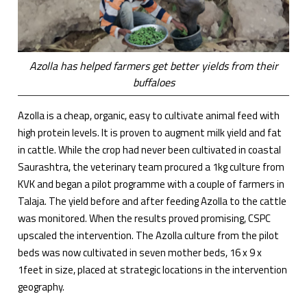
Azolla has helped farmers get better yields from their
buffaloes
Azolla is a cheap, organic, easy to cultivate animal feed with
high protein levels. It is proven to augment milk yield and fat
in cattle. While the crop had never been cultivated in coastal
Saurashtra, the veterinary team procured a 1kg culture from
KVK and began a pilot programme with a couple of farmers in
Talaja. The yield before and after feeding Azolla to the cattle
was monitored. When the results proved promising, CSPC
upscaled the intervention. The Azolla culture from the pilot
beds was now cultivated in seven mother beds, 16 x 9 x
1feet in size, placed at strategic locations in the intervention
geography.