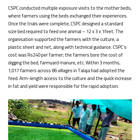
CSPC conducted multiple exposure visits to the mother beds,
where farmers using the beds exchanged their experiences.
Once the trials were complete, CSPC designed a standard
size bed required to feed one animal – 12 x 3 x 1feet. The
organisation supported the farmers with the culture, a
plastic sheet and net, along with technical guidance. CSPC’s
cost was Rs240 per farmer; the farmers bore the cost of
digging the bed, farmyard manure, etc. Within 3 months,
1,017 farmers across 86 villages in Talaja had adopted the
feed. Arm-length access to the culture and the quick increase
in fat and yield were responsible for the rapid adoption.