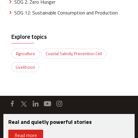
SDG 2: Zero Hunger
SDG 12: Sustainable Consumption and Production
Explore topics
Agriculture
Coastal Salinity Prevention Cell
Livelihood
Real and quietly powerful stories
Read more