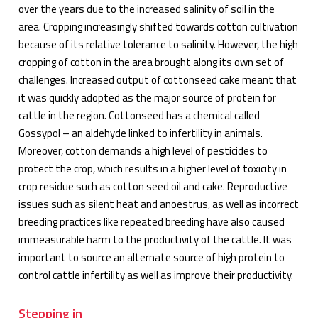
over the years due to the increased salinity of soil in the
area. Cropping increasingly shifted towards cotton cultivation
because of its relative tolerance to salinity. However, the high
cropping of cotton in the area brought along its own set of
challenges. Increased output of cottonseed cake meant that
it was quickly adopted as the major source of protein for
cattle in the region. Cottonseed has a chemical called
Gossypol – an aldehyde linked to infertility in animals.
Moreover, cotton demands a high level of pesticides to
protect the crop, which results in a higher level of toxicity in
crop residue such as cotton seed oil and cake. Reproductive
issues such as silent heat and anoestrus, as well as incorrect
breeding practices like repeated breeding have also caused
immeasurable harm to the productivity of the cattle. It was
important to source an alternate source of high protein to
control cattle infertility as well as improve their productivity.
Stepping in