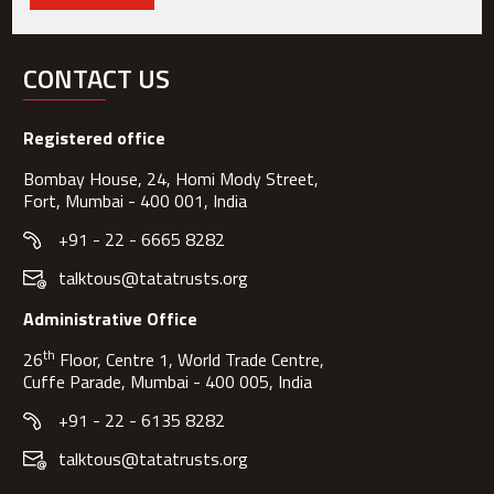
CONTACT US
Registered office
Bombay House, 24, Homi Mody Street,
Fort, Mumbai - 400 001, India
+91 - 22 - 6665 8282
talktous@tatatrusts.org
Administrative Office
th
26
Floor, Centre 1, World Trade Centre,
Cuffe Parade, Mumbai - 400 005, India
+91 - 22 - 6135 8282
talktous@tatatrusts.org