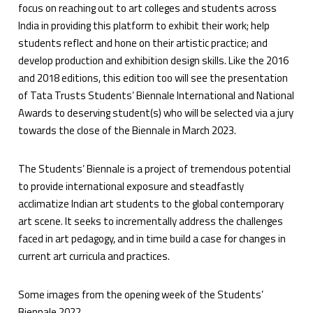
focus on reaching out to art colleges and students across
India in providing this platform to exhibit their work; help
students reflect and hone on their artistic practice; and
develop production and exhibition design skills. Like the 2016
and 2018 editions, this edition too will see the presentation
of Tata Trusts Students’ Biennale International and National
Awards to deserving student(s) who will be selected via a jury
towards the close of the Biennale in March 2023.
The Students’ Biennale is a project of tremendous potential
to provide international exposure and steadfastly
acclimatize Indian art students to the global contemporary
art scene. It seeks to incrementally address the challenges
faced in art pedagogy, and in time build a case for changes in
current art curricula and practices.
Some images from the opening week of the Students’
Biennale 2022.