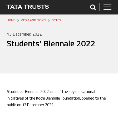
HOME
MEDIA AND EVENTS
EVENTS
13 December, 2022
Students’ Biennale 2022
Students’ Biennale 2022, one of the key educational
initiatives of the Kochi Biennale Foundation, opened to the
public on 13 December 2022.