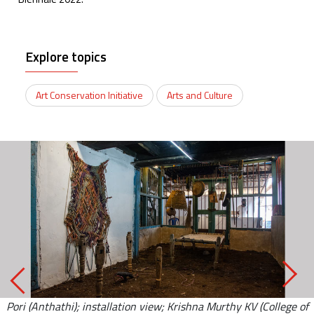
Explore topics
Art Conservation Initiative
Arts and Culture
Pori (Anthathi); installation view; Krishna Murthy KV (College of