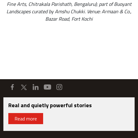
Fine Arts, Chitrakala Parishath, Bengaluru); part of Buoyant
Landscapes curated by Amshu Chukki. Venue: Armaan & Co.,
Bazar Road, Fort Kochi
Real and quietly powerful stories
Read more