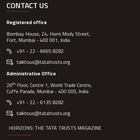
CONTACT US
Registered office
Bombay House, 24, Homi Mody Street,
Fort, Mumbai - 400 001, India
+91 - 22 - 6665 8282
talktous@tatatrusts.org
Administrative Office
th
26
Floor, Centre 1, World Trade Centre,
Cuffe Parade, Mumbai - 400 005, India
+91 - 22 - 6135 8282
talktous@tatatrusts.org
HORIZONS: THE TATA TRUSTS MAGAZINE