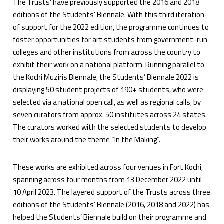
The Trusts’ have previously supported the 2016 and 2018
editions of the Students’ Biennale. With this third iteration
of support for the 2022 edition, the programme continues to
foster opportunities for art students from government-run
colleges and other institutions from across the country to
exhibit their work on a national platform. Running parallel to
the Kochi Muziris Biennale, the Students’ Biennale 2022 is
displaying 50 student projects of 190+ students, who were
selected via a national open call, as well as regional calls, by
seven curators from approx. 50 institutes across 24 states.
The curators worked with the selected students to develop
their works around the theme “In the Making”.
These works are exhibited across four venues in Fort Kochi,
spanning across four months from 13 December 2022 until
10 April 2023. The layered support of the Trusts across three
editions of the Students’ Biennale (2016, 2018 and 2022) has
helped the Students’ Biennale build on their programme and