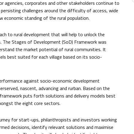
r agencies, corporates and other stakeholders continue to
e persisting challenges around the difficulty of access, wide
ow economic standing of the rural population.
ch to rural development that will help to unlock the
ns. The Stages of Development (SoD) Framework was
rstand the market potential of rural communities. It
ls best suited for each village based on its socio-
s performance against socio-economic development
derserved, nascent, advancing and rurban. Based on the
he framework puts forth solutions and delivery models best
mongst the eight core sectors.
journey for start-ups, philanthropists and investors working
rmed decisions, identify relevant solutions and maximise