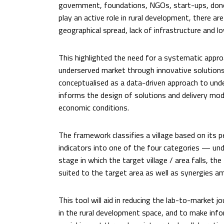
government, foundations, NGOs, start-ups, dono
play an active role in rural development, there ar
geographical spread, lack of infrastructure and l
This highlighted the need for a systematic approa
underserved market through innovative solutio
conceptualised as a data-driven approach to unde
informs the design of solutions and delivery mode
economic conditions.
The framework classifies a village based on it
indicators into one of the four categories — un
stage in which the target village / area falls, t
suited to the target area as well as synergies a
This tool will aid in reducing the lab-to-market 
in the rural development space, and to make info