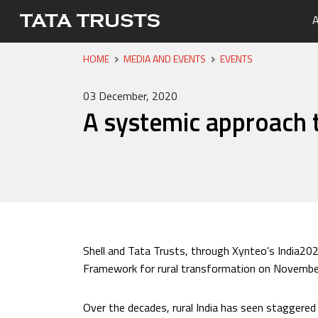
A
HOME
MEDIA AND EVENTS
EVENTS
Portfo
Overvi
Tata Tr
Media 
Careers
Leaders
Newsle
03 December, 2020
Health
A systemic approach t
Nutriti
Educati
Livelih
Water, 
Shell and Tata Trusts, through Xynteo’s India20
Framework for rural transformation on Novembe
Over the decades, rural India has seen staggere