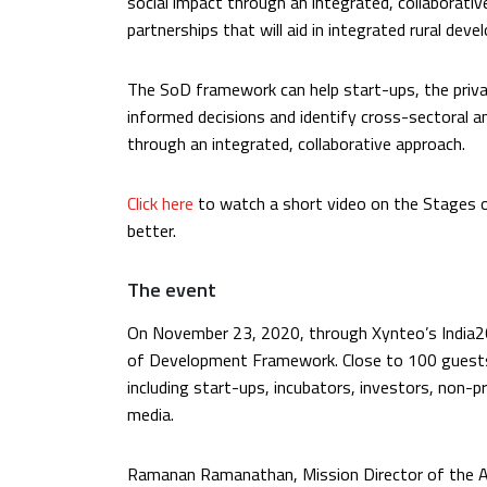
social impact through an integrated, collaborative 
partnerships that will aid in integrated rural dev
The SoD framework can help start-ups, the priva
informed decisions and identify cross-sectoral a
through an integrated, collaborative approach.
Click here
to watch a short video on the Stages 
better.
The event
On November 23, 2020, through Xynteo’s India20
of Development Framework. Close to 100 guests
including start-ups, incubators, investors, non-p
media.
Ramanan Ramanathan, Mission Director of the At