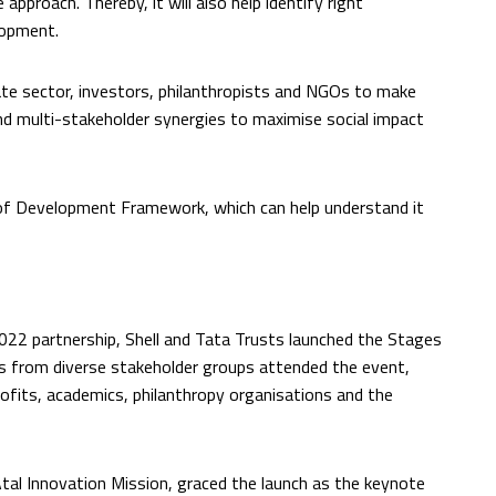
approach. Thereby, it will also help identify right
elopment.
te sector, investors, philanthropists and NGOs to make
nd multi-stakeholder synergies to maximise social impact
of Development Framework, which can help understand it
22 partnership, Shell and Tata Trusts launched the Stages
 from diverse stakeholder groups attended the event,
rofits, academics, philanthropy organisations and the
al Innovation Mission, graced the launch as the keynote