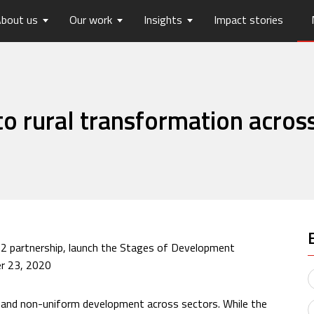
bout us
Our work
Insights
Impact stories
lios
ew
usts Horizons
Reports
Board of Trustees
Publications
Press Releases
Contact us
hip
tters
History
Opinions
care
Digital Transformation
o rural transformation across
on
Migration and Urban Ha
on
Social Justice and Inclusi
ood
Environment and Energ
Sanitation and Hygiene
Skill Development
22 partnership, launch the Stages of Development
r 23, 2020
d and non-uniform development across sectors. While the