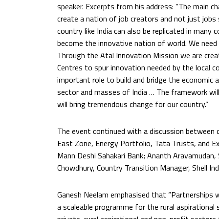
speaker. Excerpts from his address: “The main cha
create a nation of job creators and not just jobs
country like India can also be replicated in many 
become the innovative nation of world. We need to
Through the Atal Innovation Mission we are crea
Centres to spur innovation needed by the local 
important role to build and bridge the economic an
sector and masses of India … The framework will 
will bring tremendous change for our country.”
The event continued with a discussion between d
East Zone, Energy Portfolio, Tata Trusts, and Exe
Mann Deshi Sahakari Bank; Ananth Aravamudan, Se
Chowdhury, Country Transition Manager, Shell Ind
Ganesh Neelam emphasised that “Partnerships with
a scaleable programme for the rural aspirational 