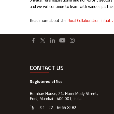
private, rural aspirational and non-profit sector
and we will continue to learn with various partner
Read more about the
Rural Collaboration Initiativ
CONTACT US
Registered office
Bombay House, 24, Homi Mody Street,
Fort, Mumbai - 400 001, India
+91 - 22 - 6665 8282