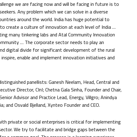
llenge we are facing now and will be facing in future is to
 seekers. Any problem which we can solve in a diverse
countries around the world. India has huge potential to
 create a culture of innovation at each level of India …
ting many tinkering labs and Atal Community Innovation
community … The corporate sector needs to play an
d digital divide for significant development of the rural
inspire, enable and implement innovation initiatives and
istinguished panellists: Ganesh Neelam, Head, Central and
cutive Director, CInI; Chetna Gala Sinha, Founder and Chair,
nior Advisor and Practice Lead, Energy, Villgro; Anindya
ia; and Osvald Bjelland, Xynteo Founder and CEO.
 private or social enterprises is critical for implementing
sector. We try to facilitate and bridge gaps between the