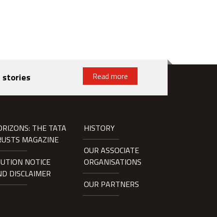
Read more
 stories
ORIZONS: THE TATA
HISTORY
RUSTS MAGAZINE
OUR ASSOCIATE
AUTION NOTICE
ORGANISATIONS
ND DISCLAIMER
OUR PARTNERS