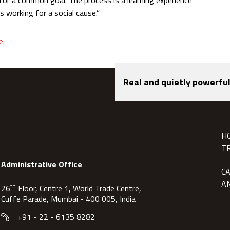
s for a common goal. The process is a learning experience
s working for a social cause.”
e
.
Real and quietly powerful
H
T
Administrative Office
C
A
th
26
Floor, Centre 1, World Trade Centre,
Cuffe Parade, Mumbai - 400 005, India
+91 - 22 - 6135 8282