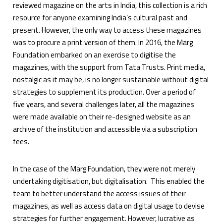
reviewed magazine on the arts in India, this collection is a rich
resource for anyone examining India’s cultural past and
present. However, the only way to access these magazines
was to procure a print version of them. In 2016, the Marg
Foundation embarked on an exercise to digitise the
magazines, with the support from Tata Trusts. Print media,
nostalgic as it may be, is no longer sustainable without digital
strategies to supplement its production. Over a period of
five years, and several challenges later, all the magazines
were made available on their re-designed website as an
archive of the institution and accessible via a subscription
fees.
In the case of the Marg Foundation, they were not merely
undertaking digitisation, but digitalisation. This enabled the
team to better understand the access issues of their
magazines, as well as access data on digital usage to devise
strategies for further engagement. However, lucrative as