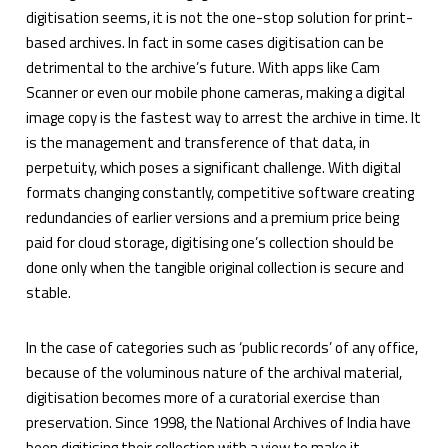
digitisation seems, it is not the one-stop solution for print-
based archives. In fact in some cases digitisation can be
detrimental to the archive’s future. With apps like Cam
Scanner or even our mobile phone cameras, making a digital
image copy is the fastest way to arrest the archive in time. It
is the management and transference of that data, in
perpetuity, which poses a significant challenge. With digital
formats changing constantly, competitive software creating
redundancies of earlier versions and a premium price being
paid for cloud storage, digitising one’s collection should be
done only when the tangible original collection is secure and
stable.
In the case of categories such as ‘public records’ of any office,
because of the voluminous nature of the archival material,
digitisation becomes more of a curatorial exercise than
preservation. Since 1998, the National Archives of India have
been digitising their collection with a view to make it