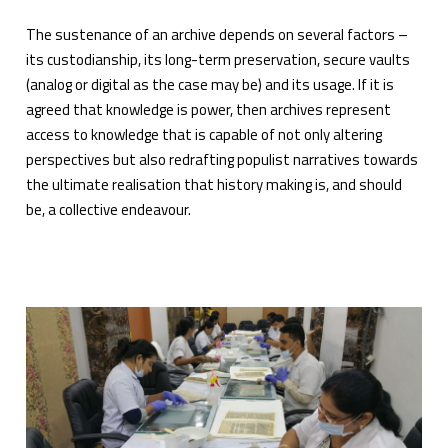
The sustenance of an archive depends on several factors –
its custodianship, its long-term preservation, secure vaults
(analog or digital as the case may be) and its usage. If it is
agreed that knowledge is power, then archives represent
access to knowledge that is capable of not only altering
perspectives but also redrafting populist narratives towards
the ultimate realisation that history making is, and should
be, a collective endeavour.