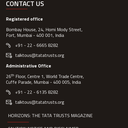
CONTACT US
Registered office
Bombay House, 24, Homi Mody Street,
Fort, Mumbai - 400 001, India
+91 - 22 - 6665 8282
talktous@tatatrusts.org
Administrative Office
th
26
Floor, Centre 1, World Trade Centre,
Cuffe Parade, Mumbai - 400 005, India
+91 - 22 - 6135 8282
talktous@tatatrusts.org
HORIZONS: THE TATA TRUSTS MAGAZINE