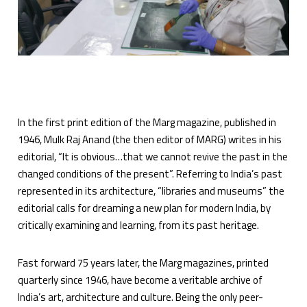
In the first print edition of the Marg magazine, published in
1946, Mulk Raj Anand (the then editor of MARG) writes in his
editorial, “It is obvious…that we cannot revive the past in the
changed conditions of the present”. Referring to India’s past
represented in its architecture, “libraries and museums” the
editorial calls for dreaming a new plan for modern India, by
critically examining and learning, from its past heritage.
Fast forward 75 years later, the Marg magazines, printed
quarterly since 1946, have become a veritable archive of
India’s art, architecture and culture. Being the only peer-