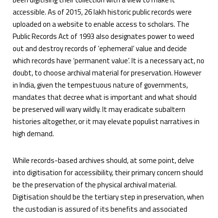
accessible. As of 2015, 26 lakh historic public records were
uploaded on a website to enable access to scholars. The
Public Records Act of 1993 also designates power to weed
out and destroy records of ‘ephemeral’ value and decide
which records have ‘permanent value’. It is a necessary act, no
doubt, to choose archival material for preservation. However
in India, given the tempestuous nature of governments,
mandates that decree what is important and what should
be preserved will wary wildly. It may eradicate subaltern
histories altogether, or it may elevate populist narratives in
high demand.
While records-based archives should, at some point, delve
into digitisation for accessibility, their primary concern should
be the preservation of the physical archival material.
Digitisation should be the tertiary step in preservation, when
the custodian is assured of its benefits and associated