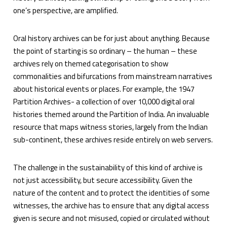
one’s perspective, are amplified.
Oral history archives can be for just about anything. Because
the point of starting is so ordinary – the human – these
archives rely on themed categorisation to show
commonalities and bifurcations from mainstream narratives
about historical events or places. For example, the 1947
Partition Archives- a collection of over 10,000 digital oral
histories themed around the Partition of India. An invaluable
resource that maps witness stories, largely from the Indian
sub-continent, these archives reside entirely on web servers.
The challenge in the sustainability of this kind of archive is
not just accessibility, but secure accessibility. Given the
nature of the content and to protect the identities of some
witnesses, the archive has to ensure that any digital access
given is secure and not misused, copied or circulated without