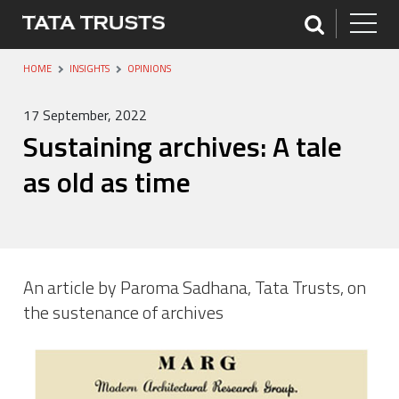
HOME
INSIGHTS
OPINIONS
17 September, 2022
Sustaining archives: A tale
as old as time
An article by Paroma Sadhana, Tata Trusts, on
the sustenance of archives