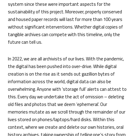
system since these were important aspects for the
sustainability of this project. Moreover, properly conserved
and housed paper records will last for more than 100 years
without significant interventions. Whether digital copies of
tangible archives can compete with this timeline, only the
future can tell us.
In 2022, we are all archivists of our lives. With the pandemic,
the digital has been pushed into over-drive. While digital
creation is on the rise as it sends out gazillion bytes of
information across the world, digital data can also be
overwhelming. Anyone with ‘storage full’ alerts can attest to
this. Every day we undertake the act of omission – deleting
old files and photos that we deem ‘ephemeral’. Our
memories mutate as we scroll through the remainder of our
lives stored on phones/laptops/hard disks. Within this
context, where we create and delete our own histories, oral
history archives, taking ownership of telling one’s story from