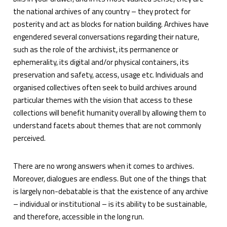
the national archives of any country – they protect for
posterity and act as blocks for nation building. Archives have
engendered several conversations regarding their nature,
such as the role of the archivist, its permanence or
ephemerality, its digital and/or physical containers, its
preservation and safety, access, usage etc. Individuals and
organised collectives often seek to build archives around
particular themes with the vision that access to these
collections will benefit humanity overall by allowing them to
understand facets about themes that are not commonly
perceived.
There are no wrong answers when it comes to archives.
Moreover, dialogues are endless. But one of the things that
is largely non-debatable is that the existence of any archive
– individual or institutional – is its ability to be sustainable,
and therefore, accessible in the long run.