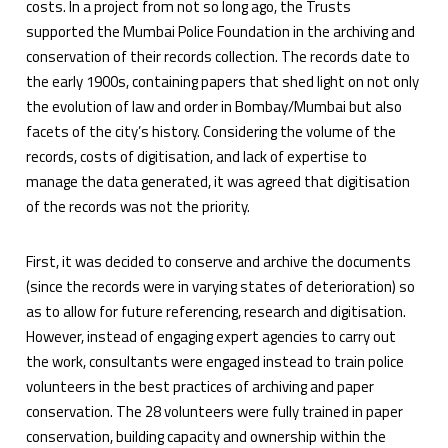
costs. In a project from not so long ago, the Trusts
supported the Mumbai Police Foundation in the archiving and
conservation of their records collection. The records date to
the early 1900s, containing papers that shed light on not only
the evolution of law and order in Bombay/Mumbai but also
facets of the city’s history. Considering the volume of the
records, costs of digitisation, and lack of expertise to
manage the data generated, it was agreed that digitisation
of the records was not the priority.
First, it was decided to conserve and archive the documents
(since the records were in varying states of deterioration) so
as to allow for future referencing, research and digitisation.
However, instead of engaging expert agencies to carry out
the work, consultants were engaged instead to train police
volunteers in the best practices of archiving and paper
conservation. The 28 volunteers were fully trained in paper
conservation, building capacity and ownership within the