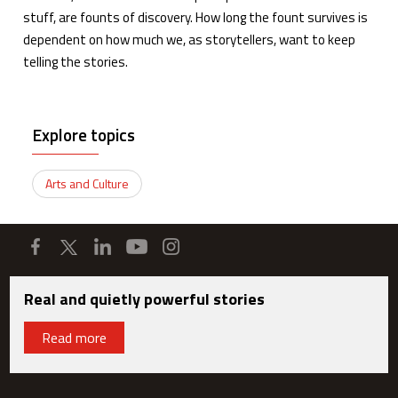
stuff, are founts of discovery. How long the fount survives is
dependent on how much we, as storytellers, want to keep
telling the stories.
Explore topics
Arts and Culture
Real and quietly powerful stories
Read more