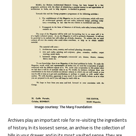
Archives play an important role for re-visiting the ingredients
of history. In its loosest sense, an archive is the collection of
bills in your drawer, and in its most vaulted sense, they are