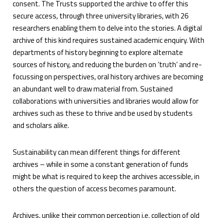
consent. The Trusts supported the archive to offer this
secure access, through three university libraries, with 26
researchers enabling them to delve into the stories. A digital
archive of this kind requires sustained academic enquiry. With
departments of history beginning to explore alternate
sources of history, and reducing the burden on ‘truth’ and re-
focussing on perspectives, oral history archives are becoming
an abundant well to draw material from. Sustained
collaborations with universities and libraries would allow for
archives such as these to thrive and be used by students
and scholars alike.
Sustainability can mean different things for different
archives – while in some a constant generation of funds
might be what is required to keep the archives accessible, in
others the question of access becomes paramount.
Archives, unlike their common perception i.e. collection of old