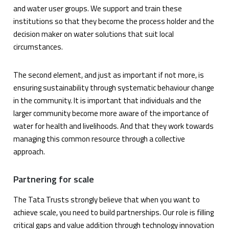
and water user groups. We support and train these
institutions so that they become the process holder and the
decision maker on water solutions that suit local
circumstances.
The second element, and just as important if not more, is
ensuring sustainability through systematic behaviour change
in the community. It is important that individuals and the
larger community become more aware of the importance of
water for health and livelihoods. And that they work towards
managing this common resource through a collective
approach.
Partnering for scale
The Tata Trusts strongly believe that when you want to
achieve scale, you need to build partnerships. Our role is filling
critical gaps and value addition through technology innovation