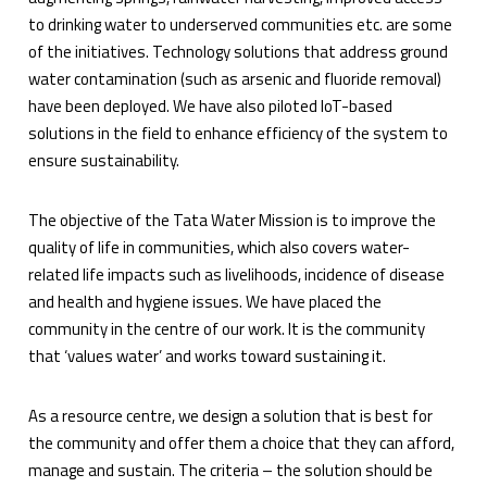
to drinking water to underserved communities etc. are some
of the initiatives. Technology solutions that address ground
water contamination (such as arsenic and fluoride removal)
have been deployed. We have also piloted IoT-based
solutions in the field to enhance efficiency of the system to
ensure sustainability.
The objective of the Tata Water Mission is to improve the
quality of life in communities, which also covers water-
related life impacts such as livelihoods, incidence of disease
and health and hygiene issues. We have placed the
community in the centre of our work. It is the community
that ‘values water’ and works toward sustaining it.
As a resource centre, we design a solution that is best for
the community and offer them a choice that they can afford,
manage and sustain. The criteria – the solution should be