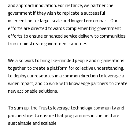
and approach innovation. For instance, we partner the
government if they wish to replicate a successful
intervention for large-scale and longer term impact. Our
efforts are directed towards complementing government
efforts to ensure enhanced service delivery to communities
from mainstream government schemes.
We also work to bring like-minded people and organisations
together, to create a platform for collective understanding,
to deploy our resources in a common direction to leverage a
wider impact, and to work with knowledge partners to create
new actionable solutions.
To sum up, the Trusts leverage technology, community and
partnerships to ensure that programmes in the field are
sustainable and scalable.