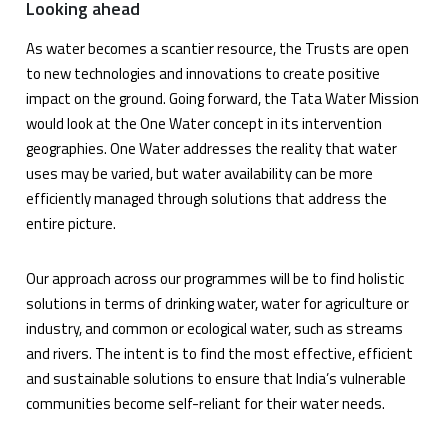
Looking ahead
As water becomes a scantier resource, the Trusts are open
to new technologies and innovations to create positive
impact on the ground. Going forward, the Tata Water Mission
would look at the One Water concept in its intervention
geographies. One Water addresses the reality that water
uses may be varied, but water availability can be more
efficiently managed through solutions that address the
entire picture.
Our approach across our programmes will be to find holistic
solutions in terms of drinking water, water for agriculture or
industry, and common or ecological water, such as streams
and rivers. The intent is to find the most effective, efficient
and sustainable solutions to ensure that India’s vulnerable
communities become self-reliant for their water needs.