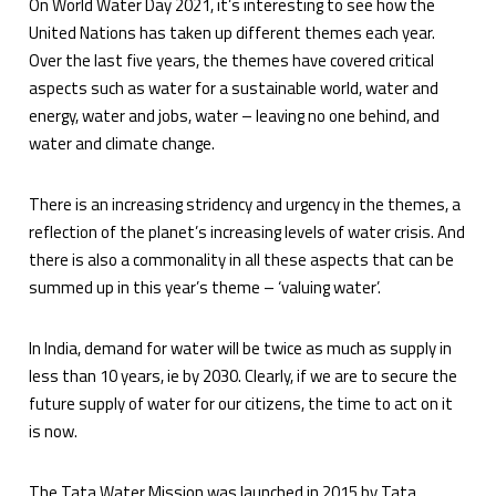
On World Water Day 2021, it’s interesting to see how the
United Nations has taken up different themes each year.
Over the last five years, the themes have covered critical
aspects such as water for a sustainable world, water and
energy, water and jobs, water – leaving no one behind, and
water and climate change.
There is an increasing stridency and urgency in the themes, a
reflection of the planet’s increasing levels of water crisis. And
there is also a commonality in all these aspects that can be
summed up in this year’s theme – ‘valuing water’.
In India, demand for water will be twice as much as supply in
less than 10 years, ie by 2030. Clearly, if we are to secure the
future supply of water for our citizens, the time to act on it
is now.
The Tata Water Mission was launched in 2015 by Tata