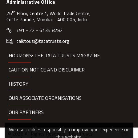
Administrative Office
th
26
Floor, Centre 1, World Trade Centre,
Cuffe Parade, Mumbai - 400 005, India
+91 - 22 - 6135 8282
talktous@tatatrusts.org
HORIZONS: THE TATA TRUSTS MAGAZINE
CAUTION NOTICE AND DISCLAIMER
HISTORY
OUR ASSOCIATE ORGANISATIONS
OUR PARTNERS
We use cookies responsibly to improve your experience on
© 2026 All Rights Reserved, Tata Trusts
this website.