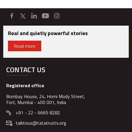
Real and quietly powerful stories
Read more
CONTACT US
Registered office
Bombay House, 24, Homi Mody Street,
Fort, Mumbai - 400 001, India
+91 - 22 - 6665 8282
talktous@tatatrusts.org