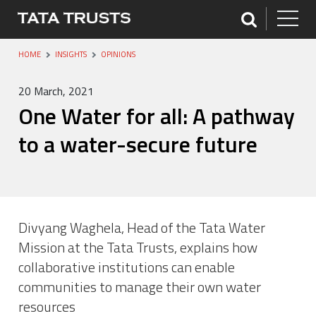
HOME
INSIGHTS
OPINIONS
20 March, 2021
One Water for all: A pathway
to a water-secure future
Divyang Waghela, Head of the Tata Water
Mission at the Tata Trusts, explains how
collaborative institutions can enable
communities to manage their own water
resources