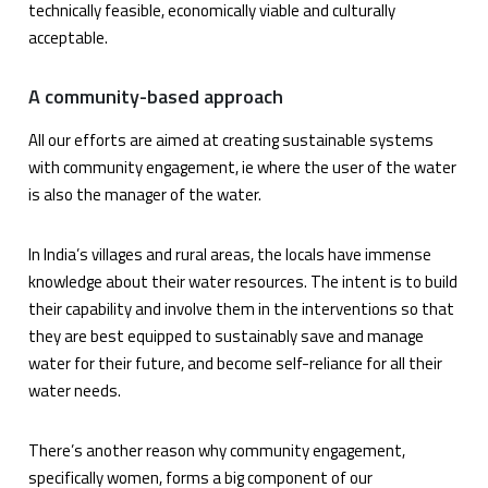
technically feasible, economically viable and culturally
acceptable.
A community-based approach
All our efforts are aimed at creating sustainable systems
with community engagement, ie where the user of the water
is also the manager of the water.
In India’s villages and rural areas, the locals have immense
knowledge about their water resources. The intent is to build
their capability and involve them in the interventions so that
they are best equipped to sustainably save and manage
water for their future, and become self-reliance for all their
water needs.
There’s another reason why community engagement,
specifically women, forms a big component of our