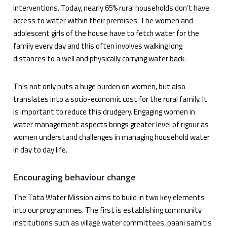
interventions. Today, nearly 65% rural households don’t have
access to water within their premises. The women and
adolescent girls of the house have to fetch water for the
family every day and this often involves walking long
distances to a well and physically carrying water back.
This not only puts a huge burden on women, but also
translates into a socio-economic cost for the rural family. It
is important to reduce this drudgery. Engaging women in
water management aspects brings greater level of rigour as
women understand challenges in managing household water
in day to day life.
Encouraging behaviour change
The Tata Water Mission aims to build in two key elements
into our programmes. The first is establishing community
institutions such as village water committees, paani samitis