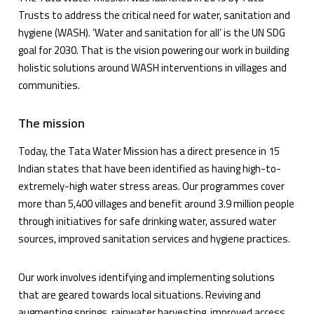
Trusts to address the critical need for water, sanitation and
hygiene (WASH). ‘Water and sanitation for all’ is the UN SDG
goal for 2030. That is the vision powering our work in building
holistic solutions around WASH interventions in villages and
communities.
The mission
Today, the Tata Water Mission has a direct presence in 15
Indian states that have been identified as having high-to-
extremely-high water stress areas. Our programmes cover
more than 5,400 villages and benefit around 3.9 million people
through initiatives for safe drinking water, assured water
sources, improved sanitation services and hygiene practices.
Our work involves identifying and implementing solutions
that are geared towards local situations. Reviving and
augmenting springs, rainwater harvesting, improved access