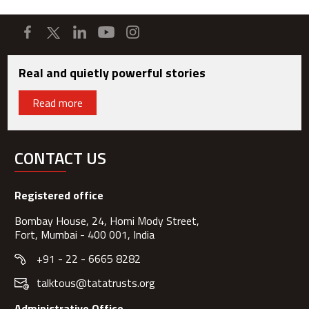
Real and quietly powerful stories
Read more
CONTACT US
Registered office
Bombay House, 24, Homi Mody Street,
Fort, Mumbai - 400 001, India
+91 - 22 - 6665 8282
talktous@tatatrusts.org
Administrative Office