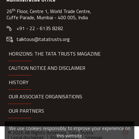
th
26
Floor, Centre 1, World Trade Centre,
Cuffe Parade, Mumbai - 400 005, India
+91 - 22 - 6135 8282
talktous@tatatrusts.org
HORIZONS: THE TATA TRUSTS MAGAZINE
CAUTION NOTICE AND DISCLAIMER
HISTORY
OUR ASSOCIATE ORGANISATIONS
OUR PARTNERS
We use cookies responsibly to improve your experience on
© 2026 All Rights Reserved, Tata Trusts
this website.
Legal disclaimer
Privacy policy
Sitemap