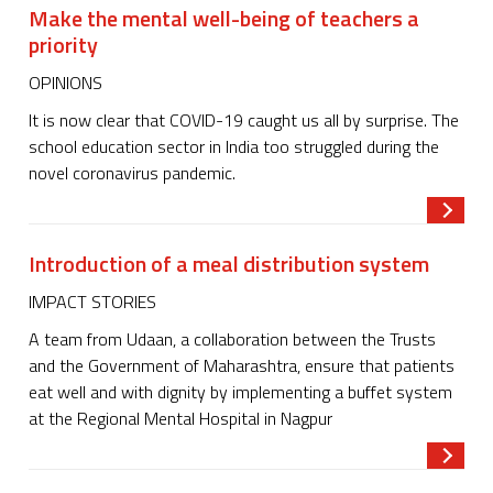
Make the mental well-being of teachers a
priority
OPINIONS
It is now clear that COVID-19 caught us all by surprise. The
school education sector in India too struggled during the
novel coronavirus pandemic.
Read m
Introduction of a meal distribution system
IMPACT STORIES
A team from Udaan, a collaboration between the Trusts
and the Government of Maharashtra, ensure that patients
eat well and with dignity by implementing a buffet system
at the Regional Mental Hospital in Nagpur
Read m