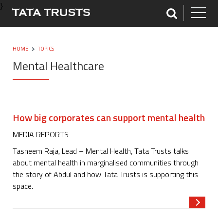
}
HOME
TOPICS
Mental Healthcare
How big corporates can support mental health
MEDIA REPORTS
Tasneem Raja, Lead – Mental Health, Tata Trusts talks
about mental health in marginalised communities through
the story of Abdul and how Tata Trusts is supporting this
space.
Read m