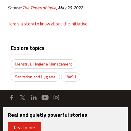
Source:
The Times of India
, May 28, 2022
Here’s a story to know about the initiative
Explore topics
Menstrual Hygiene Management
Sanitation and Hygiene
WaSH
Real and quietly powerful stories
Read more