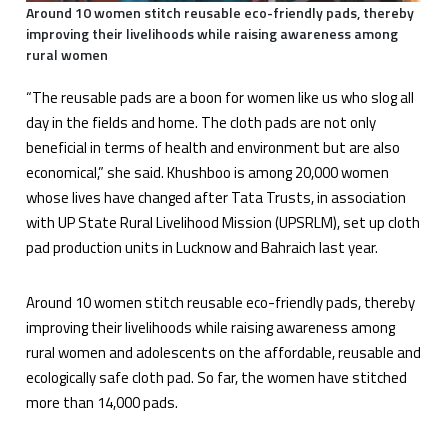
Around 10 women stitch reusable eco-friendly pads, thereby
improving their livelihoods while raising awareness among
rural women
“The reusable pads are a boon for women like us who slog all
day in the fields and home. The cloth pads are not only
beneficial in terms of health and environment but are also
economical,” she said. Khushboo is among 20,000 women
whose lives have changed after Tata Trusts, in association
with UP State Rural Livelihood Mission (UPSRLM), set up cloth
pad production units in Lucknow and Bahraich last year.
Around 10 women stitch reusable eco-friendly pads, thereby
improving their livelihoods while raising awareness among
rural women and adolescents on the affordable, reusable and
ecologically safe cloth pad. So far, the women have stitched
more than 14,000 pads.