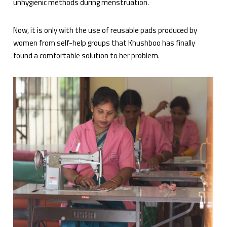
unhygienic methods during menstruation.
Now, it is only with the use of reusable pads produced by
women from self-help groups that Khushboo has finally
found a comfortable solution to her problem.