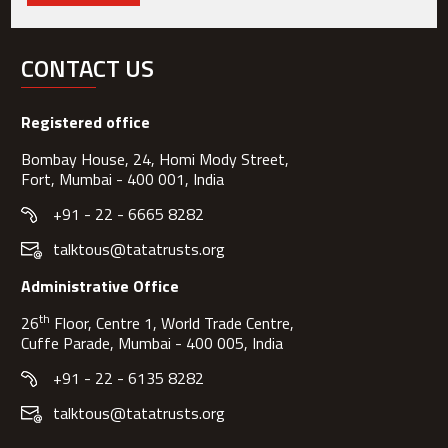
CONTACT US
Registered office
Bombay House, 24, Homi Mody Street,
Fort, Mumbai - 400 001, India
+91 - 22 - 6665 8282
talktous@tatatrusts.org
Administrative Office
th
26
Floor, Centre 1, World Trade Centre,
Cuffe Parade, Mumbai - 400 005, India
+91 - 22 - 6135 8282
talktous@tatatrusts.org