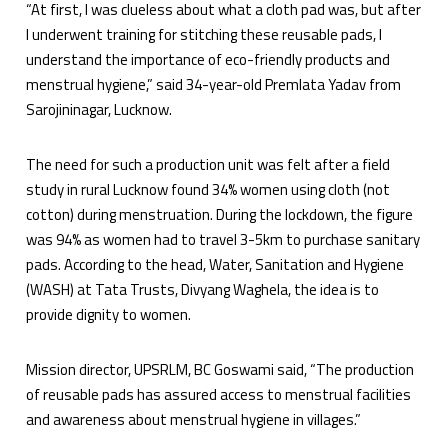
“At first, I was clueless about what a cloth pad was, but after
I underwent training for stitching these reusable pads, I
understand the importance of eco-friendly products and
menstrual hygiene,” said 34-year-old Premlata Yadav from
Sarojininagar, Lucknow.
The need for such a production unit was felt after a field
study in rural Lucknow found 34% women using cloth (not
cotton) during menstruation. During the lockdown, the figure
was 94% as women had to travel 3-5km to purchase sanitary
pads. According to the head, Water, Sanitation and Hygiene
(WASH) at Tata Trusts, Divyang Waghela, the idea is to
provide dignity to women.
Mission director, UPSRLM, BC Goswami said, “The production
of reusable pads has assured access to menstrual facilities
and awareness about menstrual hygiene in villages.”