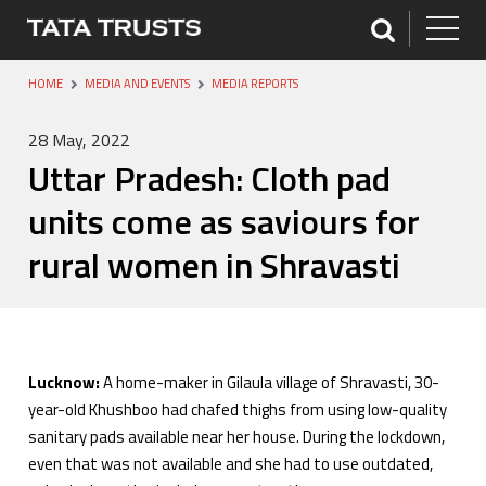
HOME
MEDIA AND EVENTS
MEDIA REPORTS
28 May, 2022
Uttar Pradesh: Cloth pad
units come as saviours for
rural women in Shravasti
Lucknow:
A home-maker in Gilaula village of Shravasti, 30-
year-old Khushboo had chafed thighs from using low-quality
sanitary pads available near her house. During the lockdown,
even that was not available and she had to use outdated,