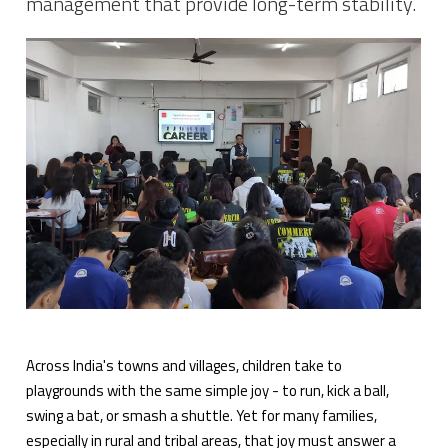
management that provide long-term stability.
Across India's towns and villages, children take to
playgrounds with the same simple joy - to run, kick a ball,
swing a bat, or smash a shuttle. Yet for many families,
especially in rural and tribal areas, that joy must answer a