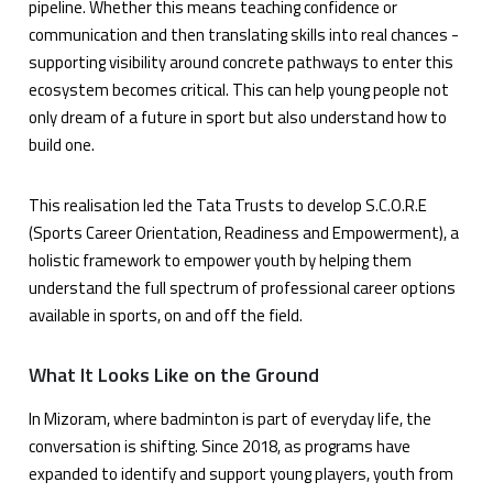
pipeline. Whether this means teaching confidence or
communication and then translating skills into real chances -
supporting visibility around concrete pathways to enter this
ecosystem becomes critical. This can help young people not
only dream of a future in sport but also understand how to
build one.
This realisation led the Tata Trusts to develop S.C.O.R.E
(Sports Career Orientation, Readiness and Empowerment), a
holistic framework to empower youth by helping them
understand the full spectrum of professional career options
available in sports, on and off the field.
What It Looks Like on the Ground
In Mizoram, where badminton is part of everyday life, the
conversation is shifting. Since 2018, as programs have
expanded to identify and support young players, youth from