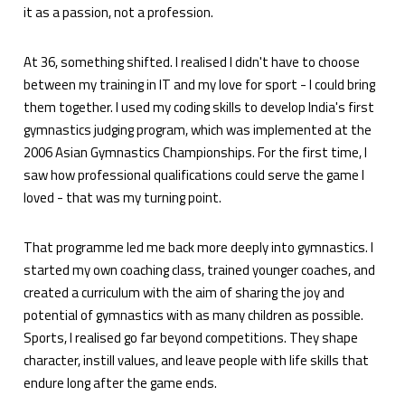
it as a passion, not a profession.
At 36, something shifted. I realised I didn't have to choose
between my training in IT and my love for sport - I could bring
them together. I used my coding skills to develop India's first
gymnastics judging program, which was implemented at the
2006 Asian Gymnastics Championships. For the first time, I
saw how professional qualifications could serve the game I
loved - that was my turning point.
That programme led me back more deeply into gymnastics. I
started my own coaching class, trained younger coaches, and
created a curriculum with the aim of sharing the joy and
potential of gymnastics with as many children as possible.
Sports, I realised go far beyond competitions. They shape
character, instill values, and leave people with life skills that
endure long after the game ends.