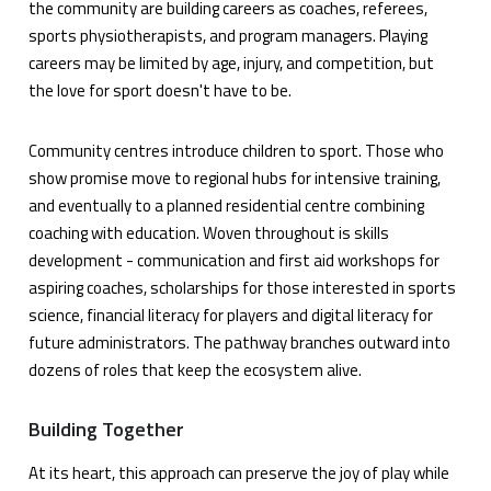
the community are building careers as coaches, referees,
sports physiotherapists, and program managers. Playing
careers may be limited by age, injury, and competition, but
the love for sport doesn't have to be.
Community centres introduce children to sport. Those who
show promise move to regional hubs for intensive training,
and eventually to a planned residential centre combining
coaching with education. Woven throughout is skills
development - communication and first aid workshops for
aspiring coaches, scholarships for those interested in sports
science, financial literacy for players and digital literacy for
future administrators. The pathway branches outward into
dozens of roles that keep the ecosystem alive.
Building Together
At its heart, this approach can preserve the joy of play while