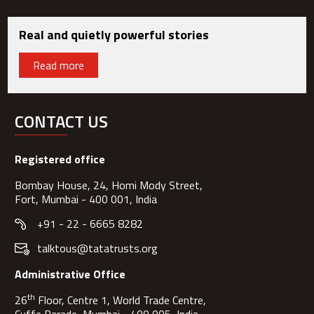
Real and quietly powerful stories
Read more
CONTACT US
Registered office
Bombay House, 24, Homi Mody Street,
Fort, Mumbai - 400 001, India
+91 - 22 - 6665 8282
talktous@tatatrusts.org
Administrative Office
th
26
Floor, Centre 1, World Trade Centre,
Cuffe Parade, Mumbai - 400 005, India