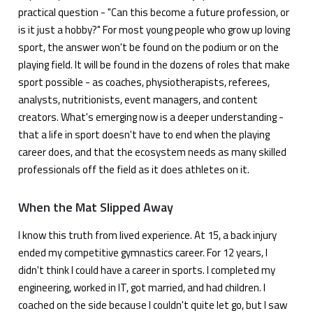
practical question - "Can this become a future profession, or
is it just a hobby?" For most young people who grow up loving
sport, the answer won't be found on the podium or on the
playing field. It will be found in the dozens of roles that make
sport possible - as coaches, physiotherapists, referees,
analysts, nutritionists, event managers, and content
creators. What's emerging now is a deeper understanding -
that a life in sport doesn't have to end when the playing
career does, and that the ecosystem needs as many skilled
professionals off the field as it does athletes on it.
When the Mat Slipped Away
I know this truth from lived experience. At 15, a back injury
ended my competitive gymnastics career. For 12 years, I
didn't think I could have a career in sports. I completed my
engineering, worked in IT, got married, and had children. I
coached on the side because I couldn't quite let go, but I saw