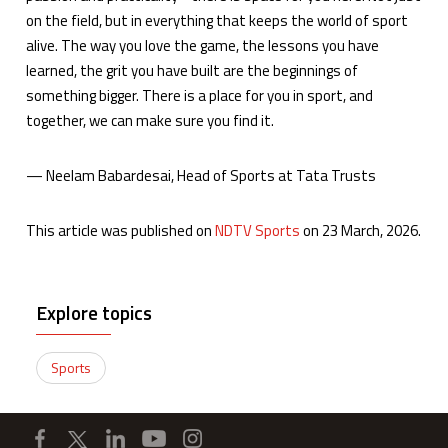
on the field, but in everything that keeps the world of sport
alive. The way you love the game, the lessons you have
learned, the grit you have built are the beginnings of
something bigger. There is a place for you in sport, and
together, we can make sure you find it.
— Neelam Babardesai, Head of Sports at Tata Trusts
This article was published on
NDTV Sports
on 23 March, 2026.
Explore topics
Sports