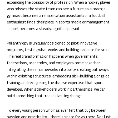
expanding the possibility of profession. When a hockey player
who misses the state team can see a future as a coach; a
gymnast becomes a rehabilitation assistant; or a football
enthusiast finds their place in sports media or management
- sport becomes a steady, dignified pursuit.
Philanthropy is uniquely positioned to pilot innovative
programs, testing what works and building evidence for scale.
The real transformation happens when governments,
federations, academies, and employers come together -
integrating these frameworks into policy, creating pathways
within existing structures, embedding skill-building alongside
training, and recognising the diverse expertise that sport
develops. When stakeholders work in partnerships, we can
build something that creates lasting change.
To every young person who has ever felt that tug between
passion and practicality - there is space for you here. Not just