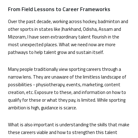
From Field Lessons to Career Frameworks
Over the past decade, working across hockey, badminton and
other sports in states like Jharkhand, Odisha, Assam and
Mizoram, I have seen extraordinary talent flourish in the
most unexpected places. What we need now are more
pathways to help talent grow and sustain itself.
Many people traditionally view sporting careers through a
narrow lens. They are unaware of the limitless landscape of
possibilities - physiotherapy, events, marketing, content
creation, etc. Exposure to these, and information on how to
qualify for these or what they pay, is limited. While sporting
ambition is high, guidance is scarce.
What is also important is understanding the skills that make
these careers viable and how to strengthen this talent