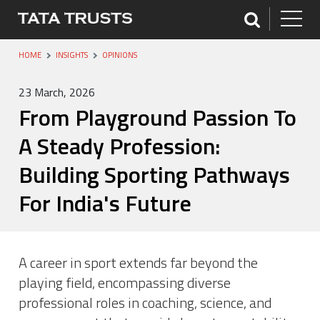
HOME
INSIGHTS
OPINIONS
23 March, 2026
From Playground Passion To
A Steady Profession:
Building Sporting Pathways
For India's Future
A career in sport extends far beyond the
playing field, encompassing diverse
professional roles in coaching, science, and