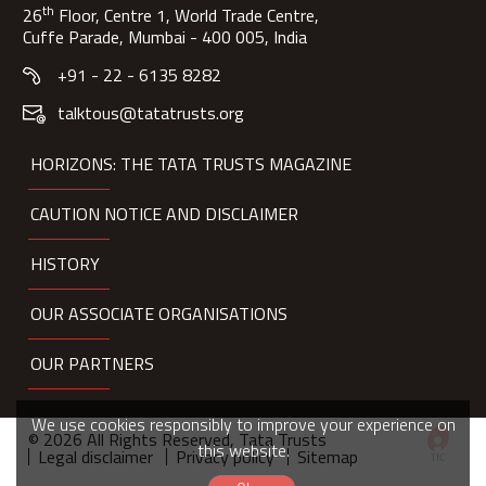
th
26
Floor, Centre 1, World Trade Centre,
Cuffe Parade, Mumbai - 400 005, India
+91 - 22 - 6135 8282
talktous@tatatrusts.org
HORIZONS: THE TATA TRUSTS MAGAZINE
CAUTION NOTICE AND DISCLAIMER
HISTORY
OUR ASSOCIATE ORGANISATIONS
OUR PARTNERS
We use cookies responsibly to improve your experience on
© 2026 All Rights Reserved, Tata Trusts
this website.
Legal disclaimer
Privacy policy
Sitemap