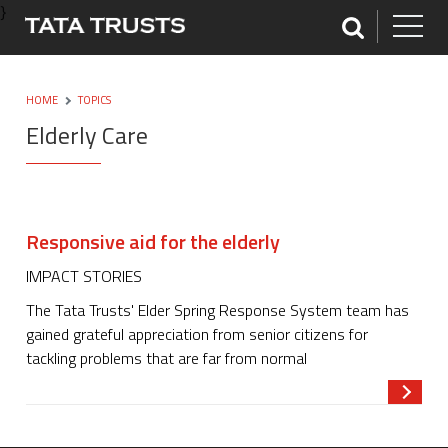
}
HOME
TOPICS
Elderly Care
Responsive aid for the elderly
IMPACT STORIES
The Tata Trusts' Elder Spring Response System team has
gained grateful appreciation from senior citizens for
tackling problems that are far from normal
Read m