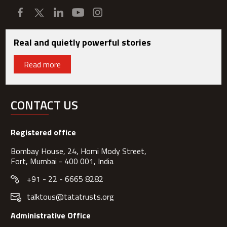
Real and quietly powerful stories
Read more
CONTACT US
Registered office
Bombay House, 24, Homi Mody Street,
Fort, Mumbai - 400 001, India
+91 - 22 - 6665 8282
talktous@tatatrusts.org
Administrative Office