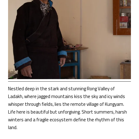
Nestled deep in the stark and stunning Rong Valley of
Ladakh, where jagged mountains kiss the sky and icy winds
whisper through fields, lies the remote village of Kungyam.
Life here is beautiful but unforgiving. Short summers, harsh
winters and a fragile ecosystem define the rhythm of this
land.