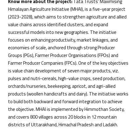
Know more about the project:
Tata Trusts’ Maximising
Himalayan Agriculture Initiative (MHAI), is a five-year project
(2023-2028), which aims to strengthen agriculture and allied
value chains across identified clusters, and expand
successful models into new geographies. The initiative
focuses on enhancing productivity, market linkages, and
economies of scale, anchored through strong Producer
Groups (PGs), Farmer Producer Organisations (FPOs) and
Farmer Producer Companies (FPCs). One of the key objectives
is value chain development of seven major products, viz.
pulses and nutri-cereals, high-value crops, seed production,
orchards/nurseries, beekeeping, apricot, and agri-allied
products (woollen handicrafts and dairy). The initiative works
to build both backward and forward integration to achieve
the objective. MHAI is implemented by Himmothan Society,
and covers 800 villages across 20 blocks in 12 mountain
districts of Uttarakhand, Himachal Pradesh and Ladakh.