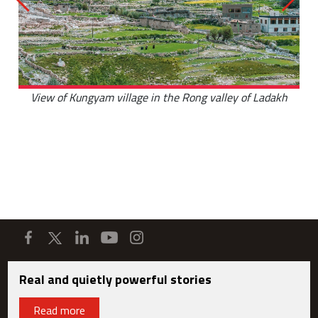
View of Kungyam village in the Rong valley of Ladakh
Real and quietly powerful stories
Read more