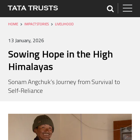
HOME
IMPACT STORIES
LIVELIHOOD
13 January, 2026
Sowing Hope in the High
Himalayas
Sonam Angchuk’s Journey from Survival to
Self-Reliance