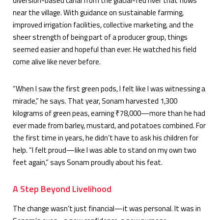
diversion-based canal from the glacial-fed river that flows
near the village. With guidance on sustainable farming,
improved irrigation facilities, collective marketing, and the
sheer strength of being part of a producer group, things
seemed easier and hopeful than ever. He watched his field
come alive like never before.
“When I saw the first green pods, I felt like I was witnessing a
miracle,” he says. That year, Sonam harvested 1,300
kilograms of green peas, earning ₹78,000—more than he had
ever made from barley, mustard, and potatoes combined. For
the first time in years, he didn’t have to ask his children for
help. “I felt proud—like I was able to stand on my own two
feet again,” says Sonam proudly about his feat.
A Step Beyond Livelihood
The change wasn’t just financial—it was personal. It was in