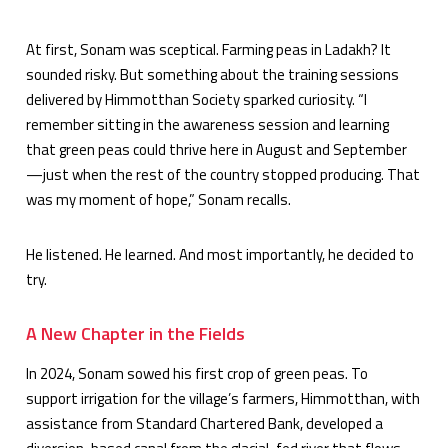
At first, Sonam was sceptical. Farming peas in Ladakh? It
sounded risky. But something about the training sessions
delivered by Himmotthan Society sparked curiosity. “I
remember sitting in the awareness session and learning
that green peas could thrive here in August and September
—just when the rest of the country stopped producing. That
was my moment of hope,” Sonam recalls.
He listened. He learned. And most importantly, he decided to
try.
A New Chapter in the Fields
In 2024, Sonam sowed his first crop of green peas. To
support irrigation for the village’s farmers, Himmotthan, with
assistance from Standard Chartered Bank, developed a