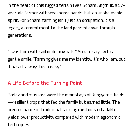
In the heart of this rugged terrain lives Sonam Angchuk, a 57-
year-old farmer with weathered hands, but an unshakeable
spirit. For Sonam, farming isn’t just an occupation, it’s a
legacy, a commitment to the land passed down through
generations.
“I was born with soil under my nails,” Sonam says with a
gentle smile. “Farming gives me my identity, it’s who I am, but
it hasn’t always been easy.”
A Life Before the Turning Point
Barley and mustard were the mainstays of Kungyam’s fields
—resilient crops that fed the family but earned little. The
predominance of traditional farming methods in Ladakh
yields lower productivity compared with modern agronomic
techniques.