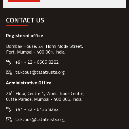
CONTACT US
Registered office
Bombay House, 24, Homi Mody Street,
Fort, Mumbai - 400 001, India
+91 - 22 - 6665 8282
talktous@tatatrusts.org
Administrative Office
th
26
Floor, Centre 1, World Trade Centre,
Cuffe Parade, Mumbai - 400 005, India
+91 - 22 - 6135 8282
talktous@tatatrusts.org