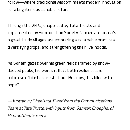
follow—where traditional wisdom meets modern innovation
for a brighter, sustainable future.
Through the VFPO, supported by Tata Trusts and
implemented by Himmotthan Society, farmers in Ladakh’s
high-altitude villages are embracing sustainable practices,
diversifying crops, and strengthening their livelihoods.
As Sonam gazes over his green fields framed by snow-
dusted peaks, his words reflect both resilience and
optimism, “Life here is still hard. But now, it is filled with
hope.”
—
Written by Dhanishta Tiwari from the Communications
Team at Tata Trusts, with inputs from Samten
Choephel of
Himmotthan Society.