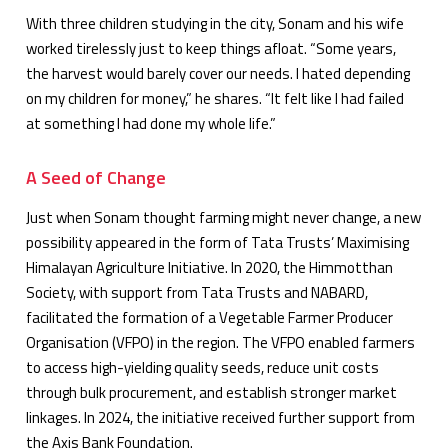
With three children studying in the city, Sonam and his wife
worked tirelessly just to keep things afloat. “Some years,
the harvest would barely cover our needs. I hated depending
on my children for money,” he shares. “It felt like I had failed
at something I had done my whole life.”
A Seed of Change
Just when Sonam thought farming might never change, a new
possibility appeared in the form of Tata Trusts’ Maximising
Himalayan Agriculture Initiative. In 2020, the Himmotthan
Society, with support from Tata Trusts and NABARD,
facilitated the formation of a Vegetable Farmer Producer
Organisation (VFPO) in the region. The VFPO enabled farmers
to access high-yielding quality seeds, reduce unit costs
through bulk procurement, and establish stronger market
linkages. In 2024, the initiative received further support from
the Axis Bank Foundation.