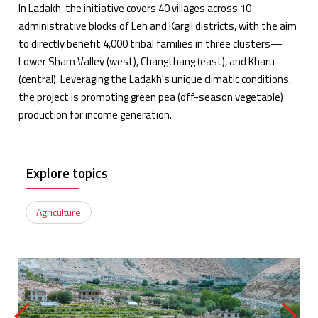
In Ladakh, the initiative covers 40 villages across 10
administrative blocks of Leh and Kargil districts, with the aim
to directly benefit 4,000 tribal families in three clusters—
Lower Sham Valley (west), Changthang (east), and Kharu
(central). Leveraging the Ladakh's unique climatic conditions,
the project is promoting green pea (off-season vegetable)
production for income generation.
Explore topics
Agriculture