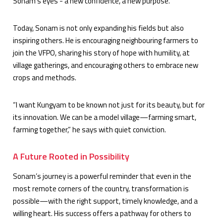
Sonam’s eyes - a new confidence, a new purpose.
Today, Sonam is not only expanding his fields but also
inspiring others. He is encouraging neighbouring farmers to
join the VFPO, sharing his story of hope with humility, at
village gatherings, and encouraging others to embrace new
crops and methods.
“I want Kungyam to be known not just for its beauty, but for
its innovation. We can be a model village—farming smart,
farming together,” he says with quiet conviction.
A Future Rooted in Possibility
Sonam’s journey is a powerful reminder that even in the
most remote corners of the country, transformation is
possible—with the right support, timely knowledge, and a
willing heart. His success offers a pathway for others to