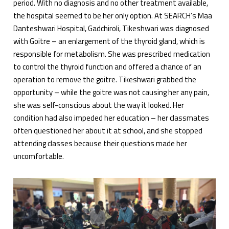
period. With no diagnosis and no other treatment available,
the hospital seemed to be her only option. At SEARCH’s Maa
Danteshwari Hospital, Gadchiroli, Tikeshwari was diagnosed
with Goitre – an enlargement of the thyroid gland, which is
responsible for metabolism. She was prescribed medication
to control the thyroid function and offered a chance of an
operation to remove the goitre. Tikeshwari grabbed the
opportunity – while the goitre was not causing her any pain,
she was self-conscious about the way it looked. Her
condition had also impeded her education – her classmates
often questioned her about it at school, and she stopped
attending classes because their questions made her
uncomfortable.