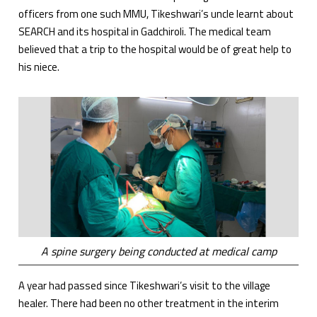
officers from one such MMU, Tikeshwari’s uncle learnt about
SEARCH and its hospital in Gadchiroli. The medical team
believed that a trip to the hospital would be of great help to
his niece.
A spine surgery being conducted at medical camp
A year had passed since Tikeshwari’s visit to the village
healer. There had been no other treatment in the interim