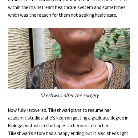
within the mainstream healthcare system and sometimes
which was the reason for them not seeking healthcare.
Tikeshwari after the surgery
Now fully recovered, Tikeshwari plans to resume her
academic studies; she’s keen on getting a graduate degree in
Biology, post which she hopes to become a teacher.
Tikeshwari’s story had a happy ending, but it also sheds light