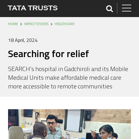
HOME
IMPACT STORIES
HEALTHCARE
18 April, 2024
Searching for relief
SEARCH’s hospital in Gadchiroli and its Mobile
Medical Units make affordable medical care
more accessible to remote communities