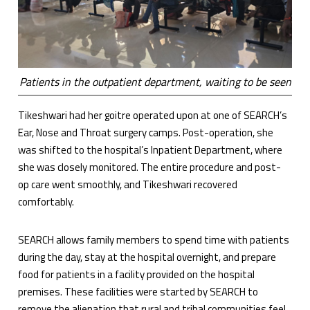
Patients in the outpatient department, waiting to be seen
Tikeshwari had her goitre operated upon at one of SEARCH’s
Ear, Nose and Throat surgery camps. Post-operation, she
was shifted to the hospital’s Inpatient Department, where
she was closely monitored. The entire procedure and post-
op care went smoothly, and Tikeshwari recovered
comfortably.
SEARCH allows family members to spend time with patients
during the day, stay at the hospital overnight, and prepare
food for patients in a facility provided on the hospital
premises. These facilities were started by SEARCH to
remove the alienation that rural and tribal communities feel