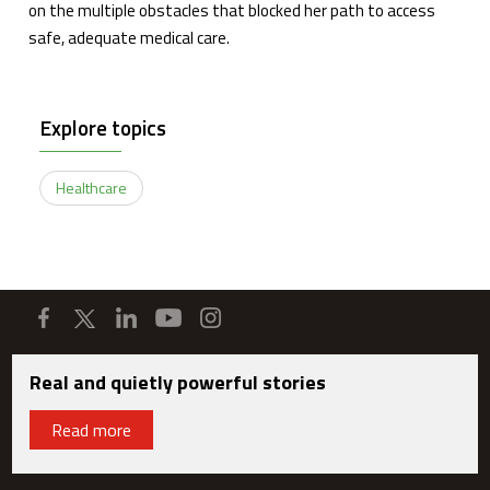
on the multiple obstacles that blocked her path to access
safe, adequate medical care.
Explore topics
Healthcare
Real and quietly powerful stories
Read more