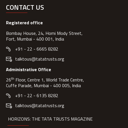
CONTACT US
Registered office
Bombay House, 24, Homi Mody Street,
Fort, Mumbai - 400 001, India
+91 - 22 - 6665 8282
talktous@tatatrusts.org
Administrative Office
th
26
Floor, Centre 1, World Trade Centre,
Cuffe Parade, Mumbai - 400 005, India
+91 - 22 - 6135 8282
talktous@tatatrusts.org
HORIZONS: THE TATA TRUSTS MAGAZINE