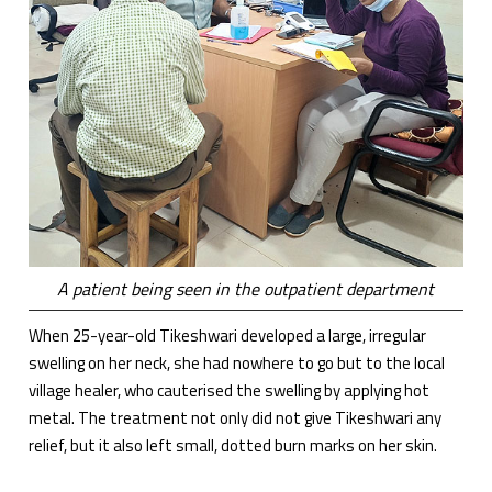
A patient being seen in the outpatient department
When 25-year-old Tikeshwari developed a large, irregular
swelling on her neck, she had nowhere to go but to the local
village healer, who cauterised the swelling by applying hot
metal. The treatment not only did not give Tikeshwari any
relief, but it also left small, dotted burn marks on her skin.