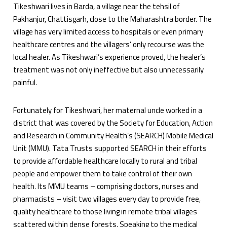
Tikeshwari lives in Barda, a village near the tehsil of
Pakhanjur, Chattisgarh, close to the Maharashtra border. The
village has very limited access to hospitals or even primary
healthcare centres and the villagers’ only recourse was the
local healer. As Tikeshwari’s experience proved, the healer’s
treatment was not only ineffective but also unnecessarily
painful.
Fortunately for Tikeshwari, her maternal uncle worked in a
district that was covered by the Society for Education, Action
and Research in Community Health’s (SEARCH) Mobile Medical
Unit (MMU). Tata Trusts supported SEARCH in their efforts
to provide affordable healthcare locally to rural and tribal
people and empower them to take control of their own
health. Its MMU teams – comprising doctors, nurses and
pharmacists – visit two villages every day to provide free,
quality healthcare to those living in remote tribal villages
scattered within dense forests. Speaking to the medical