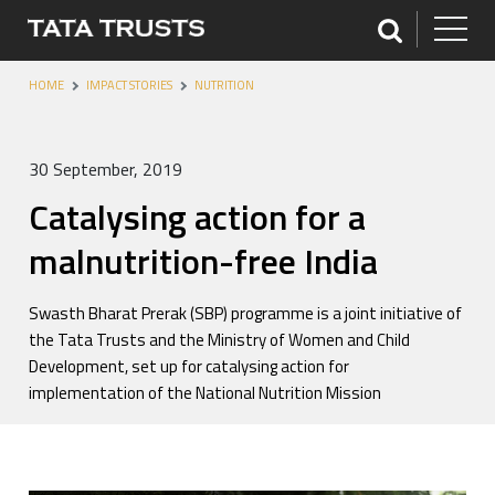
HOME
IMPACT STORIES
NUTRITION
30 September, 2019
Catalysing action for a
malnutrition-free India
Swasth Bharat Prerak (SBP) programme is a joint initiative of
the Tata Trusts and the Ministry of Women and Child
Development, set up for catalysing action for
implementation of the National Nutrition Mission