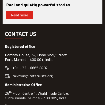
Real and quietly powerful stories
Read more
CONTACT US
Registered office
Bombay House, 24, Homi Mody Street,
Fort, Mumbai - 400 001, India
+91 - 22 - 6665 8282
talktous@tatatrusts.org
Administrative Office
th
26
Floor, Centre 1, World Trade Centre,
Cuffe Parade, Mumbai - 400 005, India