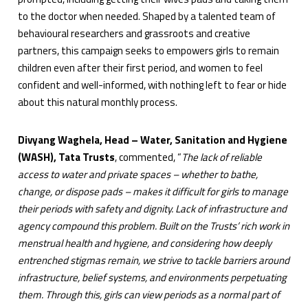
to the doctor when needed. Shaped by a talented team of
behavioural researchers and grassroots and creative
partners, this campaign seeks to empowers girls to remain
children even after their first period, and women to feel
confident and well-informed, with nothing left to fear or hide
about this natural monthly process.
Divyang Waghela, Head – Water, Sanitation and Hygiene
(WASH), Tata Trusts
, commented, “
The lack of reliable
access to water and private spaces – whether to bathe,
change, or dispose pads – makes it difficult for girls to manage
their periods with safety and dignity. Lack of infrastructure and
agency compound this problem. Built on the Trusts’ rich work in
menstrual health and hygiene, and considering how deeply
entrenched stigmas remain, we strive to tackle barriers around
infrastructure, belief systems, and environments perpetuating
them. Through this, girls can view periods as a normal part of