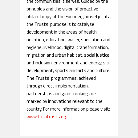
the communities it serves. Guided by the
principles and the vision of proactive
philanthropy of the Founder, Jamsetji Tata,
the Trusts’ purpose is to catalyse
development in the areas of health,
nutrition, education, water, sanitation and
hygiene, livelihood, digital transformation,
migration and urban habitat, social justice
and inclusion, environment and energy, skill
development, sports and arts and culture.
The Trusts’ programmes, achieved
through direct implementation,
partnerships and grant making, are
marked by innovations relevant to the
country. For more information please visit:
www.tatatrusts.org