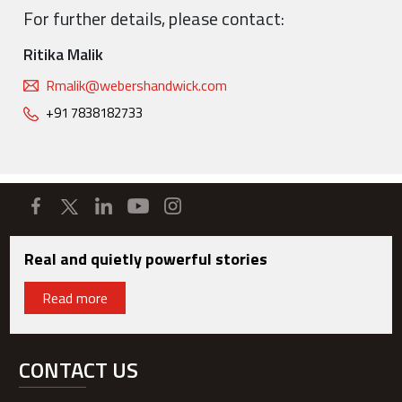
For further details, please contact:
Ritika Malik
Rmalik@webershandwick.com
+91 7838182733
Real and quietly powerful stories
Read more
CONTACT US