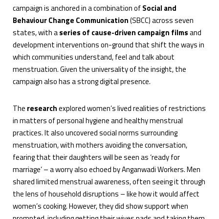
campaign is anchored in a combination of
Social and
Behaviour Change Communication
(SBCC) across seven
states, with a
series of cause-driven campaign films
and
development interventions on-ground that shift the ways in
which communities understand, feel and talk about
menstruation. Given the universality of the insight, the
campaign also has a strong digital presence.
The
research
explored women’s lived realities of restrictions
in matters of personal hygiene and healthy menstrual
practices. It also uncovered social norms surrounding
menstruation, with mothers avoiding the conversation,
fearing that their daughters will be seen as ‘ready for
marriage’ – a worry also echoed by Anganwadi Workers. Men
shared limited menstrual awareness, often seeing it through
the lens of household disruptions – like how it would affect
women’s cooking. However, they did show support when
prompted, including getting their wives pads and taking them