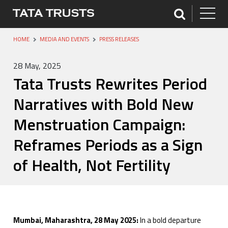
HOME
MEDIA AND EVENTS
PRESS RELEASES
28 May, 2025
Tata Trusts Rewrites Period
Narratives with Bold New
Menstruation Campaign:
Reframes Periods as a Sign
of Health, Not Fertility
Mumbai, Maharashtra, 28 May 2025:
In a bold departure