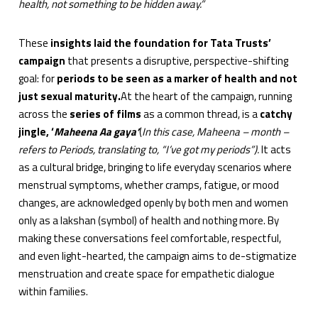
health, not something to be hidden away.”
These
insights laid the foundation for Tata Trusts’
campaign
that presents
a disruptive, perspective-shifting
goal: for
periods to be seen as a marker of health and not
just sexual maturity.
At the heart of the campaign, running
across the
series of films
as a common thread, is a
catchy
jingle, ‘
Maheena Aa gaya’
(
In this case, Maheena – month –
refers to Periods, translating to, “I’ve got my periods”).
It acts
as a cultural bridge, bringing to life everyday scenarios where
menstrual symptoms, whether cramps, fatigue, or mood
changes, are acknowledged openly by both men and women
only as a lakshan (symbol) of health and nothing more. By
making these conversations feel comfortable, respectful,
and even light-hearted, the campaign aims to de-stigmatize
menstruation and create space for empathetic dialogue
within families.