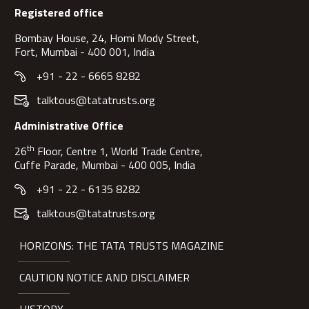
Registered office
Bombay House, 24, Homi Mody Street,
Fort, Mumbai - 400 001, India
+91 - 22 - 6665 8282
talktous@tatatrusts.org
Administrative Office
th
26
Floor, Centre 1, World Trade Centre,
Cuffe Parade, Mumbai - 400 005, India
+91 - 22 - 6135 8282
talktous@tatatrusts.org
HORIZONS: THE TATA TRUSTS MAGAZINE
CAUTION NOTICE AND DISCLAIMER
HISTORY