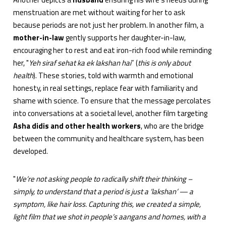
menstruation are met without waiting for her to ask
because periods are not just her problem. In another film, a
mother-in-law
gently supports her daughter-in-law,
encouraging her to rest and eat iron-rich food while reminding
her, "
Yeh siraf sehat ka ek lakshan hai
” (
this is only about
health
). These stories, told with warmth and emotional
honesty, in real settings, replace fear with familiarity and
shame with science. To ensure that the message percolates
into conversations at a societal level, another film targeting
Asha didis and other health workers
, who are the bridge
between the community and healthcare system, has been
developed.
"
We’re not asking people to radically shift their thinking –
simply, to understand that a period is just a ‘lakshan’ — a
symptom, like hair loss. Capturing this, we created a simple,
light film that we shot in people’s aangans and homes, with a