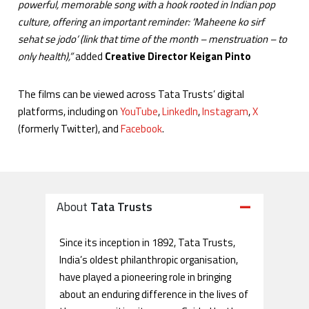
powerful, memorable song with a hook rooted in Indian pop
culture, offering an important reminder: ‘Maheene ko sirf
sehat se jodo’ (link that time of the month – menstruation – to
only health),”
added
Creative Director Keigan Pinto
The films can be viewed across Tata Trusts’ digital
platforms, including on
YouTube
,
LinkedIn
,
Instagram
,
X
(formerly Twitter), and
Facebook
.
About
Tata Trusts
Since its inception in 1892, Tata Trusts,
India’s oldest philanthropic organisation,
have played a pioneering role in bringing
about an enduring difference in the lives of