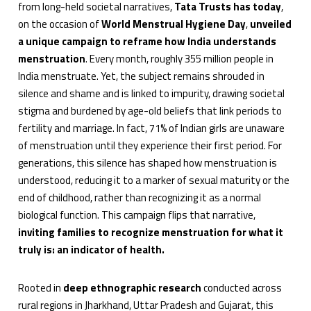
from long-held societal narratives,
Tata Trusts has today
,
on the occasion of
World Menstrual Hygiene Day
,
unveiled
a unique campaign to reframe how India understands
menstruation
. Every month, roughly 355 million people in
India menstruate. Yet, the subject remains shrouded in
silence and shame and is linked to impurity, drawing societal
stigma and burdened by age-old beliefs that link periods to
fertility and marriage. In fact, 71% of Indian girls are unaware
of menstruation until they experience their first period. For
generations, this silence has shaped how menstruation is
understood, reducing it to a marker of sexual maturity or the
end of childhood, rather than recognizing it as a normal
biological function. This campaign flips that narrative,
inviting families to recognize menstruation for what it
truly is: an indicator of health.
Rooted in
deep ethnographic research
conducted across
rural regions in Jharkhand, Uttar Pradesh and Gujarat, this