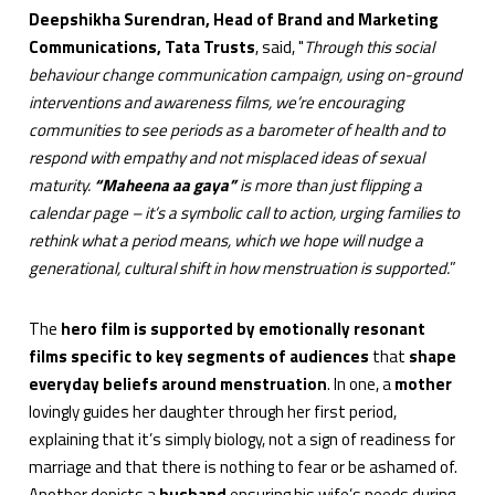
Deepshikha Surendran, Head of Brand and Marketing
Communications, Tata Trusts
, said, "
Through this social
behaviour change communication campaign, using on-ground
interventions and awareness films, we’re encouraging
communities to see periods as a barometer of health and to
respond with empathy and not misplaced ideas of sexual
maturity.
“Maheena aa gaya”
is more than just flipping a
calendar page – it’s a symbolic call to action, urging families to
rethink what a period means, which we hope will nudge a
generational, cultural shift in how menstruation is supported.
”
The
hero film is supported by emotionally resonant
films specific to key segments of audiences
that
shape
everyday beliefs around menstruation
. In one, a
mother
lovingly guides her daughter through her first period,
explaining that it’s simply biology, not a sign of readiness for
marriage and that there is nothing to fear or be ashamed of.
Another depicts a
husband
ensuring his wife’s needs during