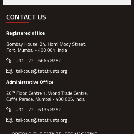
CONTACT US
Registered office
Bombay House, 24, Homi Mody Street,
Fort, Mumbai - 400 001, India
+91 - 22 - 6665 8282
talktous@tatatrusts.org
Administrative Office
th
26
Floor, Centre 1, World Trade Centre,
Cuffe Parade, Mumbai - 400 005, India
+91 - 22 - 6135 8282
talktous@tatatrusts.org
HORIZONS: THE TATA TRUSTS MAGAZINE