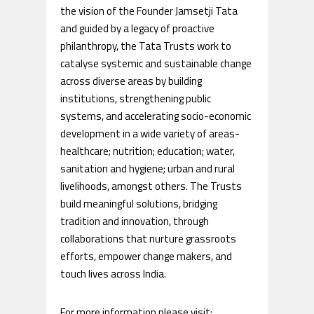
the vision of the Founder Jamsetji Tata
and guided by a legacy of proactive
philanthropy, the Tata Trusts work to
catalyse systemic and sustainable change
across diverse areas by building
institutions, strengthening public
systems, and accelerating socio-economic
development in a wide variety of areas-
healthcare; nutrition; education; water,
sanitation and hygiene; urban and rural
livelihoods, amongst others. The Trusts
build meaningful solutions, bridging
tradition and innovation, through
collaborations that nurture grassroots
efforts, empower change makers, and
touch lives across India.
For more information please visit: