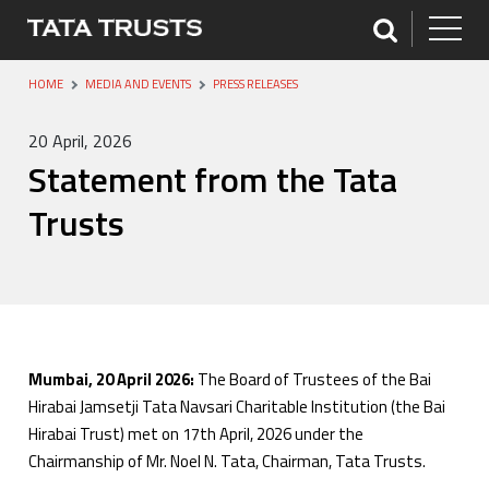
HOME
MEDIA AND EVENTS
PRESS RELEASES
20 April, 2026
Statement from the Tata
Trusts
Mumbai, 20 April 2026:
The Board of Trustees of the Bai
Hirabai Jamsetji Tata Navsari Charitable Institution (the Bai
Hirabai Trust) met on 17th April, 2026 under the
Chairmanship of Mr. Noel N. Tata, Chairman, Tata Trusts.