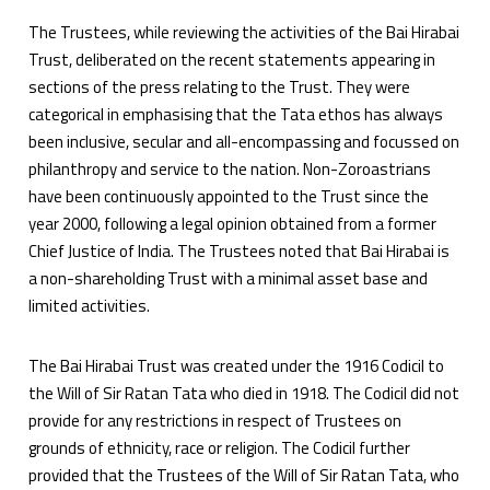
The Trustees, while reviewing the activities of the Bai Hirabai
Trust, deliberated on the recent statements appearing in
sections of the press relating to the Trust. They were
categorical in emphasising that the Tata ethos has always
been inclusive, secular and all-encompassing and focussed on
philanthropy and service to the nation. Non-Zoroastrians
have been continuously appointed to the Trust since the
year 2000, following a legal opinion obtained from a former
Chief Justice of India. The Trustees noted that Bai Hirabai is
a non-shareholding Trust with a minimal asset base and
limited activities.
The Bai Hirabai Trust was created under the 1916 Codicil to
the Will of Sir Ratan Tata who died in 1918. The Codicil did not
provide for any restrictions in respect of Trustees on
grounds of ethnicity, race or religion. The Codicil further
provided that the Trustees of the Will of Sir Ratan Tata, who