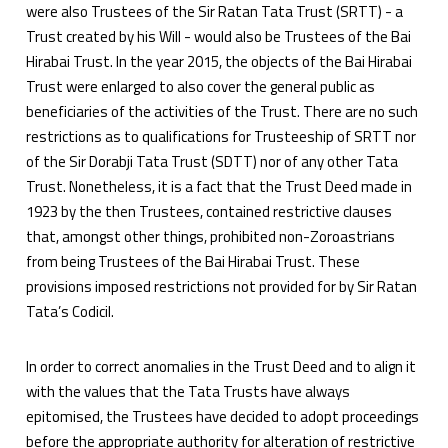
were also Trustees of the Sir Ratan Tata Trust (SRTT) - a
Trust created by his Will - would also be Trustees of the Bai
Hirabai Trust. In the year 2015, the objects of the Bai Hirabai
Trust were enlarged to also cover the general public as
beneficiaries of the activities of the Trust. There are no such
restrictions as to qualifications for Trusteeship of SRTT nor
of the Sir Dorabji Tata Trust (SDTT) nor of any other Tata
Trust. Nonetheless, it is a fact that the Trust Deed made in
1923 by the then Trustees, contained restrictive clauses
that, amongst other things, prohibited non-Zoroastrians
from being Trustees of the Bai Hirabai Trust. These
provisions imposed restrictions not provided for by Sir Ratan
Tata’s Codicil.
In order to correct anomalies in the Trust Deed and to align it
with the values that the Tata Trusts have always
epitomised, the Trustees have decided to adopt proceedings
before the appropriate authority for alteration of restrictive