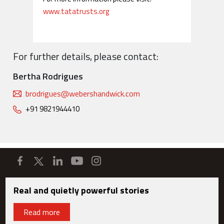
www.tatatrusts.org
For further details, please contact:
Bertha Rodrigues
brodrigues@webershandwick.com
+91 9821944410
Real and quietly powerful stories
Read more