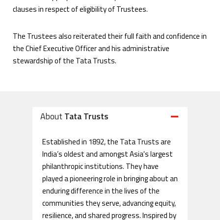
clauses in respect of eligibility of Trustees.
The Trustees also reiterated their full faith and confidence in
the Chief Executive Officer and his administrative
stewardship of the Tata Trusts.
About
Tata Trusts
Established in 1892, the Tata Trusts are
India’s oldest and amongst Asia's largest
philanthropic institutions. They have
played a pioneering role in bringing about an
enduring difference in the lives of the
communities they serve, advancing equity,
resilience, and shared progress. Inspired by