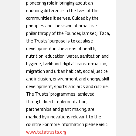
pioneering role in bringing about an
enduring difference in the lives of the
communities it serves. Guided by the
principles and the vision of proactive
philanthropy of the Founder, Jamsetji Tata,
the Trusts’ purpose is to catalyse
development in the areas of health,
nutrition, education, water, sanitation and
hygiene, livelihood, digital transformation,
migration and urban habitat, social justice
and inclusion, environment and energy, skill
development, sports and arts and culture.
The Trusts’ programmes, achieved
through direct implementation,
partnerships and grant making, are
marked by innovations relevant to the
country. For more information please visit:
www.tatatrusts.org