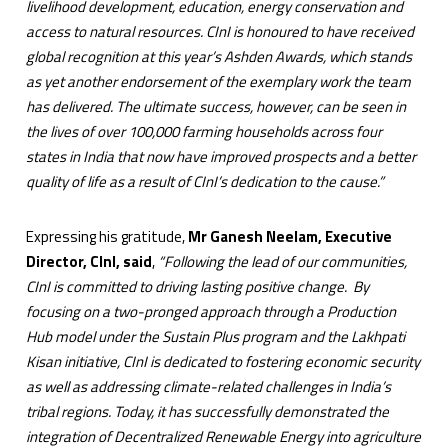
livelihood development, education, energy conservation and
access to natural resources. CInI is honoured to have received
global recognition at this year’s Ashden Awards, which stands
as yet another endorsement of the exemplary work the team
has delivered. The ultimate success, however, can be seen in
the lives of over 100,000 farming households across four
states in India that now have improved prospects and a better
quality of life as a result of CInI’s dedication to the cause.”
Expressing his gratitude,
Mr Ganesh Neelam, Executive
Director, CInI, said
,
“Following the lead of our communities,
CInI is committed to driving lasting positive change. By
focusing on a two-pronged approach through a Production
Hub model under the Sustain Plus program and the Lakhpati
Kisan initiative, CInI is dedicated to fostering economic security
as well as addressing climate-related challenges in India’s
tribal regions. Today, it has successfully demonstrated the
integration of Decentralized Renewable Energy into agriculture