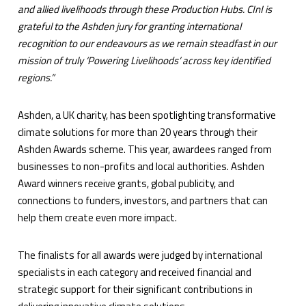
and allied livelihoods through these Production Hubs. CInI is
grateful to the Ashden jury for granting international
recognition to our endeavours as we remain steadfast in our
mission of truly ‘Powering Livelihoods’ across key identified
regions.”
Ashden, a UK charity, has been spotlighting transformative
climate solutions for more than 20 years through their
Ashden Awards scheme. This year, awardees ranged from
businesses to non-profits and local authorities. Ashden
Award winners receive grants, global publicity, and
connections to funders, investors, and partners that can
help them create even more impact.
The finalists for all awards were judged by international
specialists in each category and received financial and
strategic support for their significant contributions in