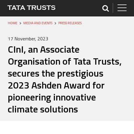
HOME
MEDIA AND EVENTS
PRESS RELEASES
17 November, 2023
CInI, an Associate
Organisation of Tata Trusts,
secures the prestigious
2023 Ashden Award for
pioneering innovative
climate solutions