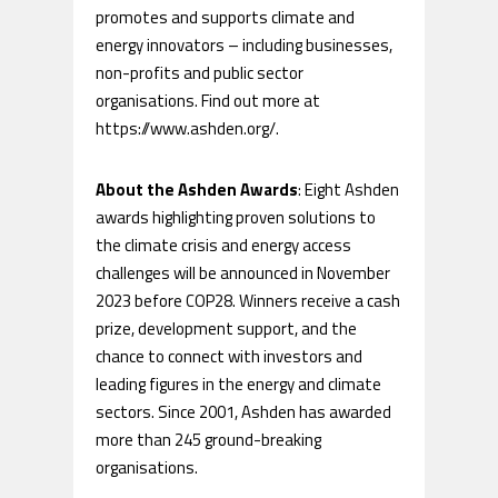
promotes and supports climate and
energy innovators – including businesses,
non-profits and public sector
organisations. Find out more at
https://www.ashden.org/.
About the Ashden Awards
: Eight Ashden
awards highlighting proven solutions to
the climate crisis and energy access
challenges will be announced in November
2023 before COP28. Winners receive a cash
prize, development support, and the
chance to connect with investors and
leading figures in the energy and climate
sectors. Since 2001, Ashden has awarded
more than 245 ground-breaking
organisations.