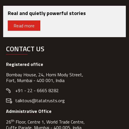
Real and quietly powerful stories
Read more
CONTACT US
Registered office
Bombay House, 24, Homi Mody Street,
Fort, Mumbai - 400 001, India
+91 - 22 - 6665 8282
talktous@tatatrusts.org
Administrative Office
th
26
Floor, Centre 1, World Trade Centre,
Cuffe Parade, Mumbai - 400 005, India