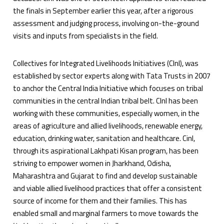
the finals in September earlier this year, after a rigorous
assessment and judging process, involving on-the-ground
visits and inputs from specialists in the field.
Collectives for Integrated Livelihoods Initiatives (CInI), was
established by sector experts along with Tata Trusts in 2007
to anchor the Central India Initiative which focuses on tribal
communities in the central Indian tribal belt. CInI has been
working with these communities, especially women, in the
areas of agriculture and allied livelihoods, renewable energy,
education, drinking water, sanitation and healthcare. CinI,
through its aspirational Lakhpati Kisan program, has been
striving to empower women in Jharkhand, Odisha,
Maharashtra and Gujarat to find and develop sustainable
and viable allied livelihood practices that offer a consistent
source of income for them and their families. This has
enabled small and marginal farmers to move towards the