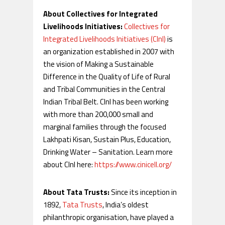
About Collectives for Integrated
Livelihoods Initiatives:
Collectives for
Integrated Livelihoods Initiatives (CInI)
is
an organization established in 2007 with
the vision of Making a Sustainable
Difference in the Quality of Life of Rural
and Tribal Communities in the Central
Indian Tribal Belt. CInI has been working
with more than 200,000 small and
marginal families through the focused
Lakhpati Kisan, Sustain Plus, Education,
Drinking Water – Sanitation. Learn more
about CInI here:
https://www.cinicell.org/
About Tata Trusts:
Since its inception in
1892,
Tata Trusts
, India’s oldest
philanthropic organisation, have played a