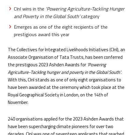
CInI wins in the
‘Powering Agriculture-Tackling Hunger
and Poverty in the Global South’
category
Emerges as one of the eight recipients of the
prestigious award this year
The Collectives for Integrated Livelihoods Initiatives (CInI), an
Associate Organisation of Tata Trusts, has been conferred
the prestigious 2023 Ashden Awards for
‘Powering
Agriculture-Tackling hunger and poverty in the Global South’
.
With this, CInI stands as one of only eight organisations to
have been awarded at the ceremony which took place at the
Royal Geographical Society in London, on the 14th of
November.
240 organisations applied for the 2023 Ashden Awards that
have been supercharging climate pioneers for over two
decades. CInI was one of seventeen applicants that reached