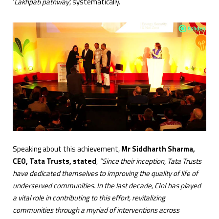
‘
Lakhpati pathway’,
systematically.
Speaking about this achievement,
Mr Siddharth Sharma,
CEO, Tata Trusts, stated
,
“Since their inception, Tata Trusts
have dedicated themselves to improving the quality of life of
underserved communities. In the last decade, CInI has played
a vital role in contributing to this effort, revitalizing
communities through a myriad of interventions across