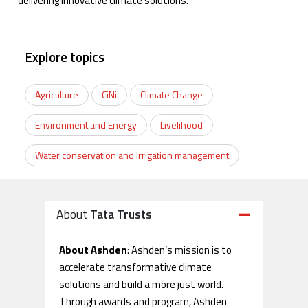
delivering innovative climate solutions.
Explore topics
Agriculture
CiNi
Climate Change
Environment and Energy
Livelihood
Water conservation and irrigation management
About
Tata Trusts
About Ashden
: Ashden’s mission is to
accelerate transformative climate
solutions and build a more just world.
Through awards and program, Ashden