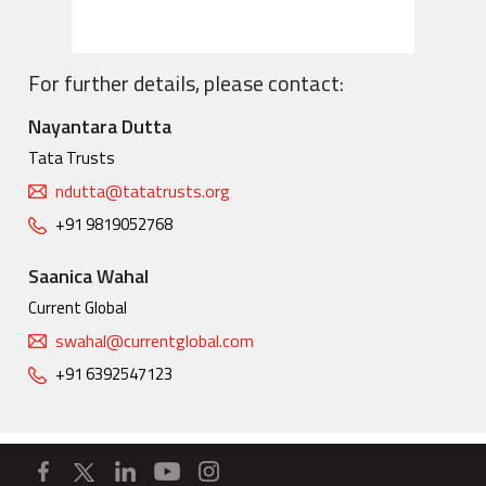
For further details, please contact:
Nayantara Dutta
Tata Trusts
ndutta@tatatrusts.org
+91 9819052768
Saanica Wahal
Current Global
swahal@currentglobal.com
+91 6392547123