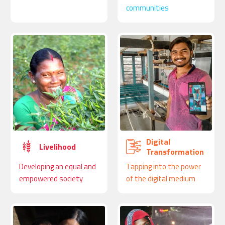
communities
Digital
Livelihood
Transformation
Developing an equal and
Tapping into the power
empowered society
of the digital medium