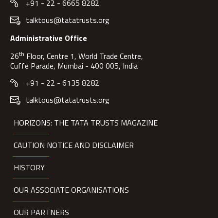
+91 - 22 - 6665 8282
talktous@tatatrusts.org
Administrative Office
th
26
Floor, Centre 1, World Trade Centre,
Cuffe Parade, Mumbai - 400 005, India
+91 - 22 - 6135 8282
talktous@tatatrusts.org
HORIZONS: THE TATA TRUSTS MAGAZINE
CAUTION NOTICE AND DISCLAIMER
HISTORY
OUR ASSOCIATE ORGANISATIONS
OUR PARTNERS