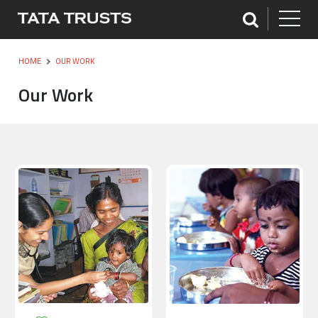
HOME
OUR WORK
Our Work