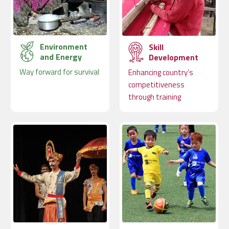
Environment
Skill
and Energy
Development
Way forward for survival
Enhancing country’s
competitiveness
through training