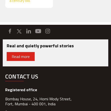
a century old.
Real and quietly powerful stories
Read more
CONTACT US
Registered office
Bombay House, 24, Homi Mody Street,
Fort, Mumbai - 400 001, India