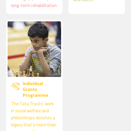
long-term rehabilitation
Individual
Grants
Programme
The Tata Trusts’ work
in social welfare and
philanthropy denotes a
legacy that’s more than