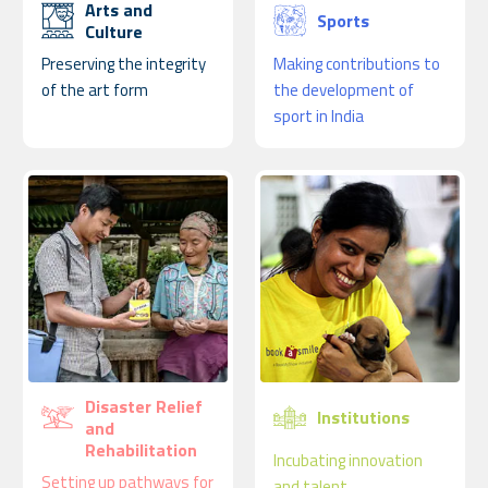
Arts and
Sports
Culture
Preserving the integrity
Making contributions to
of the art form
the development of
sport in India
Disaster Relief
Institutions
and
Rehabilitation
Incubating innovation
Setting up pathways for
and talent