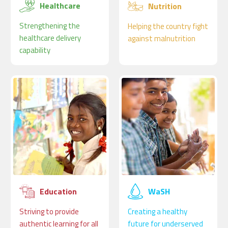
Healthcare
Nutrition
Strengthening the
Helping the country fight
healthcare delivery
against malnutrition
capability
Education
WaSH
Striving to provide
Creating a healthy
authentic learning for all
future for underserved