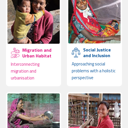
Social Justice
Migration and
and Inclusion
Urban Habitat
Approaching social
Interconnecting
problems with a holistic
migration and
perspective
urbanisation