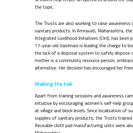
the topic.
The Trusts are also working to raise awareness 
sanitary products. In Amravati, Maharashtra, the 
Integrated Livelihood Initiatives (CInI), has been 
17-year-old Vaishnavi is leading the charge to b
the lack of a disposal system to safely dispose
mother is a community resource person, embraced
alternative. Her decision has encouraged her fri
Walking the talk
Apart from training sessions and awareness ca
initiative by encouraging women’s self-help grou
at village and block levels. Since localisation of s
supplies of sanitary products, the Trusts trained
Reusable cloth pad manufacturing units were als
Maharashtra.