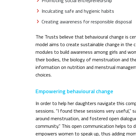
Promoting social entrepreneurship
Inculcating safe and hygienic habits
Creating awareness for responsible disposal
The Trusts believe that behavioural change is cen
model aims to create sustainable change in the 
modules to build awareness among girls and wo
their bodies, the biology of menstruation and th
information on nutrition and menstrual manage
choices.
Empowering behavioural change
In order to help her daughters navigate this co
sessions. “I found these sessions very useful,” s
around menstruation, and fostered open dialog
community.” This open communication helps to 
empowers women to speak up, thus adding mome