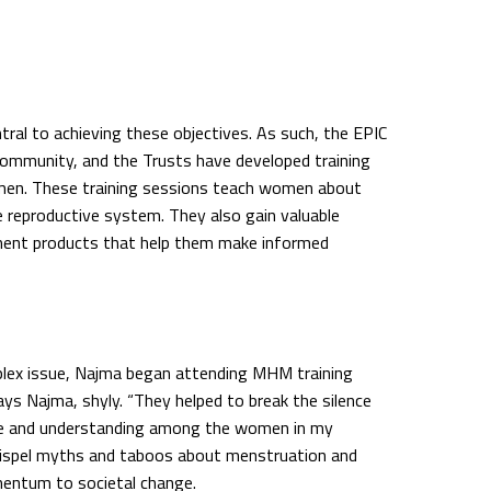
tral to achieving these objectives. As such, the EPIC
community, and the Trusts have developed training
men. These training sessions teach women about
e reproductive system. They also gain valuable
ment products that help them make informed
mplex issue, Najma began attending MHM training
ays Najma, shyly. “They helped to break the silence
ue and understanding among the women in my
dispel myths and taboos about menstruation and
ntum to societal change.