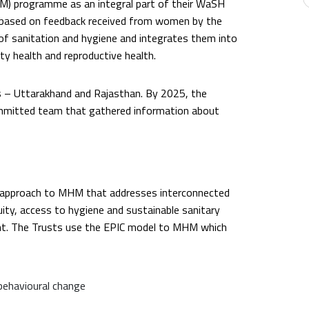
) programme as an integral part of their WaSH
ased on feedback received from women by the
of sanitation and hygiene and integrates them into
y health and reproductive health.
 – Uttarakhand and Rajasthan. By 2025, the
committed team that gathered information about
ed approach to MHM that addresses interconnected
ity, access to hygiene and sustainable sanitary
t. The Trusts use the EPIC model to MHM which
behavioural change