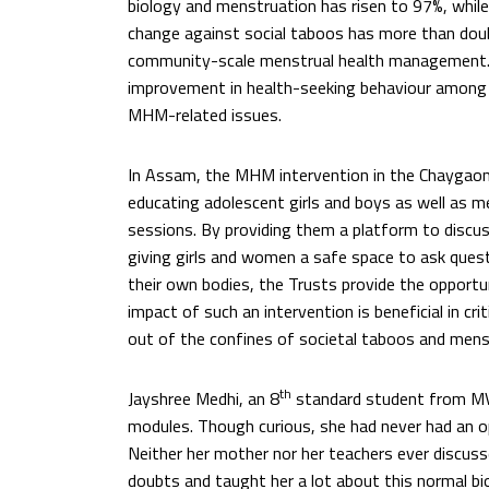
biology and menstruation has risen to 97%, whi
change against social taboos has more than doub
community-scale menstrual health management.
improvement in health-seeking behaviour among
MHM-related issues.
In Assam, the MHM intervention in the Chaygaon
educating adolescent girls and boys as well as
sessions. By providing them a platform to discus
giving girls and women a safe space to ask ques
their own bodies, the Trusts provide the opportu
impact of such an intervention is beneficial in c
out of the confines of societal taboos and mens
th
Jayshree Medhi, an 8
standard student from MV
modules. Though curious, she had never had an o
Neither her mother nor her teachers ever discus
doubts and taught her a lot about this normal bio