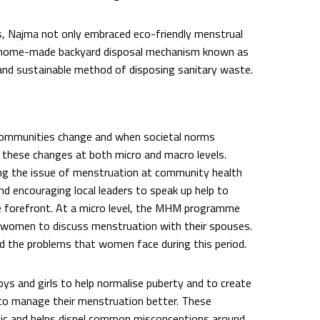
ns, Najma not only embraced eco-friendly menstrual
e a home-made backyard disposal mechanism known as
 and sustainable method of disposing sanitary waste.
mmunities change and when societal norms
 these changes at both micro and macro levels.
ng the issue of menstruation at community health
 encouraging local leaders to speak up help to
e forefront. At a micro level, the MHM programme
e women to discuss menstruation with their spouses.
 the problems that women face during this period.
 and girls to help normalise puberty and to create
 to manage their menstruation better. These
pic and helps dispel common misconceptions around