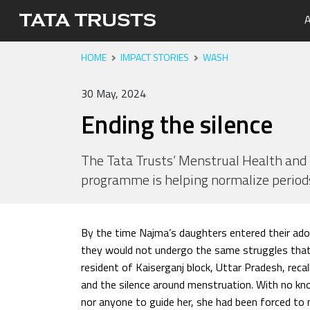
A
HOME
IMPACT STORIES
WASH
Portfo
Overvi
Tata Tr
Media 
Careers
Leaders
Newsle
30 May, 2024
Health
Ending the silence
Nutriti
Educati
The Tata Trusts’ Menstrual Health a
programme is helping normalize period
Livelih
Water, 
By the time Najma’s daughters entered their ado
they would not undergo the same struggles that
resident of Kaiserganj block, Uttar Pradesh, reca
and the silence around menstruation. With no k
nor anyone to guide her, she had been forced to 