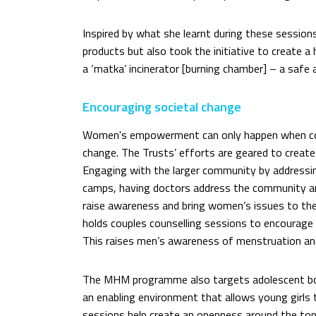
Inspired by what she learnt during these sessio
products but also took the initiative to creat
a ‘matka’ incinerator [burning chamber] – a safe
Encouraging societal change
Women's empowerment can only happen when co
change. The Trusts’ efforts are geared to create
Engaging with the larger community by addressi
camps, having doctors address the community and
raise awareness and bring women’s issues to th
holds couples counselling sessions to encourag
This raises men’s awareness of menstruation and
The MHM programme also targets adolescent boys
an enabling environment that allows young girls
sessions help create an openness around the to