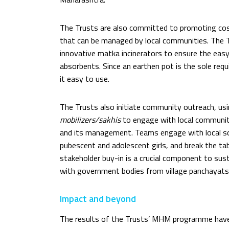
The Trusts are also committed to promoting cost
that can be managed by local communities. The 
innovative matka incinerators to ensure the easy
absorbents. Since an earthen pot is the sole requ
it easy to use.
The Trusts also initiate community outreach, us
mobilizers/sakhis
to engage with local communit
and its management. Teams engage with local sc
pubescent and adolescent girls, and break the tab
stakeholder buy-in is a crucial component to s
with government bodies from village panchayats
Impact and beyond
The results of the Trusts’ MHM programme hav