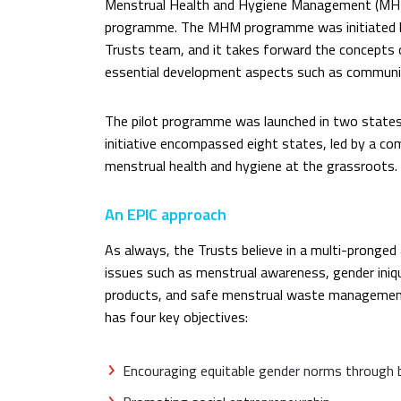
Menstrual Health and Hygiene Management (MHM
programme. The MHM programme was initiated b
Trusts team, and it takes forward the concepts 
essential development aspects such as communit
The pilot programme was launched in two states
initiative encompassed eight states, led by a 
menstrual health and hygiene at the grassroots.
An EPIC approach
As always, the Trusts believe in a multi-prong
issues such as menstrual awareness, gender iniqu
products, and safe menstrual waste managemen
has four key objectives:
Encouraging equitable gender norms through 