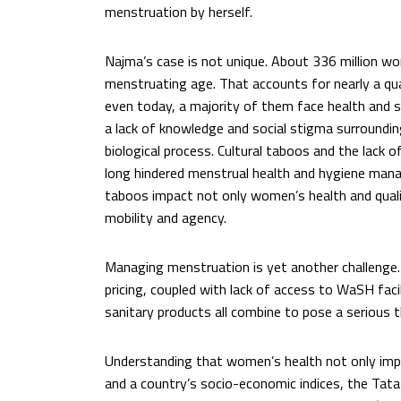
menstruation by herself.
Najma’s case is not unique. About 336 million wom
menstruating age. That accounts for nearly a qua
even today, a majority of them face health and s
a lack of knowledge and social stigma surrounding
biological process. Cultural taboos and the lack o
long hindered menstrual health and hygiene mana
taboos impact not only women’s health and quality
mobility and agency.
Managing menstruation is yet another challenge. 
pricing, coupled with lack of access to WaSH facil
sanitary products all combine to pose a serious 
Understanding that women’s health not only impa
and a country’s socio-economic indices, the Tata