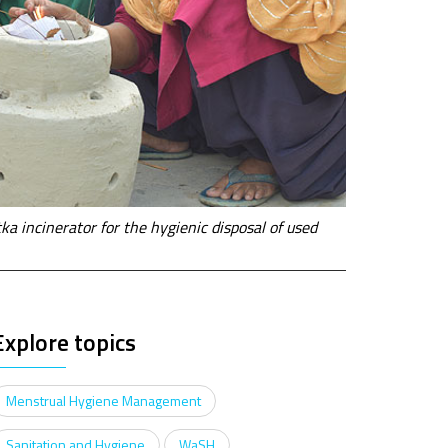
a incinerator for the hygienic disposal of used
Explore topics
Menstrual Hygiene Management
Sanitation and Hygiene
WaSH