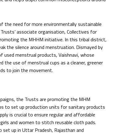
of the need for more environmentally sustainable
Trusts’ associate organisation, Collectives for
promoting the MHHM initiative. In this tribal district,
reak the silence around menstruation. Dismayed by
 of used menstrual products, Vaishnavi, whose
 the use of menstrual cups as a cleaner, greener
ends to join the movement.
mpaigns, the Trusts are promoting the MHM
ps to set up production units for sanitary products
upply is crucial to ensure regular and affordable
 girls and women to stitch reusable cloth pads.
o set up in Uttar Pradesh, Rajasthan and