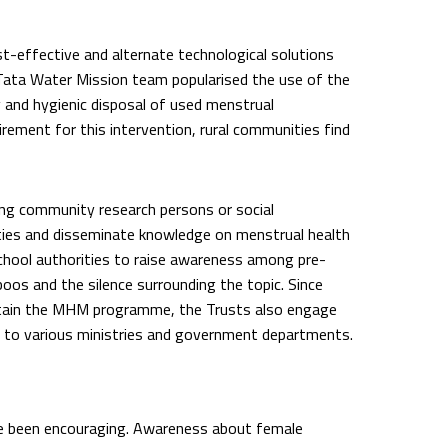
-effective and alternate technological solutions
Tata Water Mission team popularised the use of the
 and hygienic disposal of used menstrual
irement for this intervention, rural communities find
ing community research persons or social
ies and disseminate knowledge on menstrual health
hool authorities to raise awareness among pre-
oos and the silence surrounding the topic. Since
ustain the MHM programme, the Trusts also engage
 to various ministries and government departments.
e been encouraging. Awareness about female