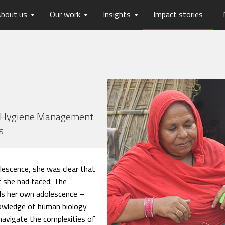
bout us
Our work
Insights
Impact stories
lios
ew
usts Horizons
Reports
Board of Trustees
Publications
Press Releases
Contact us
hip
tters
History
Opinions
care
Digital Transformation
on
Migration and Urban Ha
on
Social Justice and Inclusi
nd Hygiene Management
s
ood
Environment and Energ
Sanitation and Hygiene
Skill Development
lescence, she was clear that
 she had faced. The
lls her own adolescence –
nowledge of human biology
navigate the complexities of