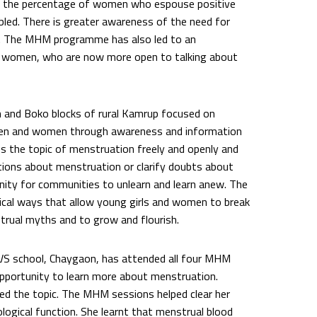
le the percentage of women who espouse positive
led. There is greater awareness of the need for
 The MHM programme has also led to an
 women, who are now more open to talking about
 and Boko blocks of rural Kamrup focused on
 men and women through awareness and information
s the topic of menstruation freely and openly and
tions about menstruation or clarify doubts about
nity for communities to unlearn and learn anew. The
ritical ways that allow young girls and women to break
trual myths and to grow and flourish.
S school, Chaygaon, has attended all four MHM
pportunity to learn more about menstruation.
sed the topic. The MHM sessions helped clear her
logical function. She learnt that menstrual blood