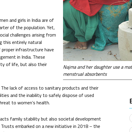
en and girls in India are of
rter of the population. Yet,
ocial challenges arising from
 this entirely natural
f proper infrastructure have
gement in India. These
 of life, but also their
Najma and her daughter use a matk
menstrual absorbents
The lack of access to sanitary products and their
ities and the inability to safely dispose of used
threat to women’s health.
cts family stability but also societal development
 Trusts embarked on a new initiative in 2018 – the