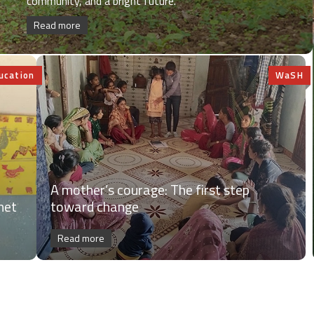
community, and a bright future.
Read more
ucation
WaSH
A mother’s courage: The first step
net
toward change
Read more