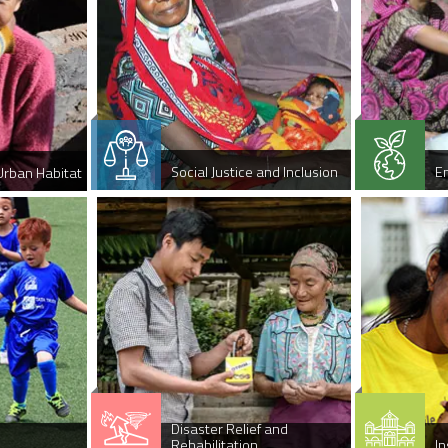
Social Justice and Inclusion
E
Urban Habitat
Disaster Relief and
Rehabilitation
In