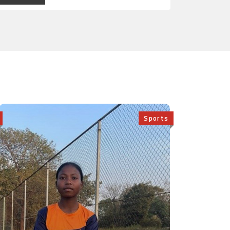
Sports