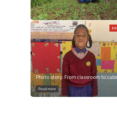
Ed
Photo story: From classroom to cabi
Read more