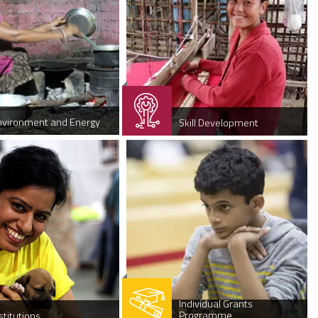
nvironment and Energy
Skill Development
Individual Grants
Programme
stitutions