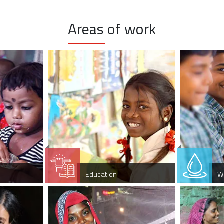
Areas of work
Education
W