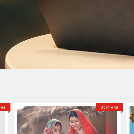
ions
World Youth Skills Day