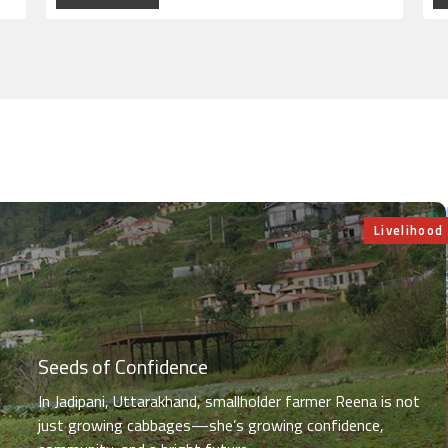
Livelihood
Seeds of Confidence
In Jadipani, Uttarakhand, smallholder farmer Reena is not
just growing cabbages—she’s growing confidence,