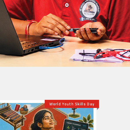
history