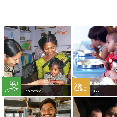
Healthcare
Nutrition