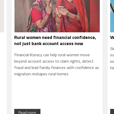
,
What you learn decides what you earn
S
P
Skills can be foundational or specialised, but what
Am
makes them truly valuable is their relevance to
an
industries, to real needs, to where the world is
as
—a
headed.
Ta
fo
so
Read more