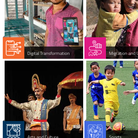
Digital Transformation
Migration and 
Arts and Culture
Sports