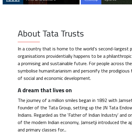
About Tata Trusts
In a country that is home to the world’s second-largest p
organisations providentially happens to be a philanthropic
a promising and sustainable future. For people across th
symbolise humanitarianism and personify the prodigious 
of social and economic development.
A dream that lives on
The journey of a million smiles began in 1892 with Jamsetj
founder of the Tata Group, setting up the JN Tata Endo
Indians. Regarded as the 'Father of Indian Industry' and 
of the modern Indian economy, Jamsetji introduced the a
and primary classes for...