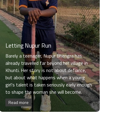
Letting Nupur Run
Barely a teenager, Nupur Bhengra has
already travelled far beyond her village in
Khunti. Her story is not about defiance,
but about what happens when a young
girl’s talent is taken seriously early enough
to shape the woman she will become.
Read more