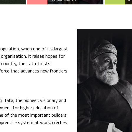
opulation, when one of its largest
 organisation, it raises hopes for
e country, the Tata Trusts
force that advances new frontiers
i Tata, the pioneer, visionary and
wment for higher education of
one of the most important builders
pprentice system at work, crèches