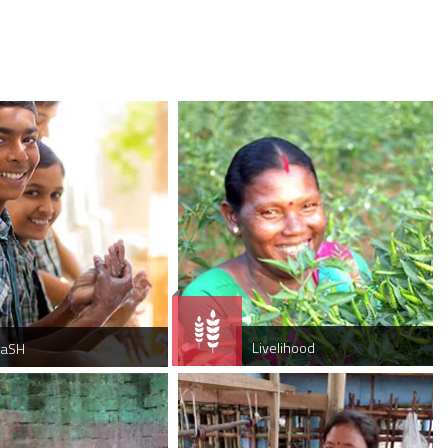
Livelihood
aSH