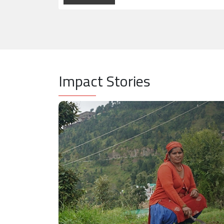
Impact Stories