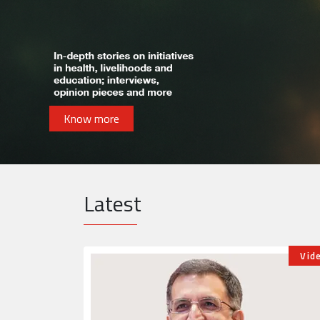
Know more
Latest
Videos
Opin