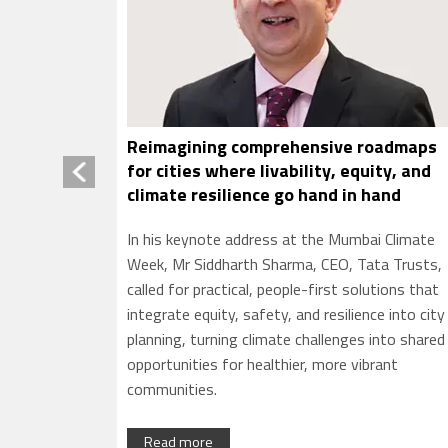
oadmaps
Rural women need financial confidence
ity, and
not just bank account access now
and
Financial literacy can help rural women move
i Climate
beyond account access to claim rights, detect
ta Trusts,
fraud and lead family finances with confidence 
tions that
migration reshapes rural homes
e into city
into shared
rant
Read more